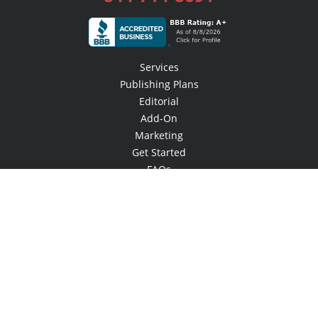
Services
Publishing Plans
Editorial
Add-On
Marketing
Get Started
FAQs
Bookstore
New Releases
BookStub™ Redemption
Login / Register
Contact Us
Referral Program
Palibrio