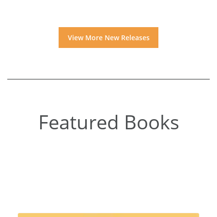
View More New Releases
Featured Books