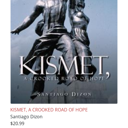
KISMET, A CROOKED ROAD OF HOPE
Santiago Dizon
$20.99