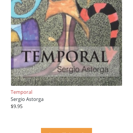
Temporal
Sergio Astorga
$9.95