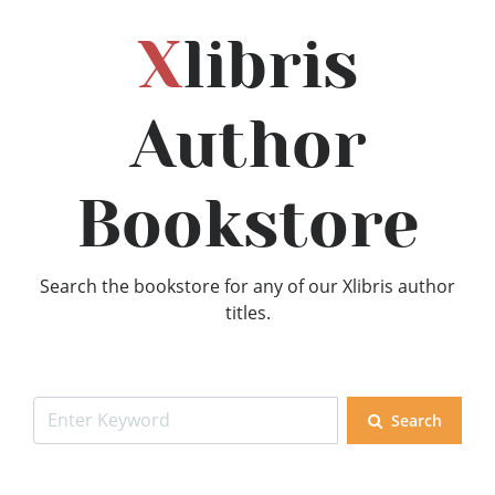
X
libris
Author
Bookstore
Search the bookstore for any of our Xlibris author
titles.
Search