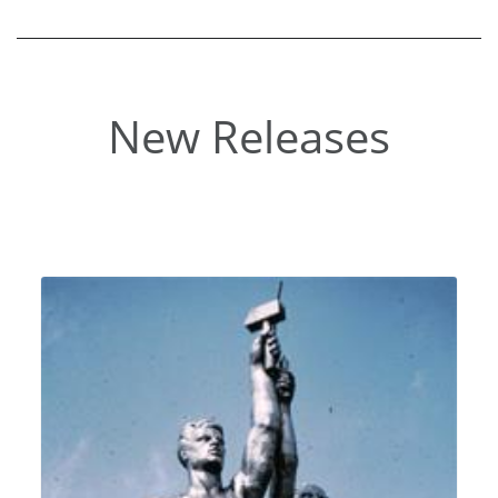
New Releases