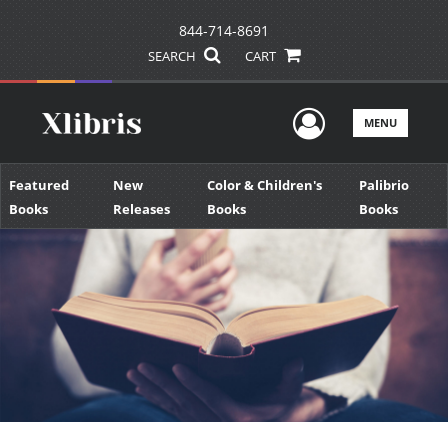
844-714-8691
SEARCH
CART
User Men
MENU
Featured
New
Color & Children's
Palibrio
Books
Releases
Books
Books