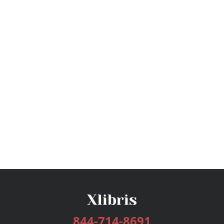
844-714-8691