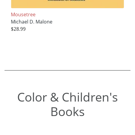
Mousetree
Michael D. Malone
$28.99
Color & Children's
Books