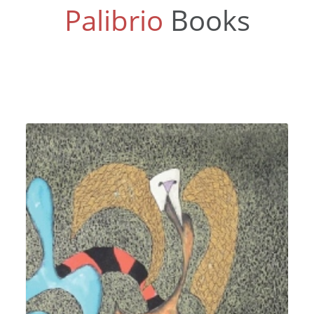
Palibrio
Books