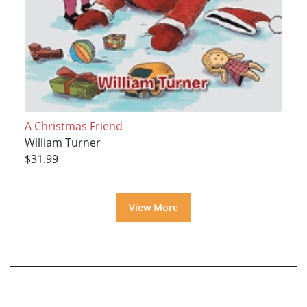
A Christmas Friend
William Turner
$31.99
View More