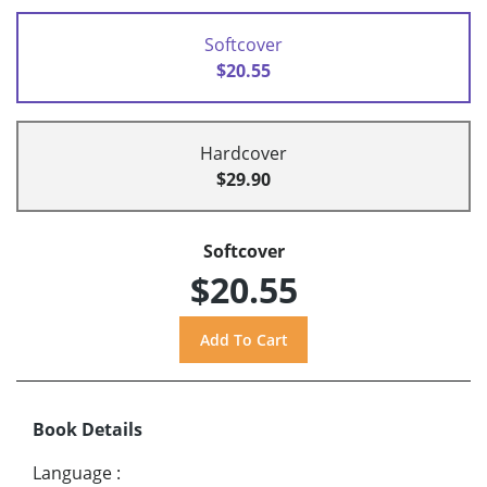
Softcover
$20.55
Hardcover
$29.90
Softcover
$20.55
Book Details
Language
: