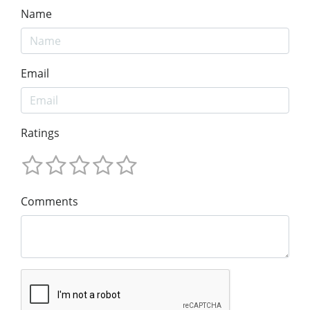
Name
Email
Ratings
Comments