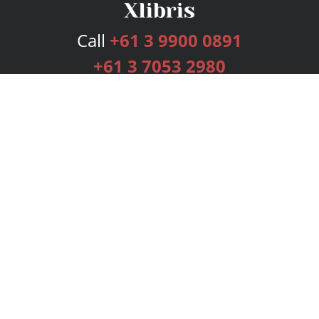
Call
+61 3 9900 0891
+61 3 7053 2980
Services
Publishing Plans
Editorial
Add-On
Marketing
Get Started
FAQs
Bookstore
New Releases
BookStub™ Redemption
Login
Register
Contact Us