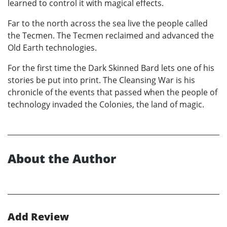
learned to control it with magical effects.
Far to the north across the sea live the people called
the Tecmen. The Tecmen reclaimed and advanced the
Old Earth technologies.
For the first time the Dark Skinned Bard lets one of his
stories be put into print. The Cleansing War is his
chronicle of the events that passed when the people of
technology invaded the Colonies, the land of magic.
About the Author
Add Review