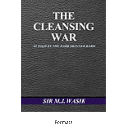
Formats