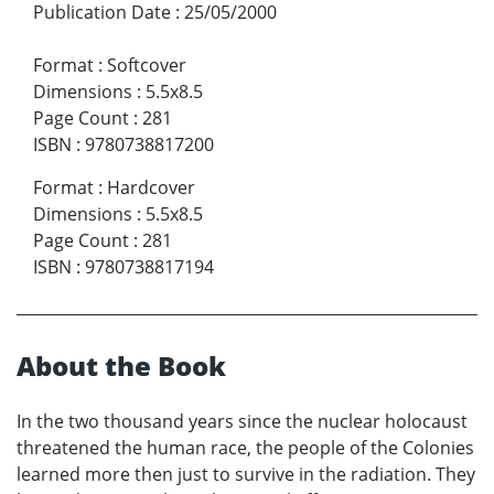
Publication Date
:
25/05/2000
Format
:
Softcover
Dimensions
:
5.5x8.5
Page Count
:
281
ISBN
:
9780738817200
Format
:
Hardcover
Dimensions
:
5.5x8.5
Page Count
:
281
ISBN
:
9780738817194
About the Book
In the two thousand years since the nuclear holocaust
threatened the human race, the people of the Colonies
learned more then just to survive in the radiation. They