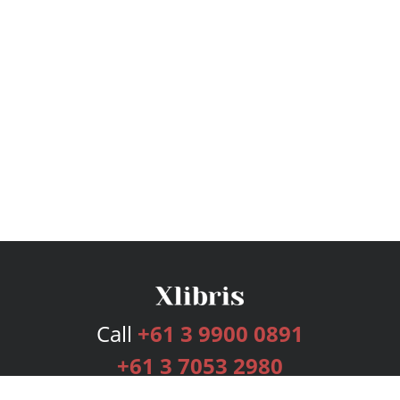
Call
+61 3 9900 0891
+61 3 7053 2980