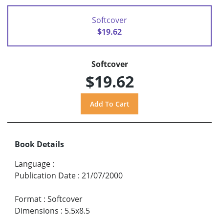
Softcover
$19.62
Softcover
$19.62
Book Details
Language
:
Publication Date
:
21/07/2000
Format
:
Softcover
Dimensions
:
5.5x8.5