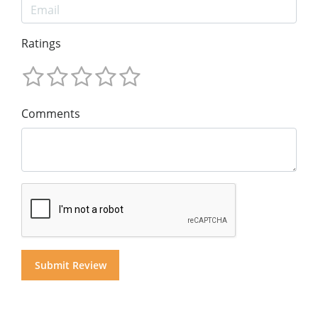
Ratings
Comments