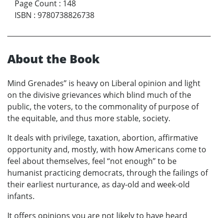
Page Count
:
148
ISBN
:
9780738826738
About the Book
Mind Grenades” is heavy on Liberal opinion and light
on the divisive grievances which blind much of the
public, the voters, to the commonality of purpose of
the equitable, and thus more stable, society.
It deals with privilege, taxation, abortion, affirmative
opportunity and, mostly, with how Americans come to
feel about themselves, feel “not enough” to be
humanist practicing democrats, through the failings of
their earliest nurturance, as day-old and week-old
infants.
It offers opinions you are not likely to have heard