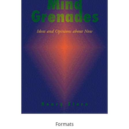
Formats