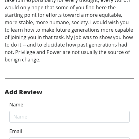
would only hope that some of you find here the
starting point for efforts toward a more equitable,
more stable, more humane, society. I would wish you
to learn how to make future generations more capable
of joining you in that task. My job was to show you how
to do it -- and to elucidate how past generations had
not. Privilege and Power are not usually the source of
benign change.
Add Review
Name
Email