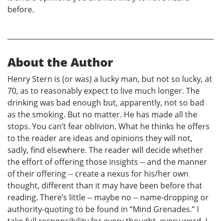
before.
About the Author
Henry Stern is (or was) a lucky man, but not so lucky, at
70, as to reasonably expect to live much longer. The
drinking was bad enough but, apparently, not so bad
as the smoking. But no matter. He has made all the
stops. You can’t fear oblivion. What he thinks he offers
to the reader are ideas and opinions they will not,
sadly, find elsewhere. The reader will decide whether
the effort of offering those insights -- and the manner
of their offering -- create a nexus for his/her own
thought, different than it may have been before that
reading. There’s little -- maybe no -- name-dropping or
authority-quoting to be found in “Mind Grenades.” I
take full responsibility for every thought, every word. I