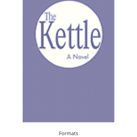
Formats