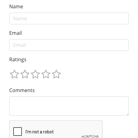
Name
Email
Ratings
Comments