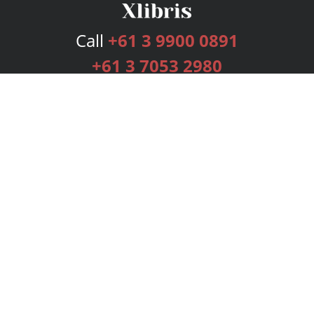
Call
+61 3 9900 0891
+61 3 7053 2980
Services
Publishing Plans
Editorial
Add-On
Marketing
Get Started
FAQs
Bookstore
New Releases
BookStub™ Redemption
Login
Register