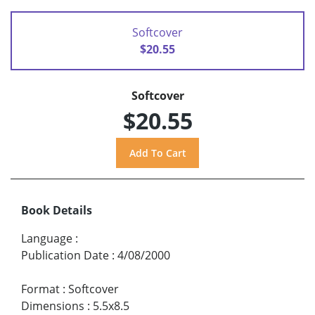
Softcover
$20.55
Softcover
$20.55
Book Details
Language
:
Publication Date
:
4/08/2000
Format
:
Softcover
Dimensions
:
5.5x8.5