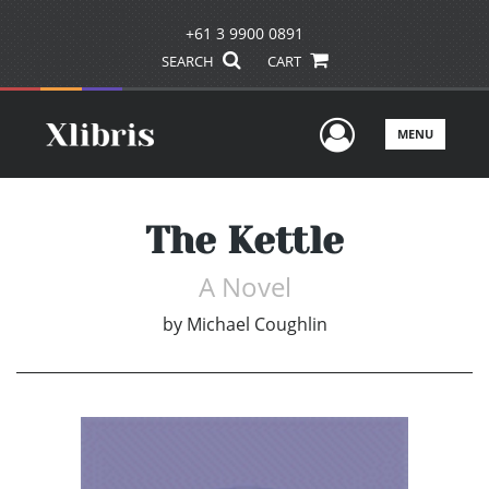
+61 3 9900 0891
SEARCH
CART
User Men
MENU
The Kettle
A Novel
by
Michael Coughlin