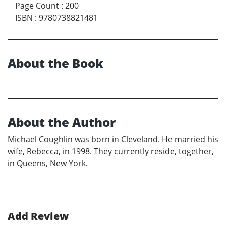
Page Count
:
200
ISBN
:
9780738821481
About the Book
About the Author
Michael Coughlin was born in Cleveland. He married his
wife, Rebecca, in 1998. They currently reside, together,
in Queens, New York.
Add Review