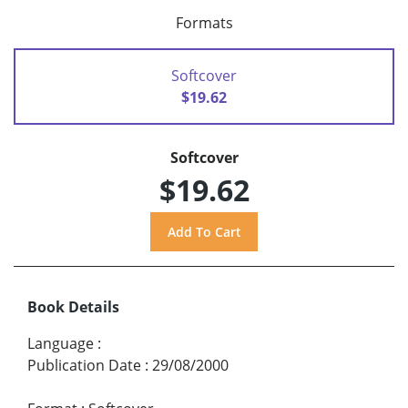
Formats
Softcover
$19.62
Softcover
$19.62
Book Details
Language
:
Publication Date
:
29/08/2000