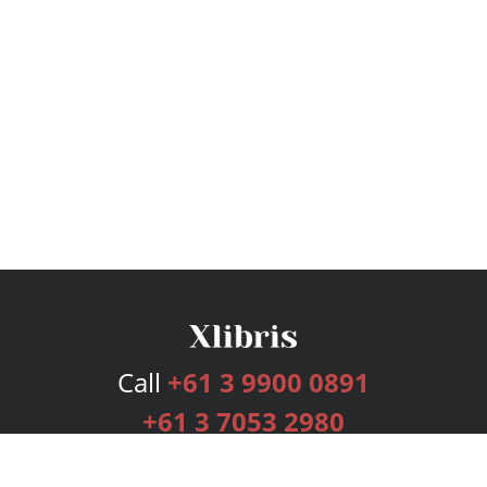
Call
+61 3 9900 0891
+61 3 7053 2980
Services