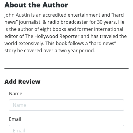
About the Author
John Austin is an accredited entertainment and “hard
news” journalist, & radio broadcaster for 30 years. He
is the author of eight books and former international
editor of The Hollywood Reporter and has traveled the
world extensively. This book follows a “hard news”
story he covered over a two year period.
Add Review
Name
Email