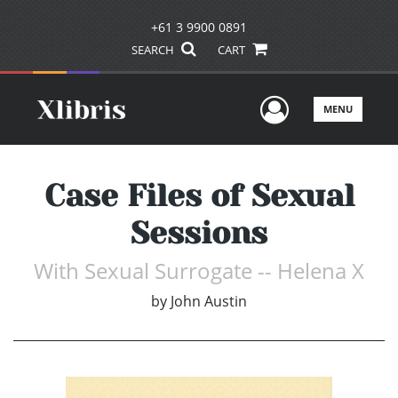
+61 3 9900 0891
SEARCH
CART
User Men
MENU
Case Files of Sexual
Sessions
With Sexual Surrogate -- Helena X
by
John Austin