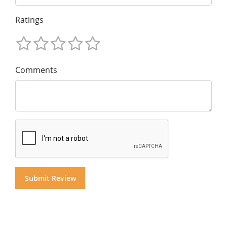
Ratings
Comments