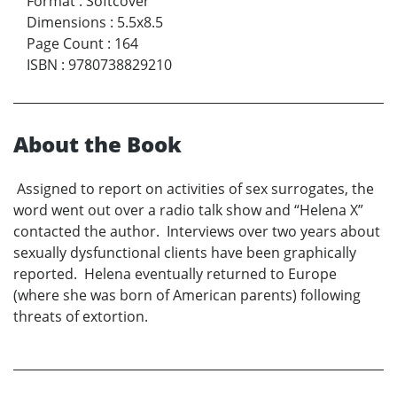
Format
:
Softcover
Dimensions
:
5.5x8.5
Page Count
:
164
ISBN
:
9780738829210
About the Book
Assigned to report on activities of sex surrogates, the
word went out over a radio talk show and “Helena X”
contacted the author. Interviews over two years about
sexually dysfunctional clients have been graphically
reported. Helena eventually returned to Europe
(where she was born of American parents) following
threats of extortion.