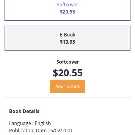
Softcover
$20.55
E-Book
$13.95
Softcover
$20.55
Book Details
Language
:
English
Publication Date
:
6/02/2001