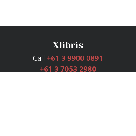
Call
+61 3 9900 0891
+61 3 7053 2980
Services
Publishing Plans
Editorial
Add-On
Marketing
Get Started
FAQs