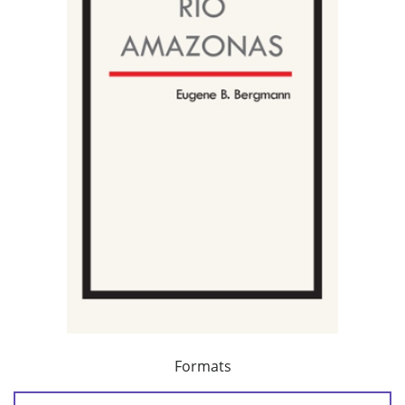
Formats