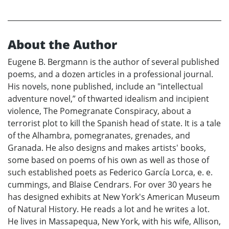
About the Author
Eugene B. Bergmann is the author of several published
poems, and a dozen articles in a professional journal.
His novels, none published, include an "intellectual
adventure novel,” of thwarted idealism and incipient
violence, The Pomegranate Conspiracy, about a
terrorist plot to kill the Spanish head of state. It is a tale
of the Alhambra, pomegranates, grenades, and
Granada. He also designs and makes artists' books,
some based on poems of his own as well as those of
such established poets as Federico García Lorca, e. e.
cummings, and Blaise Cendrars. For over 30 years he
has designed exhibits at New York's American Museum
of Natural History. He reads a lot and he writes a lot.
He lives in Massapequa, New York, with his wife, Allison,