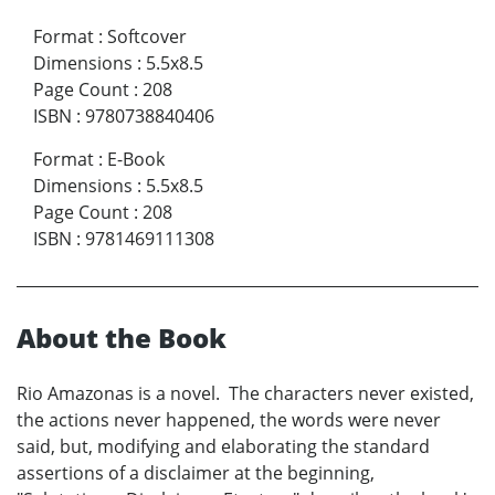
Format
:
Softcover
Dimensions
:
5.5x8.5
Page Count
:
208
ISBN
:
9780738840406
Format
:
E-Book
Dimensions
:
5.5x8.5
Page Count
:
208
ISBN
:
9781469111308
About the Book
Rio Amazonas is a novel. The characters never existed,
the actions never happened, the words were never
said, but, modifying and elaborating the standard
assertions of a disclaimer at the beginning,