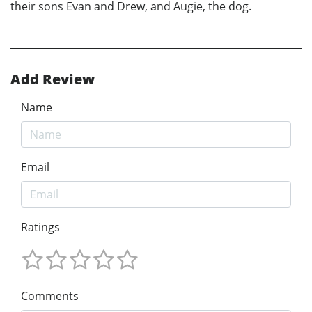
their sons Evan and Drew, and Augie, the dog.
Add Review
Name
Email
Ratings
Comments