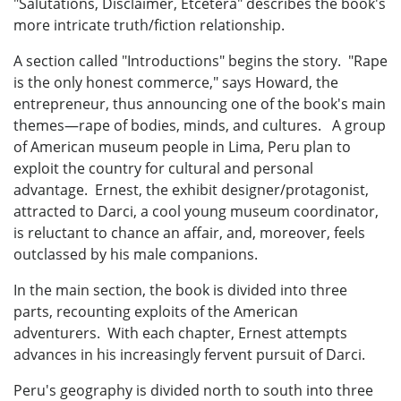
"Salutations, Disclaimer, Etcetera" describes the book's
more intricate truth/fiction relationship.
A section called "Introductions" begins the story. "Rape
is the only honest commerce," says Howard, the
entrepreneur, thus announcing one of the book's main
themes—rape of bodies, minds, and cultures. A group
of American museum people in Lima, Peru plan to
exploit the country for cultural and personal
advantage. Ernest, the exhibit designer/protagonist,
attracted to Darci, a cool young museum coordinator,
is reluctant to chance an affair, and, moreover, feels
outclassed by his male companions.
In the main section, the book is divided into three
parts, recounting exploits of the American
adventurers. With each chapter, Ernest attempts
advances in his increasingly fervent pursuit of Darci.
Peru's geography is divided north to south into three