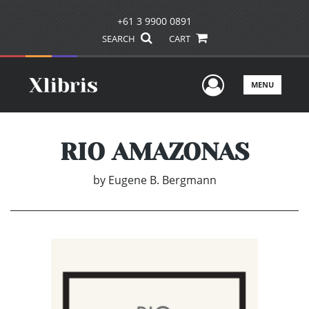
+61 3 9900 0891
SEARCH
CART
User Men
MENU
RIO AMAZONAS
by
Eugene B. Bergmann