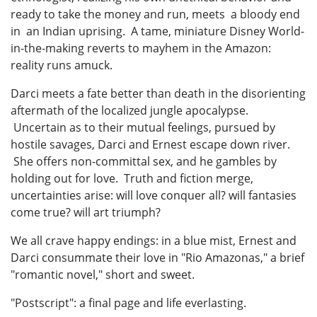
ready to take the money and run, meets a bloody end
in an Indian uprising. A tame, miniature Disney World-
in-the-making reverts to mayhem in the Amazon:
reality runs amuck.
Darci meets a fate better than death in the disorienting
aftermath of the localized jungle apocalypse.
Uncertain as to their mutual feelings, pursued by
hostile savages, Darci and Ernest escape down river.
She offers non-committal sex, and he gambles by
holding out for love. Truth and fiction merge,
uncertainties arise: will love conquer all? will fantasies
come true? will art triumph?
We all crave happy endings: in a blue mist, Ernest and
Darci consummate their love in "Rio Amazonas," a brief
"romantic novel," short and sweet.
"Postscript": a final page and life everlasting.