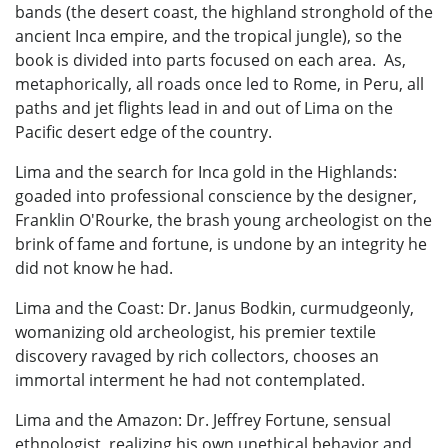
bands (the desert coast, the highland stronghold of the
ancient Inca empire, and the tropical jungle), so the
book is divided into parts focused on each area. As,
metaphorically, all roads once led to Rome, in Peru, all
paths and jet flights lead in and out of Lima on the
Pacific desert edge of the country.
Lima and the search for Inca gold in the Highlands:
goaded into professional conscience by the designer,
Franklin O'Rourke, the brash young archeologist on the
brink of fame and fortune, is undone by an integrity he
did not know he had.
Lima and the Coast: Dr. Janus Bodkin, curmudgeonly,
womanizing old archeologist, his premier textile
discovery ravaged by rich collectors, chooses an
immortal interment he had not contemplated.
Lima and the Amazon: Dr. Jeffrey Fortune, sensual
ethnologist, realizing his own unethical behavior and