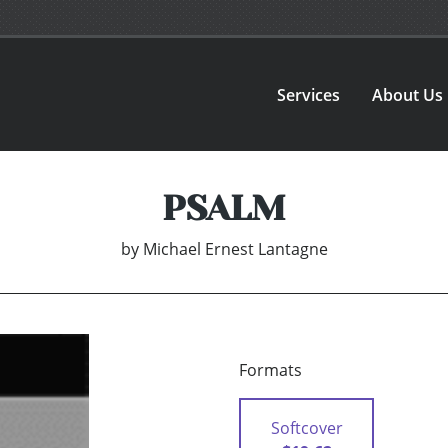
Services
About Us
PSALM
by
Michael Ernest Lantagne
Formats
Softcover