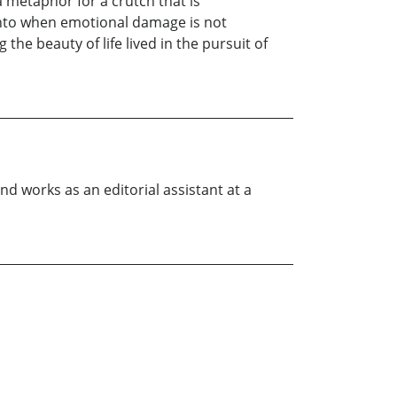
a metaphor for a crutch that is
 onto when emotional damage is not
he beauty of life lived in the pursuit of
nd works as an editorial assistant at a