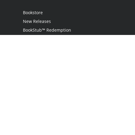
Bookstore
New Releases
BookStub™ Redemption
Login
Register
Contact Us
Referral Programme