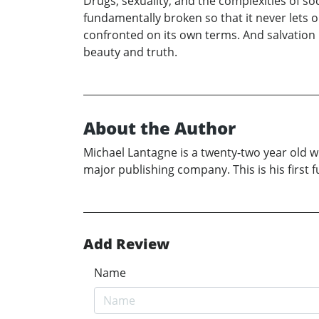
Drugs, sexuality, and the complexities of soc
fundamentally broken so that it never lets
confronted on its own terms. And salvation i
beauty and truth.
About the Author
Michael Lantagne is a twenty-two year old wr
major publishing company. This is his first fu
Add Review
Name