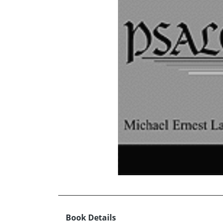
Book Details