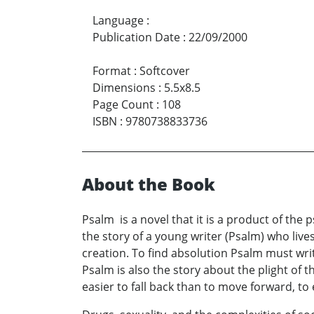
Language
:
Publication Date
:
22/09/2000
Format
:
Softcover
Dimensions
:
5.5x8.5
Page Count
:
108
ISBN
:
9780738833736
About the Book
Psalm is a novel that it is a product of the ps
the story of a young writer (Psalm) who lives
creation. To find absolution Psalm must writ
Psalm is also the story about the plight of
easier to fall back than to move forward, to 