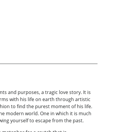
nts and purposes, a tragic love story. It is
rms with his life on earth through artistic
hion to find the purest moment of his life.
the modern world. One in which it is much
owing yourself to escape from the past.