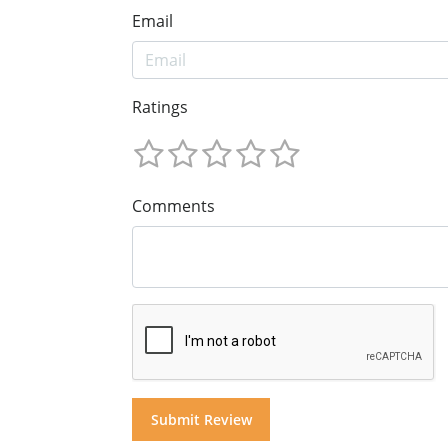
Email
Ratings
Comments