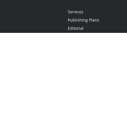
Services
Publishing Plans
Editorial
Add-On
Marketing
Get Started
FAQs
Statement
•
Do Not Sell My Info - CA Resident Only