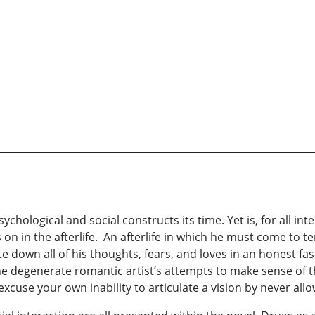
ychological and social constructs its time. Yet is, for all inte
 on in the afterlife. An afterlife in which he must come to te
e down all of his thoughts, fears, and loves in an honest fas
 the degenerate romantic artist’s attempts to make sense of 
excuse your own inability to articulate a vision by never all