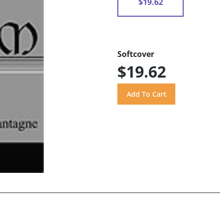
$19.62
Softcover
$19.62