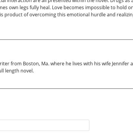
ial interaction are all presented within the novel. Drugs as 
 ones own legs fully heal. Love becomes impossible to hold
s product of overcoming this emotional hurdle and realizing t
iter from Boston, Ma. where he lives with his wife Jennifer a
ll length novel.