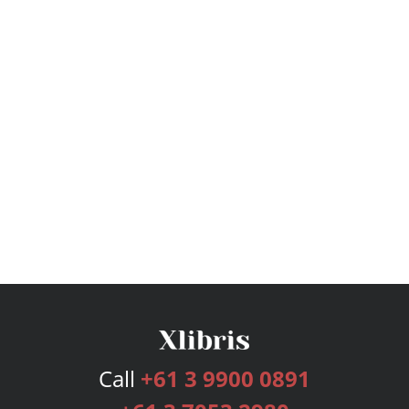
Call
+61 3 9900 0891