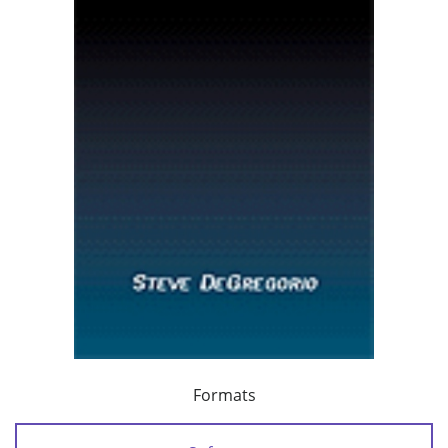
Formats