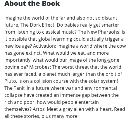
About the Book
Imagine the world of the far and also not so distant
future. The Dork Effect: Do babies really get smarter
from listening to classical music? The New Pharaohs: Is
it possible that global warming could actually trigger a
new ice age? Activation: Imagine a world where the cow
has gone extinct. What would we eat, and more
importantly, what would our image of the long-gone
bovine be? Microbes: The worst threat that the world
has ever faced, a planet much larger than the orbit of
Pluto, is on a collision course with the solar system!
The Tank: In a future where war and environmental
collapse have created an immense gap between the
rich and poor, how would people entertain
themselves? Artoz: Meet a gray alien with a heart. Read
all these stories, plus many more!