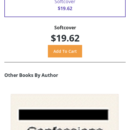
Softcover
$19.62
Softcover
$19.62
Other Books By Author