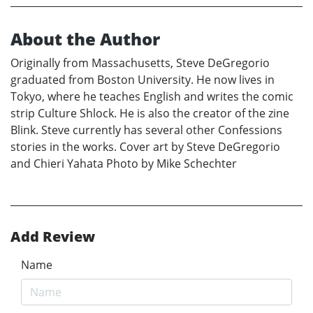
About the Author
Originally from Massachusetts, Steve DeGregorio
graduated from Boston University. He now lives in
Tokyo, where he teaches English and writes the comic
strip Culture Shlock. He is also the creator of the zine
Blink. Steve currently has several other Confessions
stories in the works. Cover art by Steve DeGregorio
and Chieri Yahata Photo by Mike Schechter
Add Review
Name