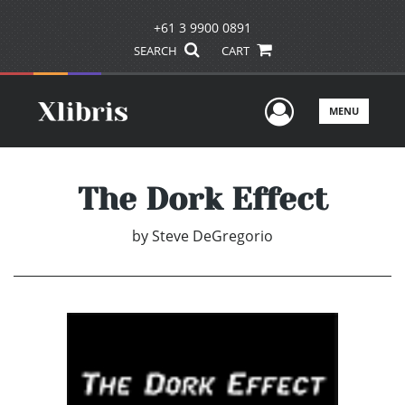
+61 3 9900 0891
SEARCH
CART
User Men
MENU
The Dork Effect
by
Steve DeGregorio