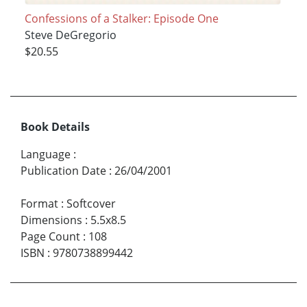
Confessions of a Stalker: Episode One
Steve DeGregorio
$20.55
Book Details
Language
:
Publication Date
:
26/04/2001
Format
:
Softcover
Dimensions
:
5.5x8.5
Page Count
:
108
ISBN
:
9780738899442