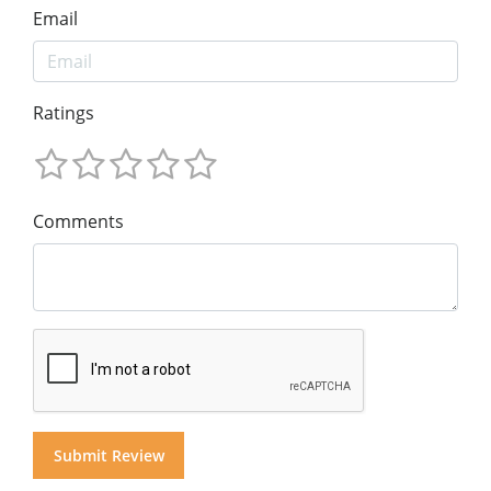
Email
Ratings
Comments