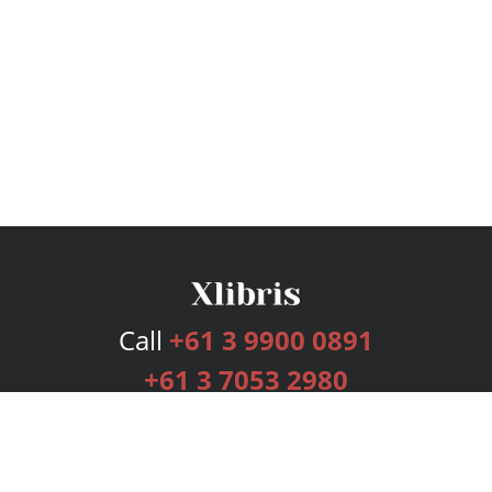
Call
+61 3 9900 0891
+61 3 7053 2980
Services
Publishing Plans
Editorial