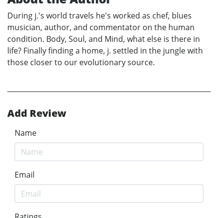
During j.'s world travels he's worked as chef, blues
musician, author, and commentator on the human
condition. Body, Soul, and Mind, what else is there in
life? Finally finding a home, j. settled in the jungle with
those closer to our evolutionary source.
Add Review
Name
Email
Ratings