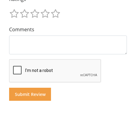
Comments