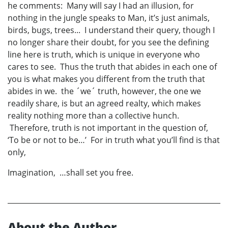
he comments: Many will say I had an illusion, for
nothing in the jungle speaks to Man, it’s just animals,
birds, bugs, trees... I understand their query, though I
no longer share their doubt, for you see the defining
line here is truth, which is unique in everyone who
cares to see. Thus the truth that abides in each one of
you is what makes you different from the truth that
abides in we. the ´we´ truth, however, the one we
readily share, is but an agreed realty, which makes
reality nothing more than a collective hunch.
Therefore, truth is not important in the question of,
‘To be or not to be…’ For in truth what you’ll find is that
only,
Imagination, …shall set you free.
About the Author