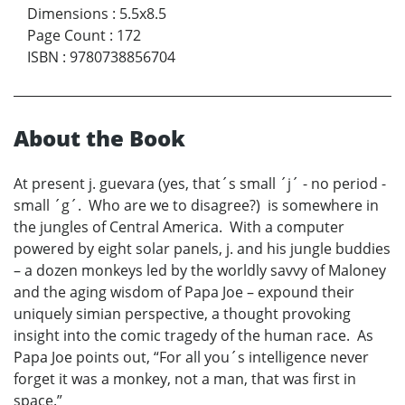
Dimensions
:
5.5x8.5
Page Count
:
172
ISBN
:
9780738856704
About the Book
At present j. guevara (yes, that´s small ´j´ - no period -
small ´g´. Who are we to disagree?) is somewhere in
the jungles of Central America. With a computer
powered by eight solar panels, j. and his jungle buddies
– a dozen monkeys led by the worldly savvy of Maloney
and the aging wisdom of Papa Joe – expound their
uniquely simian perspective, a thought provoking
insight into the comic tragedy of the human race. As
Papa Joe points out, “For all you´s intelligence never
forget it was a monkey, not a man, that was first in
space.”