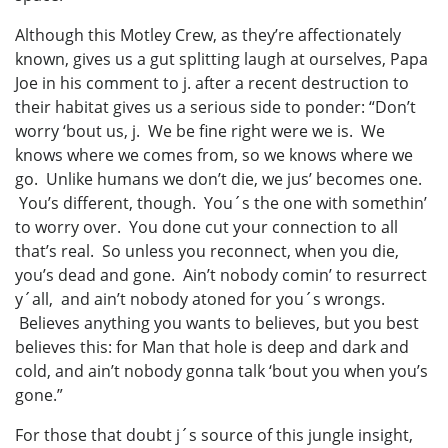
Although this Motley Crew, as they’re affectionately
known, gives us a gut splitting laugh at ourselves, Papa
Joe in his comment to j. after a recent destruction to
their habitat gives us a serious side to ponder: “Don’t
worry ‘bout us, j. We be fine right were we is. We
knows where we comes from, so we knows where we
go. Unlike humans we don’t die, we jus’ becomes one.
You’s different, though. You´s the one with somethin’
to worry over. You done cut your connection to all
that’s real. So unless you reconnect, when you die,
you’s dead and gone. Ain’t nobody comin’ to resurrect
y´all, and ain’t nobody atoned for you´s wrongs.
Believes anything you wants to believes, but you best
believes this: for Man that hole is deep and dark and
cold, and ain’t nobody gonna talk ‘bout you when you’s
gone.”
For those that doubt j´s source of this jungle insight,