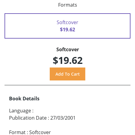
Formats
Softcover
$19.62
Softcover
$19.62
Book Details
Language
:
Publication Date
:
27/03/2001
Format
:
Softcover