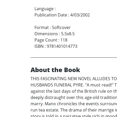
Language
:
Publication Date
:
4/03/2002
Format
:
Softcover
Dimensions
:
5.5x8.5
Page Count
:
118
ISBN
:
9781401014773
About the Book
THIS FASCINATING NEW NOVEL ALLUDES TO
HUSBANDS FUNERAL PYRE. "A must read!" The 
against the last days of the British rule on
deeply distraught over this age-old tradition
marry. Mano chronicles the events surroundi
run tea estate. The drama of their marrige in
story is told in a narrative style rich in mo