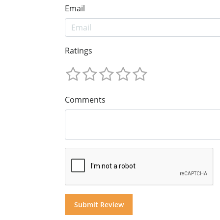
Email
Ratings
Comments