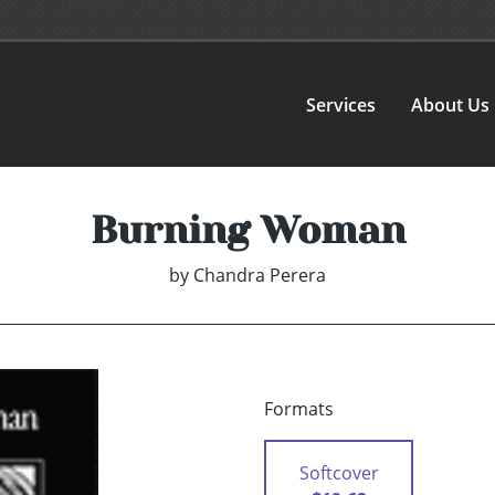
Services
About Us
Burning Woman
by
Chandra Perera
Formats
Softcover