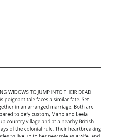
ING WIDOWS TO JUMP INTO THEIR DEAD
oignant tale faces a similar fate. Set
ogether in an arranged marriage. Both are
 prepared to defy custom, Mano and Leela
p country village and at a nearby British
ays of the colonial rule. Their heartbreaking
les to live up to her new role as a wife, and