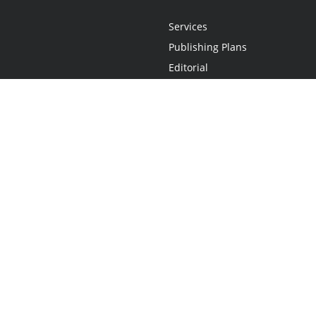
Services
Publishing Plans
Editorial
Add-On
Marketing
Get Started
FAQs
Statement
•
Do Not Sell My Info - CA Resident Only