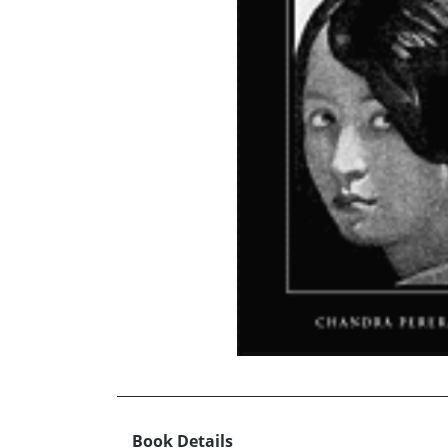
Book Details