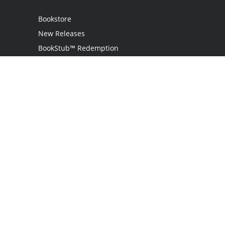
Bookstore
New Releases
BookStub™ Redemption
Login
Register
Contact Us
Referral Programme