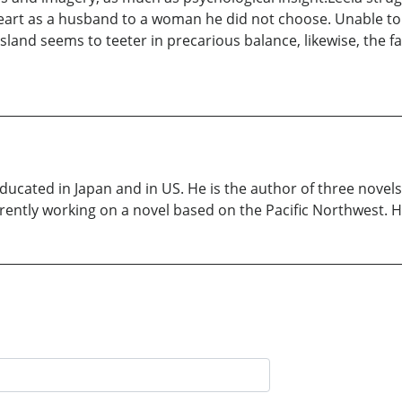
art as a husband to a woman he did not choose. Unable to f
e island seems to teeter in precarious balance, likewise, the
ducated in Japan and in US. He is the author of three nove
rently working on a novel based on the Pacific Northwest. He