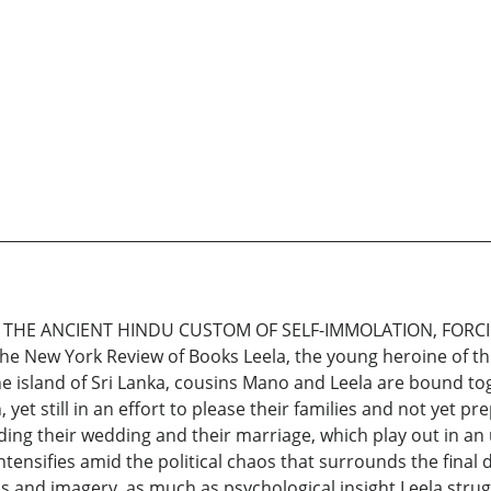
 THE ANCIENT HINDU CUSTOM OF SELF-IMMOLATION, FORC
New York Review of Books Leela, the young heroine of this p
 the island of Sri Lanka, cousins Mano and Leela are bound t
, yet still in an effort to please their families and not yet
ng their wedding and their marriage, which play out in an u
tensifies amid the political chaos that surrounds the final d
ods and imagery, as much as psychological insight.Leela strugg