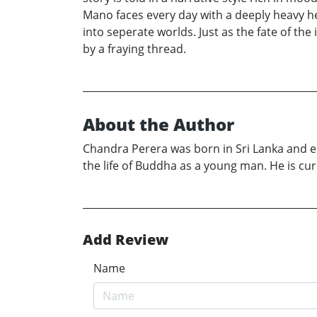
Mano faces every day with a deeply heavy he
into seperate worlds. Just as the fate of th
by a fraying thread.
About the Author
Chandra Perera was born in Sri Lanka and e
the life of Buddha as a young man. He is cur
Add Review
Name