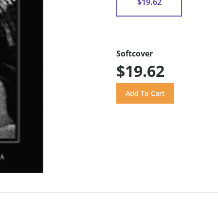
$19.62
Softcover
$19.62