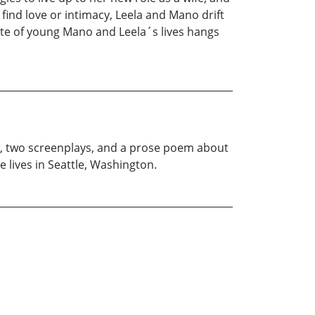
ind love or intimacy, Leela and Mano drift
 fate of young Mano and Leela´s lives hangs
ls, two screenplays, and a prose poem about
 lives in Seattle, Washington.