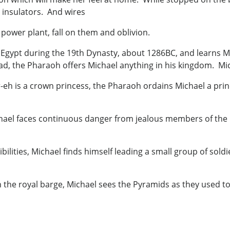
e insulators. And wires
ower plant, fall on them and oblivion.
gypt during the 19th Dynasty, about 1286BC, and learns Mi
ad, the Pharaoh offers Michael anything in his kingdom. Mi
eh is a crown princess, the Pharaoh ordains Michael a prince
ichael faces continuous danger from jealous members of the 
.
bilities, Michael finds himself leading a small group of sold
he royal barge, Michael sees the Pyramids as they used to