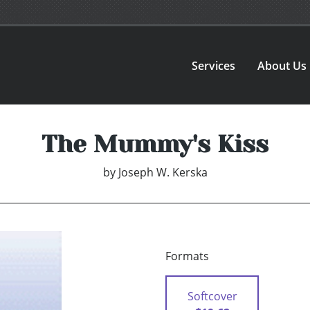
Services
About Us
The Mummy's Kiss
by
Joseph W. Kerska
Formats
Softcover