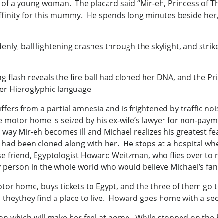
of a young woman. The placard said “Mir-eh, Princess of Th
affinity for this mummy. He spends long minutes beside her
, ball lightening crashes through the skylight, and strikes
g flash reveals the fire ball had cloned her DNA, and the Pri
er Hieroglyphic language
fers from a partial amnesia and is frightened by traffic no
e motor home is seized by his ex-wife’s lawyer for non-pay
way Mir-eh becomes ill and Michael realizes his greatest fea
 had been cloned along with her. He stops at a hospital wher
ose friend, Egyptologist Howard Weitzman, who flies over to
ly person in the whole world who would believe Michael’s fant
otor home, buys tickets to Egypt, and the three of them go
theythey find a place to live. Howard goes home with a sec
on which will make her feel at home. While stopped on the b