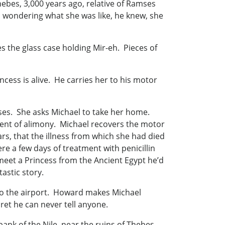
ebes, 3,000 years ago, relative of Ramses
, wondering what she was like, he knew, she
 the glass case holding Mir-eh. Pieces of
ncess is alive. He carries her to his motor
ises. She asks Michael to take her home.
ment of alimony. Michael recovers the motor
rs, that the illness from which she had died
e a few days of treatment with penicillin
 meet a Princess from the Ancient Egypt he’d
astic story.
 to the airport. Howard makes Michael
ret he can never tell anyone.
ank of the Nile, near the ruins of Thebes,