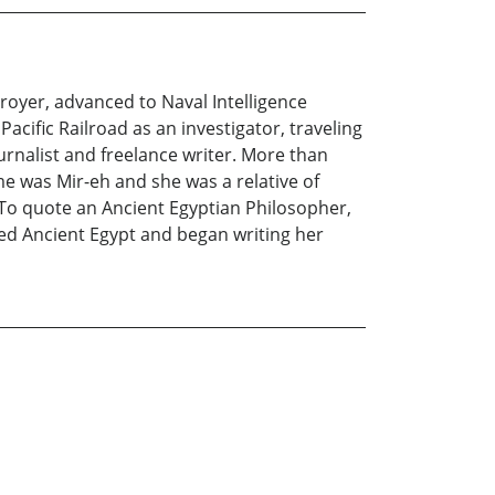
oyer, advanced to Naval Intelligence
acific Railroad as an investigator, traveling
rnalist and freelance writer. More than
e was Mir-eh and she was a relative of
. To quote an Ancient Egyptian Philosopher,
hed Ancient Egypt and began writing her