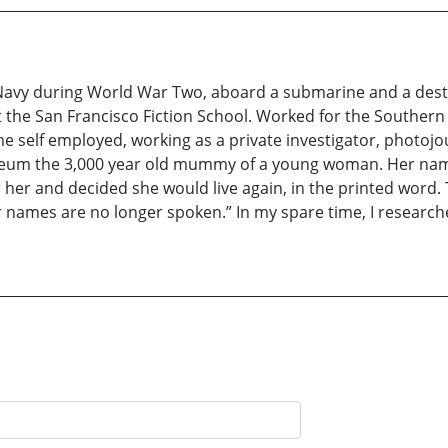
 Navy during World War Two, aboard a submarine and a destr
t the San Francisco Fiction School. Worked for the Southern P
 self employed, working as a private investigator, photojou
Museum the 3,000 year old mummy of a young woman. Her nam
for her and decided she would live again, in the printed word
ir names are no longer spoken.” In my spare time, I researc