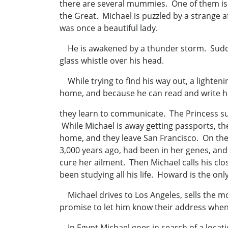
there are several mummies. One of them is 
the Great. Michael is puzzled by a strange 
was once a beautiful lady.
He is awakened by a thunder storm. Suddenly
glass whistle over his head.
While trying to find his way out, a lightenin
home, and because he can read and write h
they learn to communicate. The Princess suf
While Michael is away getting passports, th
home, and they leave San Francisco. On the 
3,000 years ago, had been in her genes, and
cure her ailment. Then Michael calls his cl
been studying all his life. Howard is the on
Michael drives to Los Angeles, sells the m
promise to let him know their address when 
In Egypt Michael goes in search of a locati