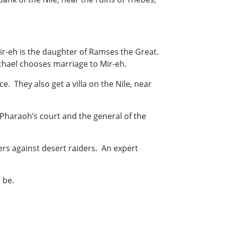
r-eh is the daughter of Ramses the Great.
chael chooses marriage to Mir-eh.
. They also get a villa on the Nile, near
Pharaoh’s court and the general of the
iers against desert raiders. An expert
 be.