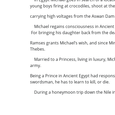
young boys firing at crocodiles, shoot at th
carrying high voltages from the Aswan Dam p
Michael regains consciousness in Ancient E
For bringing his daughter back from the de
Ramses grants Michael’s wish, and since Mir-
Thebes.
Married to a Princess, living in luxury, M
army
Being a Prince in Ancient Egypt had responsi
swordsman, he has to learn to kill, or die.
During a honeymoon trip down the Nile in t