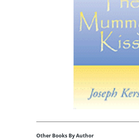
Other Books By Author