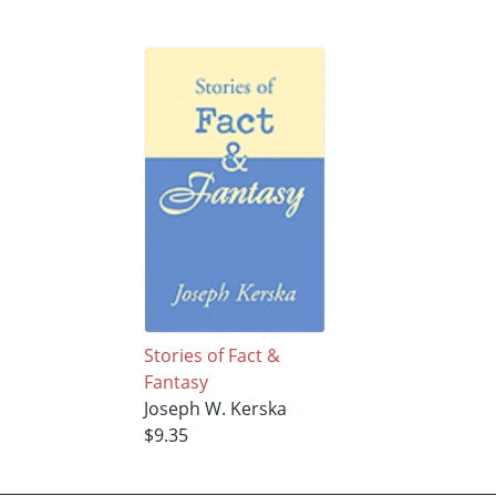
Stories of Fact &
Fantasy
Joseph W. Kerska
$9.35