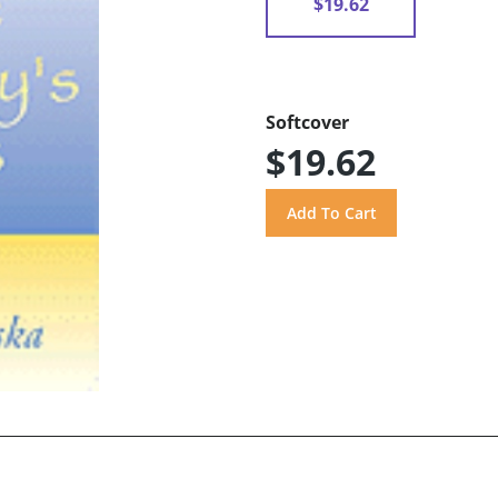
$19.62
Softcover
$19.62