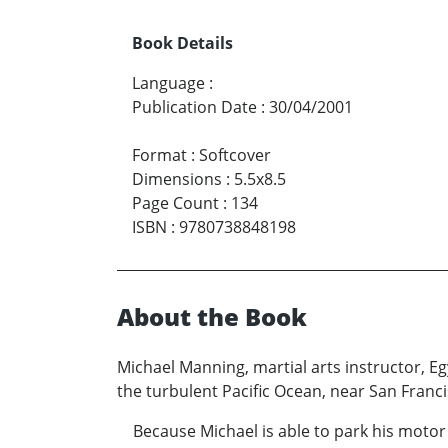
Book Details
Language
:
Publication Date
:
30/04/2001
Format
:
Softcover
Dimensions
:
5.5x8.5
Page Count
:
134
ISBN
:
9780738848198
About the Book
Michael Manning, martial arts instructor, E
the turbulent Pacific Ocean, near San Fran
Because Michael is able to park his motor 