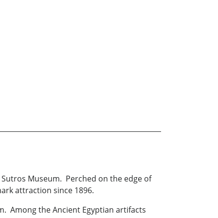
 in Sutros Museum. Perched on the edge of
ark attraction since 1896.
m. Among the Ancient Egyptian artifacts