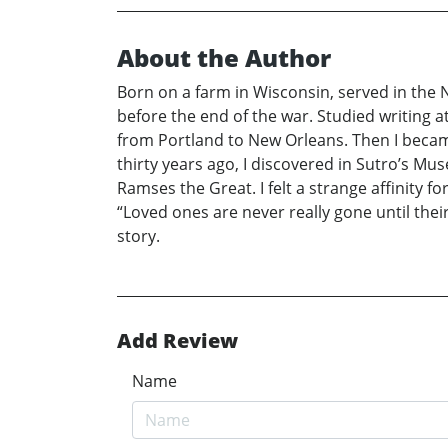
About the Author
Born on a farm in Wisconsin, served in the
before the end of the war. Studied writing a
from Portland to New Orleans. Then I became
thirty years ago, I discovered in Sutro’s 
Ramses the Great. I felt a strange affinity 
“Loved ones are never really gone until the
story.
Add Review
Name