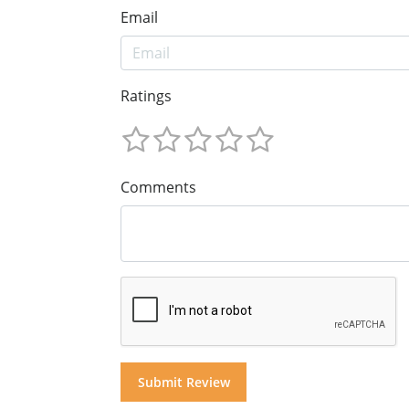
Email
Ratings
Comments