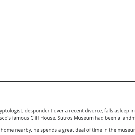
gyptologist, despondent over a recent divorce, falls asleep
cisco’s famous Cliff House, Sutros Museum had been a landm
home nearby, he spends a great deal of time in the museu