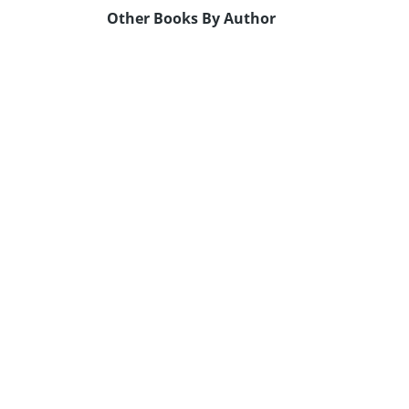
Other Books By Author