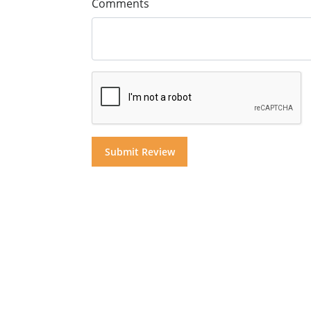
Comments