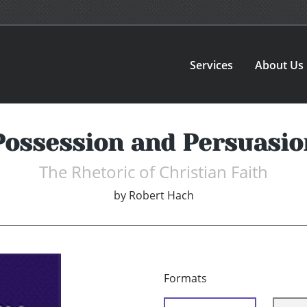
Services
About Us
Possession and Persuasio
The Rhetoric of Christian Faith
by
Robert Hach
Formats