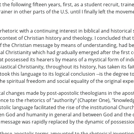
 the following fifteen years, first, as a student recruit, tra
trainer in other parts of the U.S. until I finally left the mov
etoric with a continuing interest in biblical and historical
 context of Christian history and theology. I concluded that
f the Christian message by means of understanding, had been
al Christianity which had gradually emerged after the first c
t possessed its hearers by means of a mystical form of indoc
astical Christianity, throughout its history, has taken its f
k this language to its logical conclusion --is the degree to
e spiritual freedom and social equality of the original exper
itical changes made by post-apostolic theologians in the ap
rence to the rhetorics of "authority" (Chapter One), "knowled
tolic language facilitated the rise of the institutional Churc
 God and humanity in general and between God and the comm
 message was rapidly replaced by the dynamic of possession
 these apostolic terms amounted to the rhetorical invention