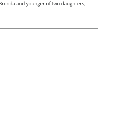
fe Brenda and younger of two daughters,