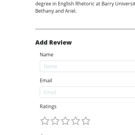
degree in English Rhetoric at Barry Universi
Bethany and Ariel.
Add Review
Name
Email
Ratings