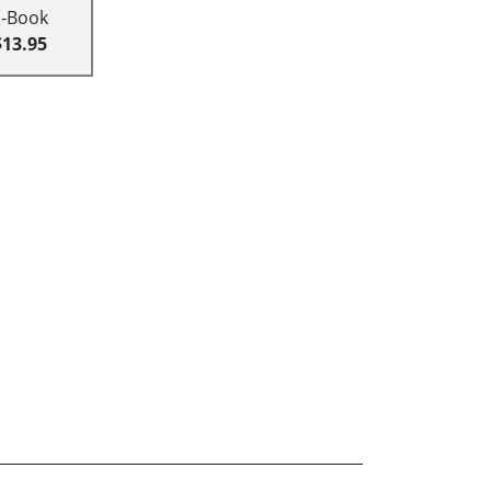
E-Book
$13.95