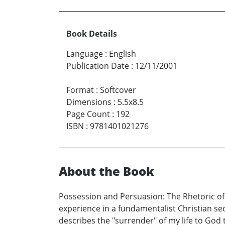
Book Details
Language
:
English
Publication Date
:
12/11/2001
Format
:
Softcover
Dimensions
:
5.5x8.5
Page Count
:
192
ISBN
:
9781401021276
About the Book
Possession and Persuasion: The Rhetoric of C
experience in a fundamentalist Christian sect
describes the "surrender" of my life to God 