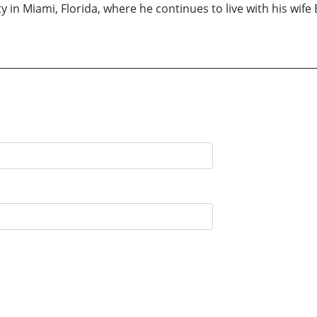
ty in Miami, Florida, where he continues to live with his wi