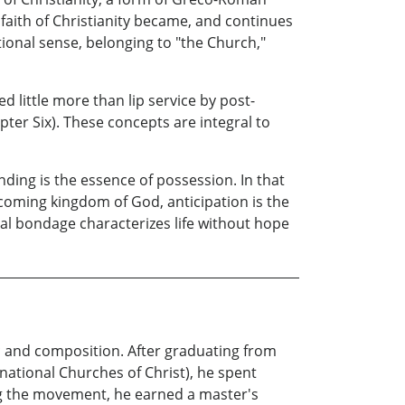
 faith of Christianity became, and continues
utional sense, belonging to "the Church,"
ed little more than lip service by post-
pter Six). These concepts are integral to
nding is the essence of possession. In that
 coming kingdom of God, anticipation is the
al bondage characterizes life without hope
c and composition. After graduating from
national Churches of Christ), he spent
ing the movement, he earned a master's