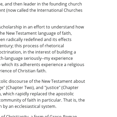
inee, and then leader in the founding church
ement (now called the International Churches
 scholarship in an effort to understand how
 the New Testament language of faith,
 radically redefined and its effects
entury; this process of rhetorical
trination, in the interest of building a
aith-language seriously--my experience
 which its adherents experience a religious
ience of Christian faith.
ostolic discourse of the New Testament about
ge" (Chapter Two), and "justice" (Chapter
h, which rapidly replaced the apostolic
unity of faith in particular. That is, the
 by an ecclesiastical system.
 of Christianity, a form of Greco-Roman