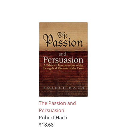
The Passion and
Persuasion
Robert Hach
$18.68