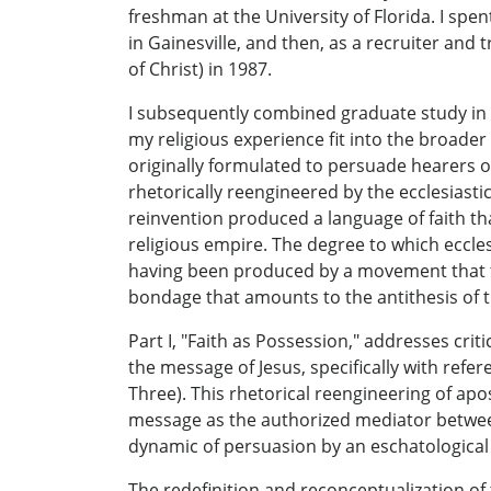
freshman at the University of Florida. I spent
in Gainesville, and then, as a recruiter and 
of Christ) in 1987.
I subsequently combined graduate study in rh
my religious experience fit into the broader
originally formulated to persuade hearers o
rhetorically reengineered by the ecclesiastic
reinvention produced a language of faith tha
religious empire. The degree to which ecclesi
having been produced by a movement that too
bondage that amounts to the antithesis of th
Part I, "Faith as Possession," addresses cr
the message of Jesus, specifically with refe
Three). This rhetorical reengineering of apos
message as the authorized mediator between
dynamic of persuasion by an eschatological
The redefinition and reconceptualization of