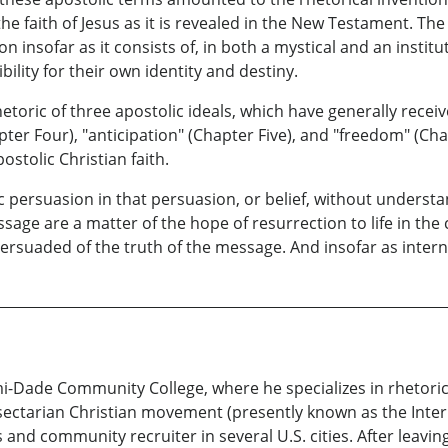
e faith of Jesus as it is revealed in the New Testament. The
n insofar as it consists of, in both a mystical and an instit
ility for their own identity and destiny.
hetoric of three apostolic ideals, which have generally receiv
pter Four), "anticipation" (Chapter Five), and "freedom" (Cha
stolic Christian faith.
 persuasion in that persuasion, or belief, without understa
age are a matter of the hope of resurrection to life in the
ersuaded of the truth of the message. And insofar as intern
mi-Dade Community College, where he specializes in rhetori
a sectarian Christian movement (presently known as the Inter
and community recruiter in several U.S. cities. After leav