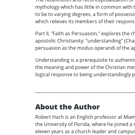
mythology which has little in common with th
to be to varying degrees, a form of possessio
which relieves its members of their responsib
Part II, "Faith as Persuasion," explores the r
apostolic Christianity: "understanding" (Cha
persuasion as the modus operandi of the apo
Understanding is a prerequisite to authentic
the meaning and power of the Christian mess
logical response to being understandingly p
About the Author
Robert Hach is an English professor at Mia
the University of Florida, where he joined 
eleven years as a church leader and campus 