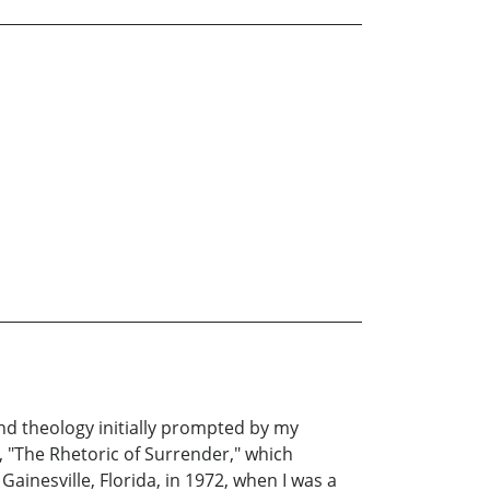
and theology initially prompted by my
e, "The Rhetoric of Surrender," which
ainesville, Florida, in 1972, when I was a