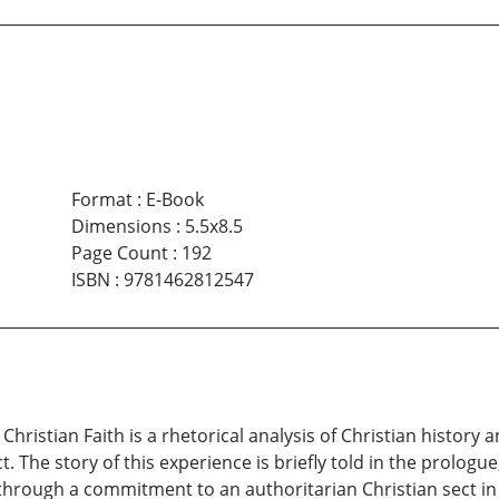
Format
:
E-Book
Dimensions
:
5.5x8.5
Page Count
:
192
ISBN
:
9781462812547
hristian Faith is a rhetorical analysis of Christian history 
. The story of this experience is briefly told in the prologu
through a commitment to an authoritarian Christian sect in G