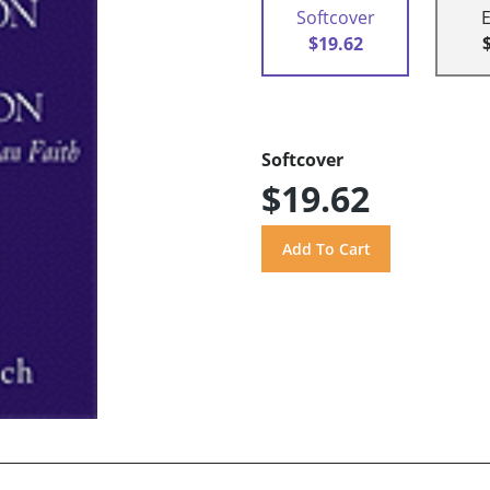
Softcover
$19.62
Softcover
$19.62