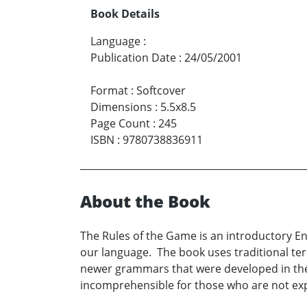
Book Details
Language
:
Publication Date
:
24/05/2001
Format
:
Softcover
Dimensions
:
5.5x8.5
Page Count
:
245
ISBN
:
9780738836911
About the Book
The Rules of the Game is an introductory En
our language. The book uses traditional ter
newer grammars that were developed in the
incomprehensible for those who are not expe