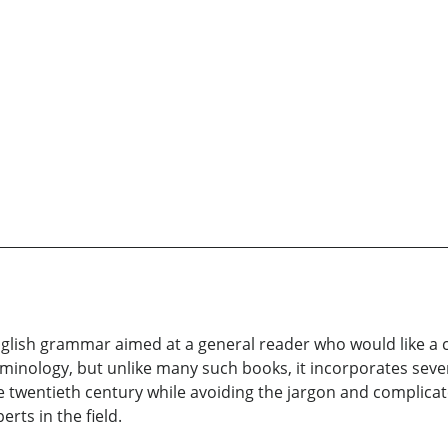
glish grammar aimed at a general reader who would like a c
minology, but unlike many such books, it incorporates sever
 twentieth century while avoiding the jargon and complica
rts in the field.