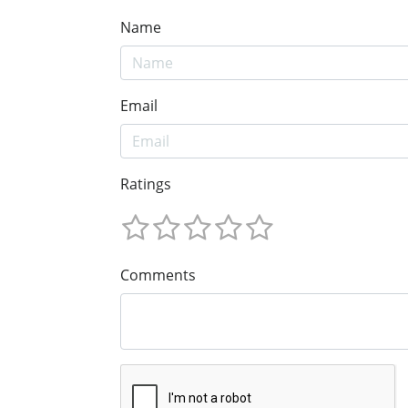
Name
Email
Ratings
Comments