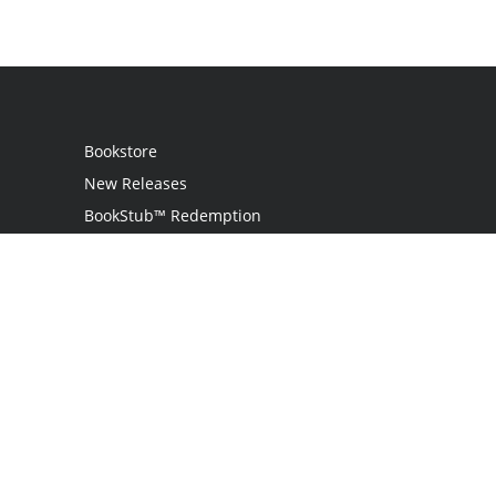
Bookstore
New Releases
BookStub™ Redemption
Login
Register
Contact Us
Referral Programme