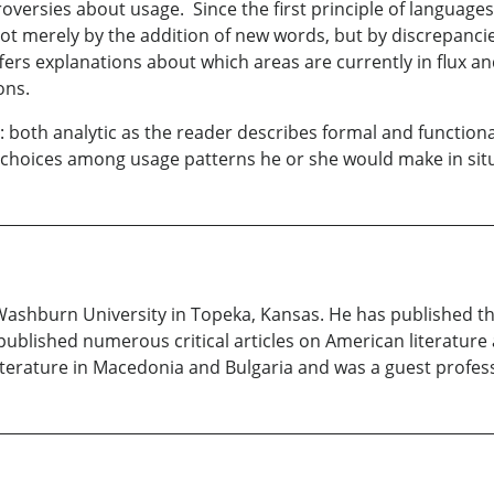
rsies about usage. Since the first principle of languages i
t merely by the addition of new words, but by discrepancie
fers explanations about which areas are currently in flux 
ons.
both analytic as the reader describes formal and functiona
choices among usage patterns he or she would make in situa
 Washburn University in Topeka, Kansas. He has published 
ublished numerous critical articles on American literature
iterature in Macedonia and Bulgaria and was a guest professo