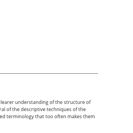
learer understanding of the structure of
al of the descriptive techniques of the
ted terminology that too often makes them