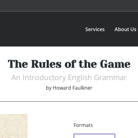
Services
About Us
The Rules of the Game
An Introductory English Grammar
by
Howard Faulkner
Formats