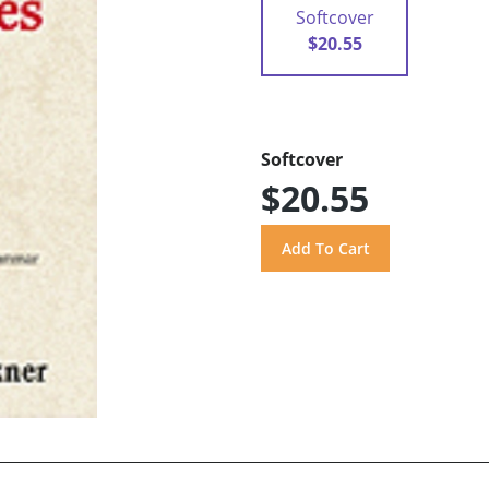
Softcover
$20.55
Softcover
$20.55