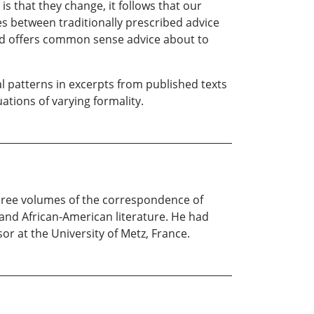
s that they change, it follows that our
s between traditionally prescribed advice
and offers common sense advice about to
l patterns in excerpts from published texts
tions of varying formality.
three volumes of the correspondence of
 and African-American literature. He had
r at the University of Metz, France.