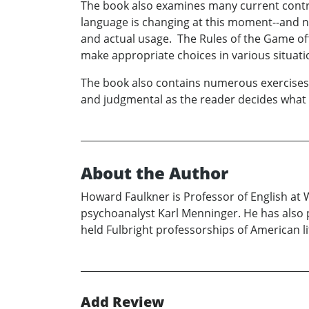
The book also examines many current controve
language is changing at this moment--and no
and actual usage. The Rules of the Game of
make appropriate choices in various situati
The book also contains numerous exercises: 
and judgmental as the reader decides what 
About the Author
Howard Faulkner is Professor of English at
psychoanalyst Karl Menninger. He has also p
held Fulbright professorships of American l
Add Review