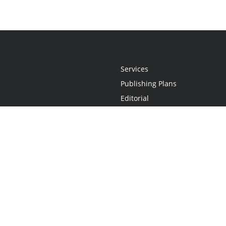
Services
Publishing Plans
Editorial
Add-On
Marketing
Get Started
FAQs
Statement
•
Do Not Sell My Info - CA Resident Only