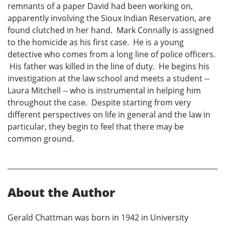
remnants of a paper David had been working on,
apparently involving the Sioux Indian Reservation, are
found clutched in her hand. Mark Connally is assigned
to the homicide as his first case. He is a young
detective who comes from a long line of police officers.
His father was killed in the line of duty. He begins his
investigation at the law school and meets a student --
Laura Mitchell -- who is instrumental in helping him
throughout the case. Despite starting from very
different perspectives on life in general and the law in
particular, they begin to feel that there may be
common ground.
About the Author
Gerald Chattman was born in 1942 in University