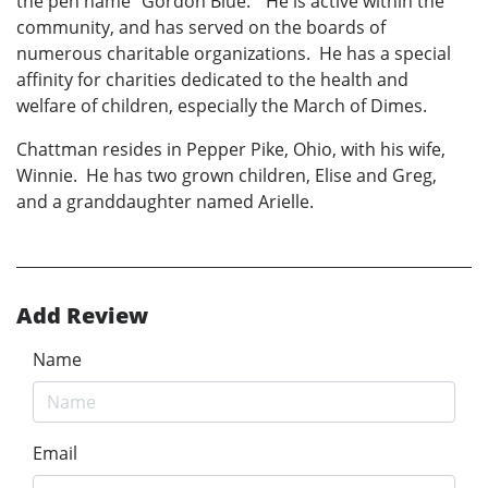
the pen name "Gordon Blue." He is active within the
community, and has served on the boards of
numerous charitable organizations. He has a special
affinity for charities dedicated to the health and
welfare of children, especially the March of Dimes.
Chattman resides in Pepper Pike, Ohio, with his wife,
Winnie. He has two grown children, Elise and Greg,
and a granddaughter named Arielle.
Add Review
Name
Email