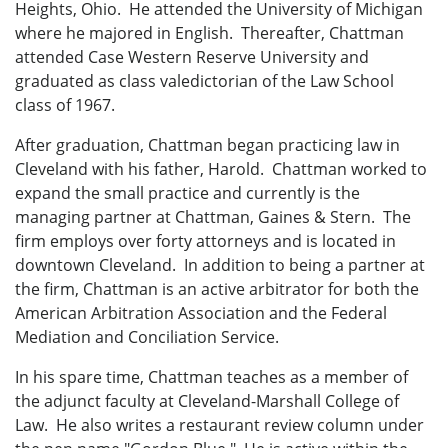
Heights, Ohio. He attended the University of Michigan
where he majored in English. Thereafter, Chattman
attended Case Western Reserve University and
graduated as class valedictorian of the Law School
class of 1967.
After graduation, Chattman began practicing law in
Cleveland with his father, Harold. Chattman worked to
expand the small practice and currently is the
managing partner at Chattman, Gaines & Stern. The
firm employs over forty attorneys and is located in
downtown Cleveland. In addition to being a partner at
the firm, Chattman is an active arbitrator for both the
American Arbitration Association and the Federal
Mediation and Conciliation Service.
In his spare time, Chattman teaches as a member of
the adjunct faculty at Cleveland-Marshall College of
Law. He also writes a restaurant review column under