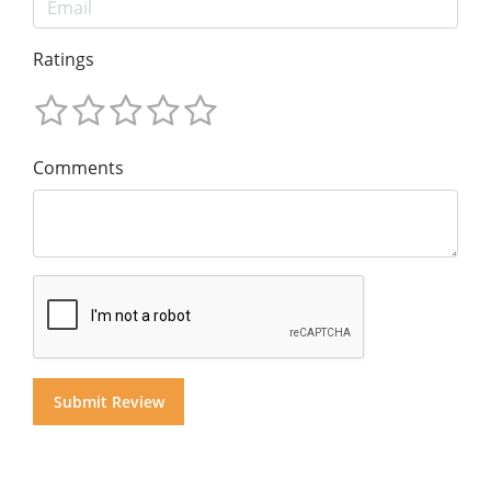
Ratings
Comments