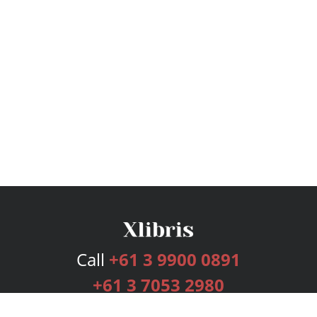
Call
+61 3 9900 0891
+61 3 7053 2980