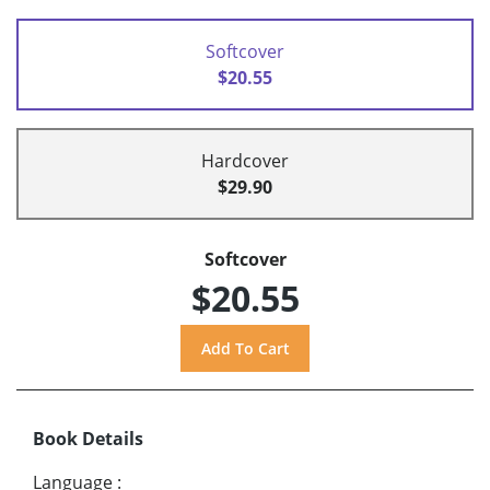
Softcover
$20.55
Hardcover
$29.90
Softcover
$20.55
Book Details
Language
: