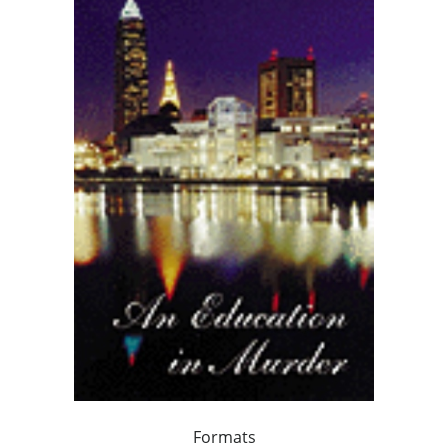
Formats