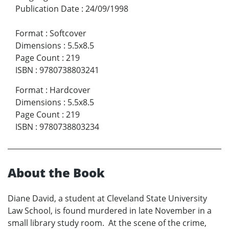
Publication Date
:
24/09/1998
Format
:
Softcover
Dimensions
:
5.5x8.5
Page Count
:
219
ISBN
:
9780738803241
Format
:
Hardcover
Dimensions
:
5.5x8.5
Page Count
:
219
ISBN
:
9780738803234
About the Book
Diane David, a student at Cleveland State University
Law School, is found murdered in late November in a
small library study room. At the scene of the crime,