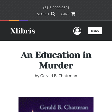
+61 3 9900 0891
SEARCH
CART
User Men
MENU
An Education in
Murder
by
Gerald B. Chattman