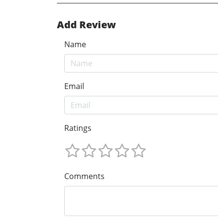
Add Review
Name
Email
Ratings
Comments