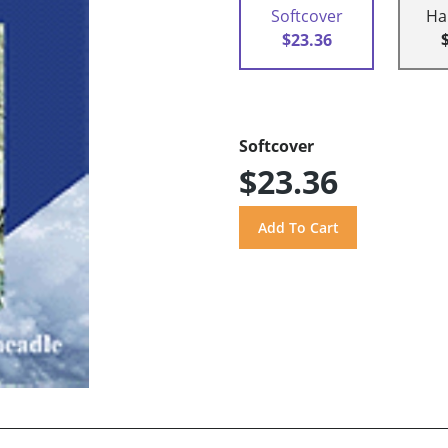
Softcover
Ha
$23.36
Softcover
$23.36