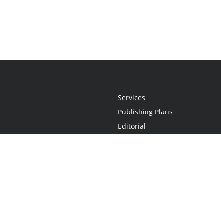
Services
Publishing Plans
Editorial
Add-On
Marketing
Get Started
FAQs