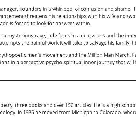
anager, flounders in a whirlpool of confusion and shame. H
ancement threatens his relationships with his wife and two te
ade is forced to look for answers within.
a mysterious cave, Jade faces his obsessions and the inner
tempts the painful work it will take to salvage his family, his
e mythopoetic men's movement and the Million Man March, F
ions in a perceptive psycho-spiritual inner journey that wil
oetry, three books and over 150 articles. He is a high scho
heology. In 1986 he moved from Michigan to Colorado, where 