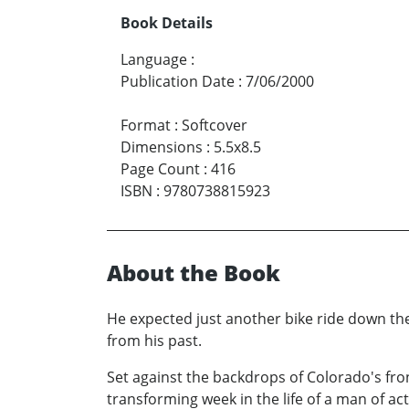
Book Details
Language
:
Publication Date
:
7/06/2000
Format
:
Softcover
Dimensions
:
5.5x8.5
Page Count
:
416
ISBN
:
9780738815923
About the Book
He expected just another bike ride down th
from his past.
Set against the backdrops of Colorado's fr
transforming week in the life of a man of a