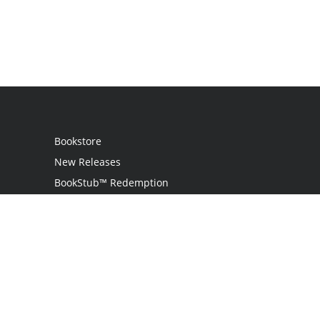
Bookstore
New Releases
BookStub™ Redemption
Login
Register
Contact Us
Referral Programme