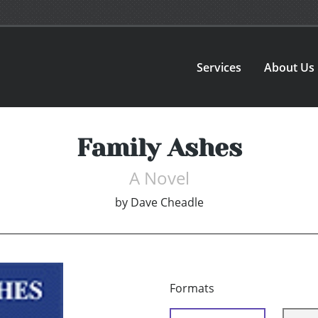
Services
About Us
Family Ashes
A Novel
by
Dave Cheadle
Formats