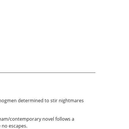
 hogmen determined to stir nightmares
tream/contemporary novel follows a
re no escapes.