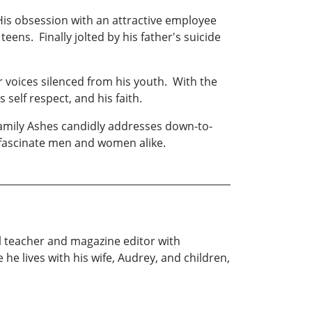
is obsession with an attractive employee
ens. Finally jolted by his father's suicide
 voices silenced from his youth. With the
 self respect, and his faith.
amily Ashes candidly addresses down-to-
l fascinate men and women alike.
ol teacher and magazine editor with
he lives with his wife, Audrey, and children,