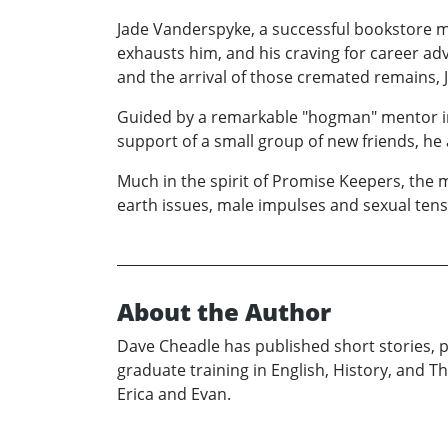
Jade Vanderspyke, a successful bookstore m
exhausts him, and his craving for career adv
and the arrival of those cremated remains, J
Guided by a remarkable "hogman" mentor in 
support of a small group of new friends, he at
Much in the spirit of Promise Keepers, th
earth issues, male impulses and sexual tens
About the Author
Dave Cheadle has published short stories, p
graduate training in English, History, and T
Erica and Evan.