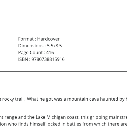
Format
:
Hardcover
Dimensions
:
5.5x8.5
Page Count
:
416
ISBN
:
9780738815916
e rocky trail. What he got was a mountain cave haunted by
ont range and the Lake Michigan coast, this gripping mains
ction who finds himself locked in battles from which there a