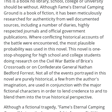
This is a book no library, school, college or university
should be without. Although Fame's Eternal Camping
Ground is a book of fiction, it has been meticulously
researched for authenticity from well documented
sources, including a number of diaries, highly
respected journals and official government
publications. Where conflicting historical accounts of
the battle were encountered, the most plausible
probability was used in this novel. This novel is one-
stop-shopping for high school and college students
doing research on the Civil War Battle of Brice's
Crossroads or on Confederate General Nathan
Bedford Forrest. Not all of the events portrayed in this
novel are purely historical, a few from the author's
imagination, are used in conjunction with the major
fictional characters in order to lend credence to and to
blend them into the true historical perspective.
Although a fictional tragedy, "Fame's Eternal Camping