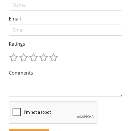
Email
Ratings
Comments