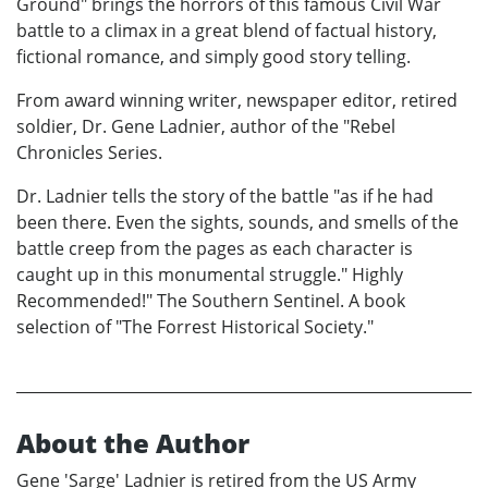
Ground" brings the horrors of this famous Civil War
battle to a climax in a great blend of factual history,
fictional romance, and simply good story telling.
From award winning writer, newspaper editor, retired
soldier, Dr. Gene Ladnier, author of the "Rebel
Chronicles Series.
Dr. Ladnier tells the story of the battle "as if he had
been there. Even the sights, sounds, and smells of the
battle creep from the pages as each character is
caught up in this monumental struggle." Highly
Recommended!" The Southern Sentinel. A book
selection of "The Forrest Historical Society."
About the Author
Gene 'Sarge' Ladnier is retired from the US Army