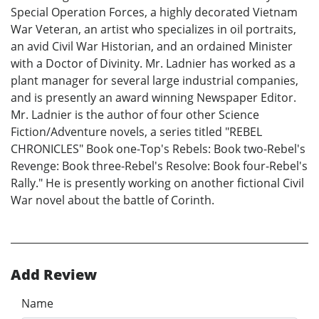
Special Operation Forces, a highly decorated Vietnam
War Veteran, an artist who specializes in oil portraits,
an avid Civil War Historian, and an ordained Minister
with a Doctor of Divinity. Mr. Ladnier has worked as a
plant manager for several large industrial companies,
and is presently an award winning Newspaper Editor.
Mr. Ladnier is the author of four other Science
Fiction/Adventure novels, a series titled "REBEL
CHRONICLES" Book one-Top's Rebels: Book two-Rebel's
Revenge: Book three-Rebel's Resolve: Book four-Rebel's
Rally." He is presently working on another fictional Civil
War novel about the battle of Corinth.
Add Review
Name