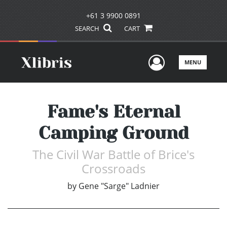
+61 3 9900 0891
SEARCH
CART
User Men
MENU
Fame's Eternal
Camping Ground
The Civil War Battle of Brice's
Crossroads
by
Gene "Sarge" Ladnier