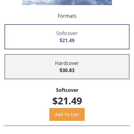
Formats
Softcover
$21.49
Hardcover
$30.83
Softcover
$21.49