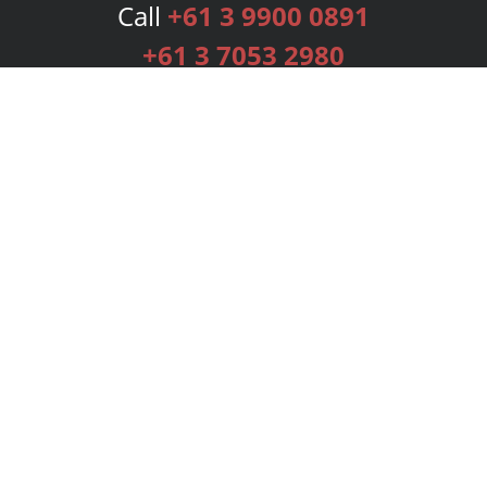
Call
+61 3 9900 0891
+61 3 7053 2980
Services
Publishing Plans
Editorial
Add-On
Marketing
Get Started
FAQs
Bookstore
New Releases
BookStub™ Redemption
Login
Register
Contact Us
Referral Programme