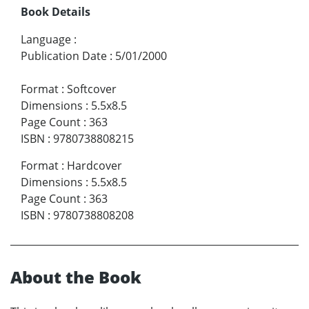
Book Details
Language
:
Publication Date
:
5/01/2000
Format
:
Softcover
Dimensions
:
5.5x8.5
Page Count
:
363
ISBN
:
9780738808215
Format
:
Hardcover
Dimensions
:
5.5x8.5
Page Count
:
363
ISBN
:
9780738808208
About the Book