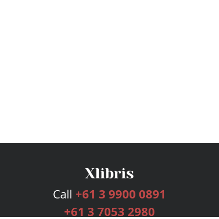
Call
+61 3 9900 0891
+61 3 7053 2980