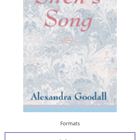
Formats