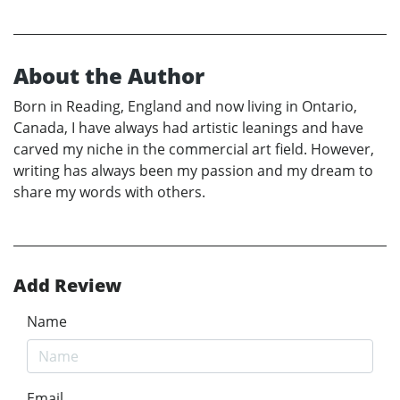
About the Author
Born in Reading, England and now living in Ontario,
Canada, I have always had artistic leanings and have
carved my niche in the commercial art field. However,
writing has always been my passion and my dream to
share my words with others.
Add Review
Name
Email