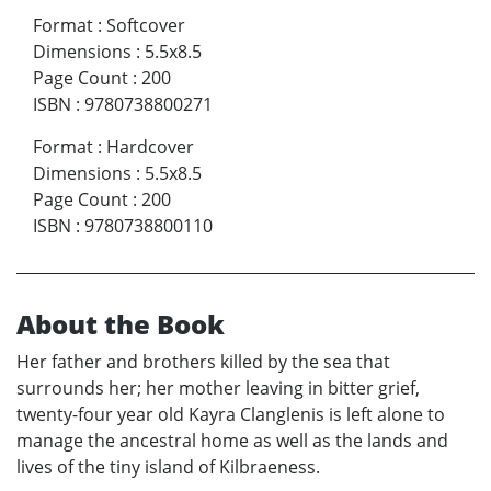
Format
:
Softcover
Dimensions
:
5.5x8.5
Page Count
:
200
ISBN
:
9780738800271
Format
:
Hardcover
Dimensions
:
5.5x8.5
Page Count
:
200
ISBN
:
9780738800110
About the Book
Her father and brothers killed by the sea that
surrounds her; her mother leaving in bitter grief,
twenty-four year old Kayra Clanglenis is left alone to
manage the ancestral home as well as the lands and
lives of the tiny island of Kilbraeness.