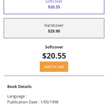
Softcover
$20.55
Hardcover
$29.90
Softcover
$20.55
Book Details
Language
:
Publication Date
:
1/05/1998