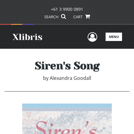
+61 3 9900 0891
SEARCH
CART
User Men
MENU
Siren's Song
by
Alexandra Goodall