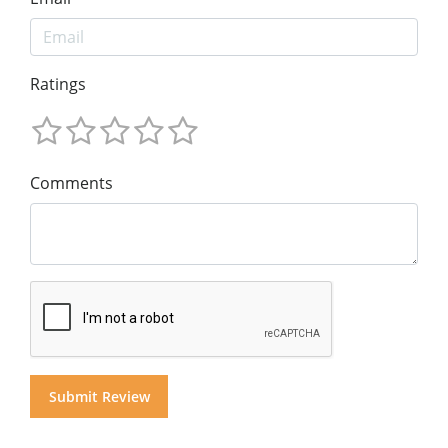
Ratings
Comments