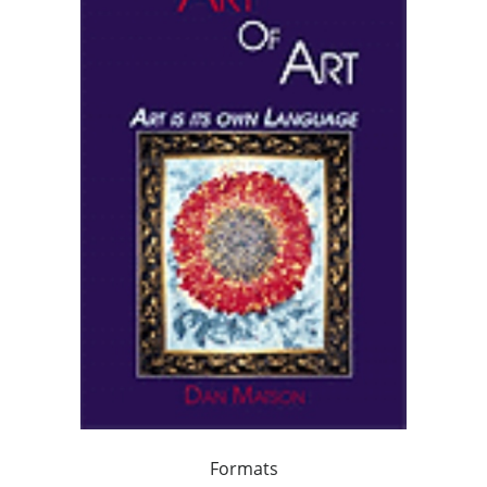
Formats