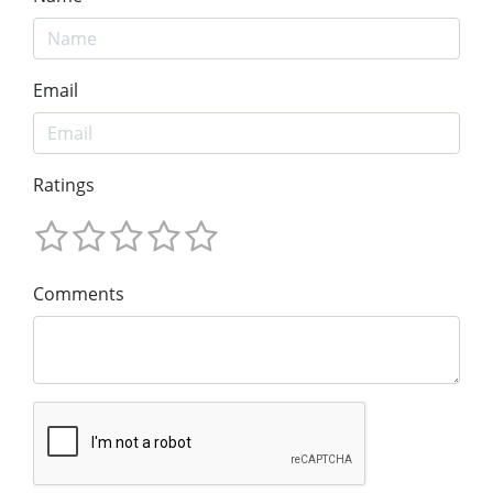
Email
Ratings
Comments