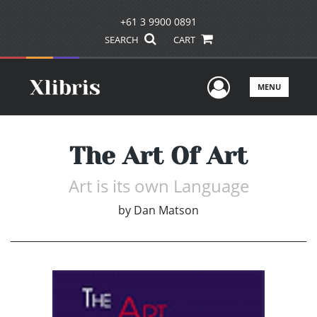
+61 3 9900 0891
SEARCH
CART
User Men
MENU
The Art Of Art
Art is its own Language
by
Dan Matson