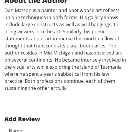
About the Author
Dan Matson is a painter and poet whose art reflects
unique techniques in both forms. His gallery shows
include large constructs as well as wall hangings, to
bring viewers into the art. Similarly, his poetic
statements about art immerse the mind in a flow of
thought that transcends its usual boundaries. The
author resides in Mid-Michigan and has observed art
on several continents. He became intensely involved in
the visual arts while exploring the Island of Tasmania
where he spent a year’s sabbatical from his law
practice. Both professions continue, each of them
sustaining the other artfully.
Add Review
Name