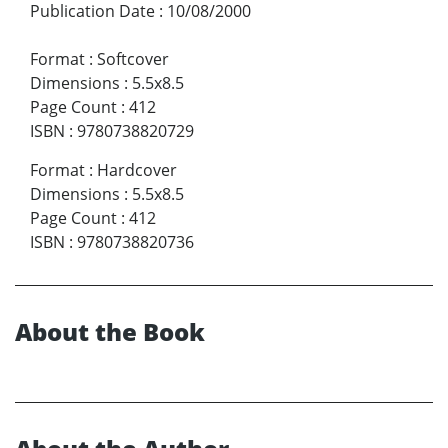
Publication Date
:
10/08/2000
Format
:
Softcover
Dimensions
:
5.5x8.5
Page Count
:
412
ISBN
:
9780738820729
Format
:
Hardcover
Dimensions
:
5.5x8.5
Page Count
:
412
ISBN
:
9780738820736
About the Book