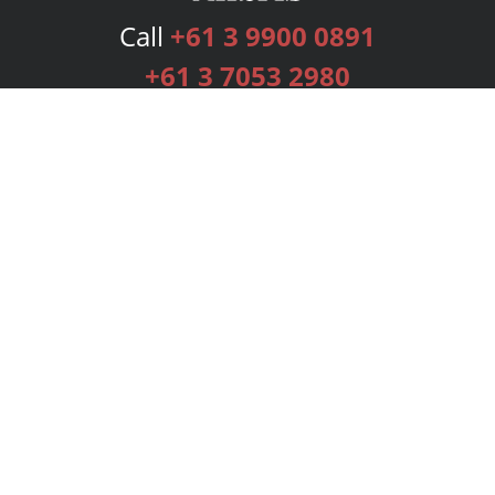
Call
+61 3 9900 0891
+61 3 7053 2980
Services
Publishing Plans
Editorial
Add-On
Marketing
Get Started
FAQs
Bookstore
New Releases
BookStub™ Redemption
Login
Register
Contact Us
Referral Programme