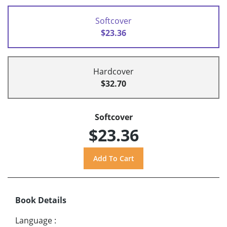
Softcover
$23.36
Hardcover
$32.70
Softcover
$23.36
Book Details
Language
: