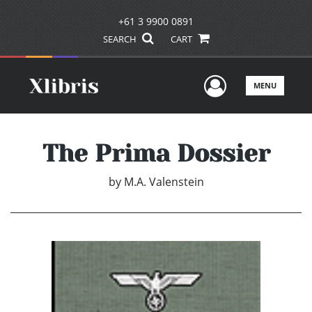
+61 3 9900 0891
SEARCH
CART
User Men
MENU
The Prima Dossier
by
M.A. Valenstein