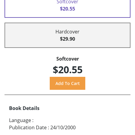
Softcover
$20.55
Hardcover
$29.90
Softcover
$20.55
Book Details
Language
:
Publication Date
:
24/10/2000