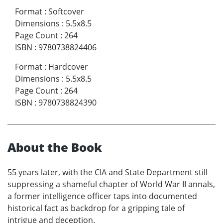
Format
:
Softcover
Dimensions
:
5.5x8.5
Page Count
:
264
ISBN
:
9780738824406
Format
:
Hardcover
Dimensions
:
5.5x8.5
Page Count
:
264
ISBN
:
9780738824390
About the Book
55 years later, with the CIA and State Department still
suppressing a shameful chapter of World War II annals,
a former intelligence officer taps into documented
historical fact as backdrop for a gripping tale of
intrigue and deception.