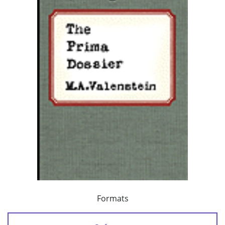
Formats