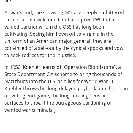
life.
At war's end, the surviving GI's are deeply embittered
to see Gehlen welcomed, not as a prize PW, but as a
valued partner whom the OSS has long been
cultivating. Seeing him flown off to Virginia in the
uniform of an American major general, they are
convinced of a sell-out by the cynical spooks and vow
to seek redress for the injustice.
In 1950, Koehler learns of "Operation Bloodstone". a
State Department-CIA scheme to bring thousands of
Nazi thugs into the U.S. as allies for World War III.
Koehler throws his long-delayed payback punch and, in
a riveting end-game, the long-missing "Dossier"
surfaces to thwart the outrageous pardoning of
wanted war criminals.[