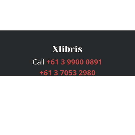
Call
+61 3 9900 0891
+61 3 7053 2980
Services
Publishing Plans
Editorial
Add-On
Marketing
Get Started
FAQs