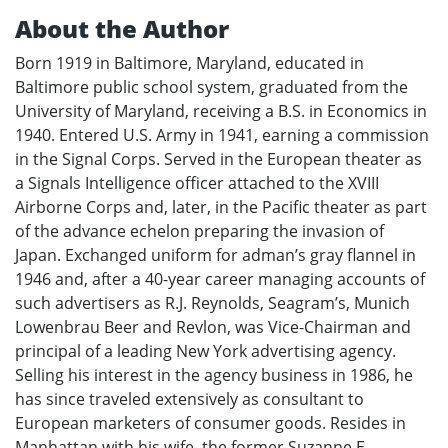
About the Author
Born 1919 in Baltimore, Maryland, educated in
Baltimore public school system, graduated from the
University of Maryland, receiving a B.S. in Economics in
1940. Entered U.S. Army in 1941, earning a commission
in the Signal Corps. Served in the European theater as
a Signals Intelligence officer attached to the XVIII
Airborne Corps and, later, in the Pacific theater as part
of the advance echelon preparing the invasion of
Japan. Exchanged uniform for adman’s gray flannel in
1946 and, after a 40-year career managing accounts of
such advertisers as R.J. Reynolds, Seagram’s, Munich
Lowenbrau Beer and Revlon, was Vice-Chairman and
principal of a leading New York advertising agency.
Selling his interest in the agency business in 1986, he
has since traveled extensively as consultant to
European marketers of consumer goods. Resides in
Manhattan with his wife, the former Suzanne E.