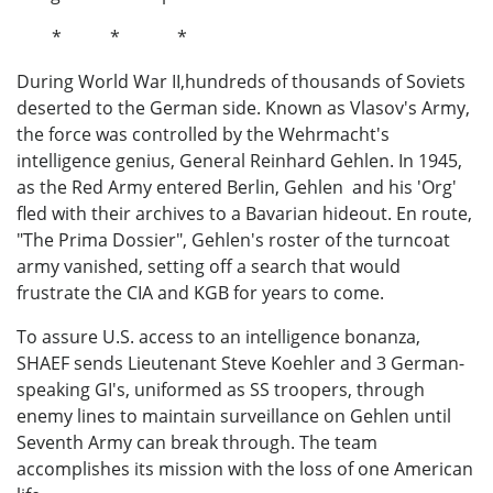
* * *
During World War II,hundreds of thousands of Soviets
deserted to the German side. Known as Vlasov's Army,
the force was controlled by the Wehrmacht's
intelligence genius, General Reinhard Gehlen. In 1945,
as the Red Army entered Berlin, Gehlen and his 'Org'
fled with their archives to a Bavarian hideout. En route,
"The Prima Dossier", Gehlen's roster of the turncoat
army vanished, setting off a search that would
frustrate the CIA and KGB for years to come.
To assure U.S. access to an intelligence bonanza,
SHAEF sends Lieutenant Steve Koehler and 3 German-
speaking GI's, uniformed as SS troopers, through
enemy lines to maintain surveillance on Gehlen until
Seventh Army can break through. The team
accomplishes its mission with the loss of one American