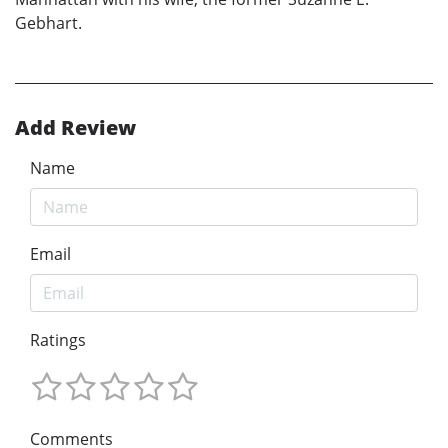
Gebhart.
Add Review
Name
Email
Ratings
Comments