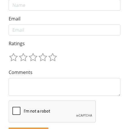
Email
Ratings
Comments