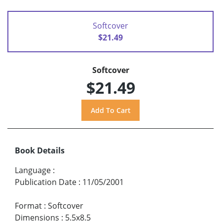
Softcover
$21.49
Softcover
$21.49
Book Details
Language
:
Publication Date
:
11/05/2001
Format
:
Softcover
Dimensions
:
5.5x8.5