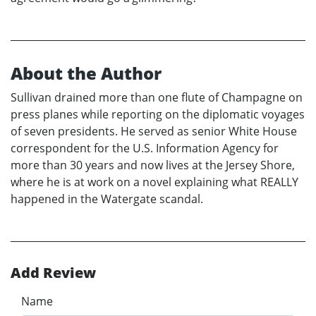
About the Author
Sullivan drained more than one flute of Champagne on
press planes while reporting on the diplomatic voyages
of seven presidents. He served as senior White House
correspondent for the U.S. Information Agency for
more than 30 years and now lives at the Jersey Shore,
where he is at work on a novel explaining what REALLY
happened in the Watergate scandal.
Add Review
Name