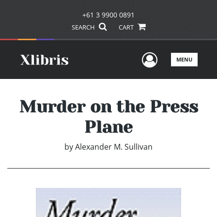
+61 3 9900 0891
SEARCH
CART
User Men
MENU
Murder on the Press
Plane
by
Alexander M. Sullivan