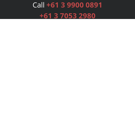
Call
+61 3 9900 0891
+61 3 7053 2980
Services
Publishing Plans
Editorial
Add-On
Marketing
Get Started
FAQs
Bookstore
New Releases
BookStub™ Redemption
Login
Register
Contact Us
Referral Programme