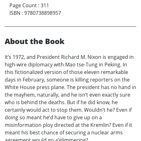
Page Count
:
311
ISBN
:
9780738898957
About the Book
It’s 1972, and President Richard M. Nixon is engaged in
high-wire diplomacy with Mao tse-Tung in Peking. In
this fictionalized version of those eleven remarkable
days in February, someone is killing reporters on the
White House press plane. The president has no hand in
the mayhem, naturally, and he isn’t even exactly sure
who is behind the deaths. But if he did know, he
certainly would act to stop them. Wouldn’t he? Even if
doing so meant he’d have to give up on a
misinformation ploy directed at the Kremlin? Even if it
meant his best chance of securing a nuclear arms
agreement would go a’glimmering?