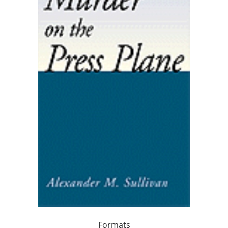
Formats