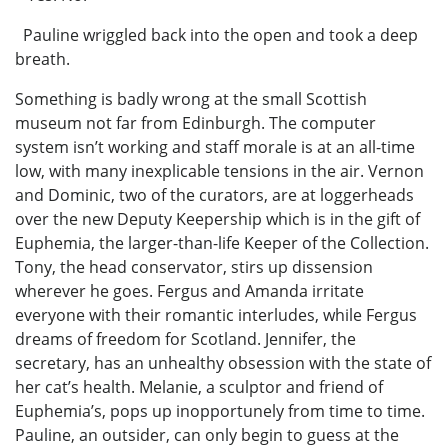
Pauline wriggled back into the open and took a deep
breath.
Something is badly wrong at the small Scottish
museum not far from Edinburgh. The computer
system isn’t working and staff morale is at an all-time
low, with many inexplicable tensions in the air. Vernon
and Dominic, two of the curators, are at loggerheads
over the new Deputy Keepership which is in the gift of
Euphemia, the larger-than-life Keeper of the Collection.
Tony, the head conservator, stirs up dissension
wherever he goes. Fergus and Amanda irritate
everyone with their romantic interludes, while Fergus
dreams of freedom for Scotland. Jennifer, the
secretary, has an unhealthy obsession with the state of
her cat’s health. Melanie, a sculptor and friend of
Euphemia’s, pops up inopportunely from time to time.
Pauline, an outsider, can only begin to guess at the