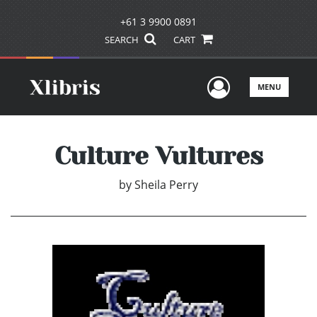
+61 3 9900 0891
SEARCH
CART
User Men
MENU
Culture Vultures
by
Sheila Perry