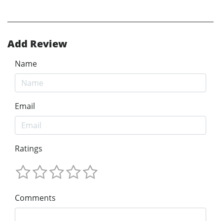
Add Review
Name
Email
Ratings
Comments