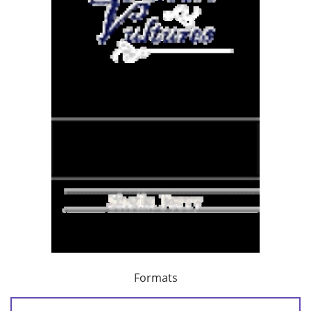
Formats