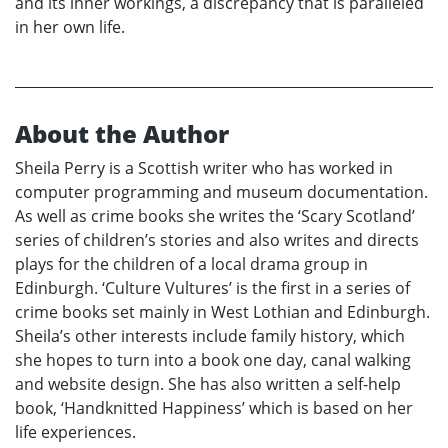
and its inner workings, a discrepancy that is paralleled
in her own life.
About the Author
Sheila Perry is a Scottish writer who has worked in
computer programming and museum documentation.
As well as crime books she writes the ‘Scary Scotland’
series of children’s stories and also writes and directs
plays for the children of a local drama group in
Edinburgh. ‘Culture Vultures’ is the first in a series of
crime books set mainly in West Lothian and Edinburgh.
Sheila’s other interests include family history, which
she hopes to turn into a book one day, canal walking
and website design. She has also written a self-help
book, ‘Handknitted Happiness’ which is based on her
life experiences.