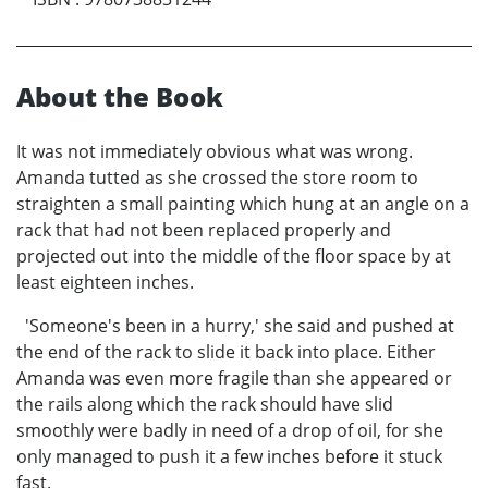
About the Book
It was not immediately obvious what was wrong.
Amanda tutted as she crossed the store room to
straighten a small painting which hung at an angle on a
rack that had not been replaced properly and
projected out into the middle of the floor space by at
least eighteen inches.
'Someone's been in a hurry,' she said and pushed at
the end of the rack to slide it back into place. Either
Amanda was even more fragile than she appeared or
the rails along which the rack should have slid
smoothly were badly in need of a drop of oil, for she
only managed to push it a few inches before it stuck
fast.