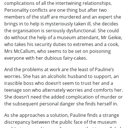
complications of all the intertwining relationships.
Personality conflicts are one thing but after two
members of the staff are murdered and an expert she
brings in to help is mysteriously taken ill, she decides
the organisation is seriously dysfunctional. She could
do without the help of a museum attendant, Mr Geikie,
who takes his security duties to extremes and a cook,
Mrs McCallum, who seems to be set on poisoning
everyone with her dubious fairy-cakes.
And the problems at work are the least of Pauline’s
worries. She has an alcoholic husband to support, an
irascible boss who doesn’t seem to trust her and a
teenage son who alternately worries and comforts her.
She doesn’t need the added complication of murder or
the subsequent personal danger she finds herself in.
As she approaches a solution, Pauline finds a strange
discrepancy between the public face of the museum