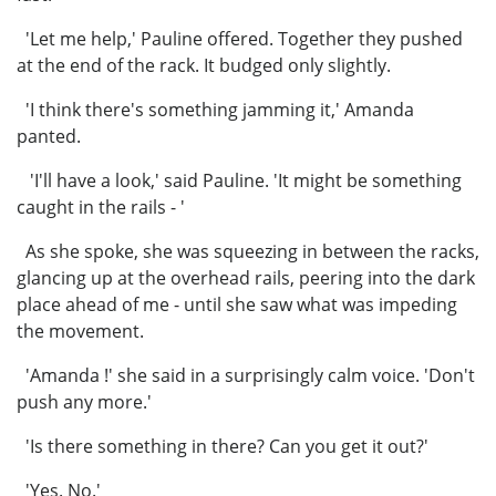
'Let me help,' Pauline offered. Together they pushed
at the end of the rack. It budged only slightly.
'I think there's something jamming it,' Amanda
panted.
'I'll have a look,' said Pauline. 'It might be something
caught in the rails - '
As she spoke, she was squeezing in between the racks,
glancing up at the overhead rails, peering into the dark
place ahead of me - until she saw what was impeding
the movement.
'Amanda !' she said in a surprisingly calm voice. 'Don't
push any more.'
'Is there something in there? Can you get it out?'
'Yes. No.'