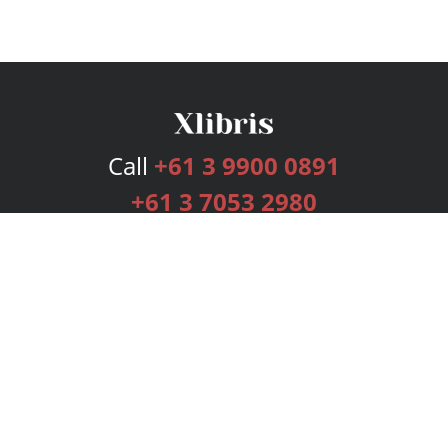
Call
+61 3 9900 0891
+61 3 7053 2980
Services
Publishing Plans
Editorial
Add-On
Marketing
Get Started
FAQs
Bookstore