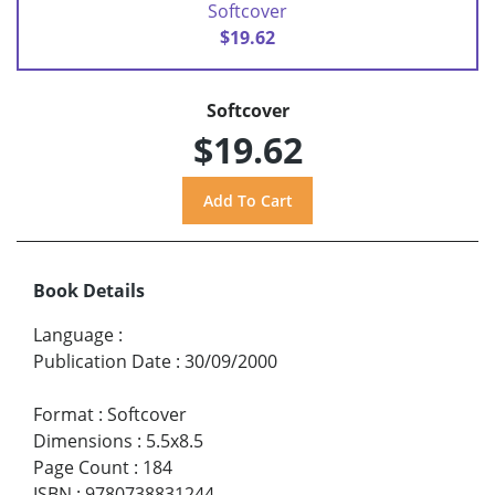
Softcover
$19.62
Softcover
$19.62
Book Details
Language
:
Publication Date
:
30/09/2000
Format
:
Softcover
Dimensions
:
5.5x8.5
Page Count
:
184
ISBN
:
9780738831244