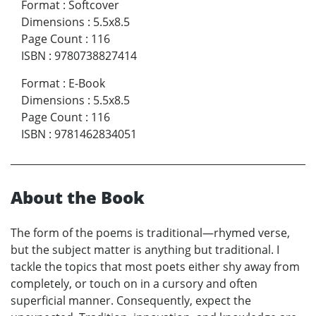
Format
:
Softcover
Dimensions
:
5.5x8.5
Page Count
:
116
ISBN
:
9780738827414
Format
:
E-Book
Dimensions
:
5.5x8.5
Page Count
:
116
ISBN
:
9781462834051
About the Book
The form of the poems is traditional—rhymed verse,
but the subject matter is anything but traditional. I
tackle the topics that most poets either shy away from
completely, or touch on in a cursory and often
superficial manner. Consequently, expect the