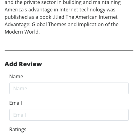
and the private sector in building and maintaining
America’s advantage in Internet technology was
published as a book titled The American Internet
Advantage: Global Themes and Implication of the
Modern World.
Add Review
Name
Email
Ratings