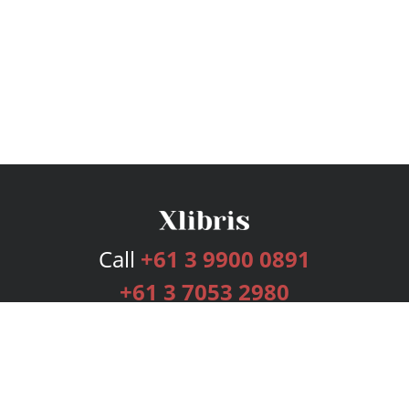
Call
+61 3 9900 0891
+61 3 7053 2980
Services
Publishing Plans
Editorial
Add-On