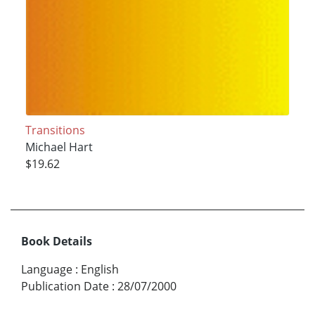
Transitions
Michael Hart
$19.62
Book Details
Language
:
English
Publication Date
:
28/07/2000