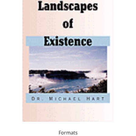
Formats