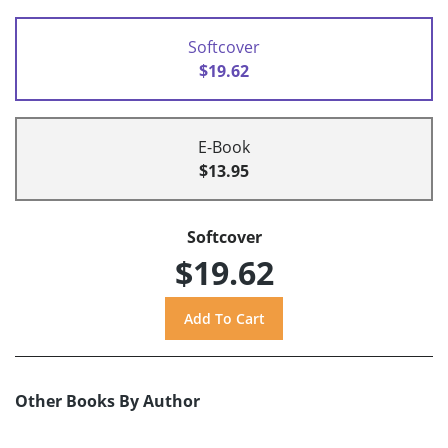
Softcover
$19.62
E-Book
$13.95
Softcover
$19.62
Other Books By Author