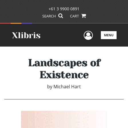
+61 3 9900 0891
SEARCH
CART
User Men
MENU
Landscapes of
Existence
by
Michael Hart