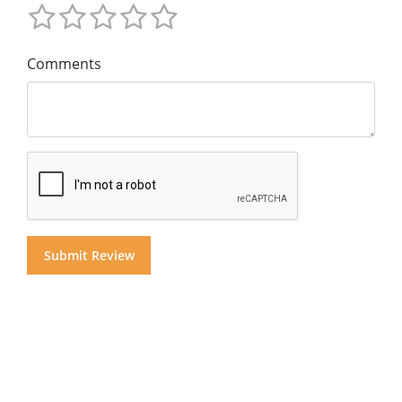
Comments