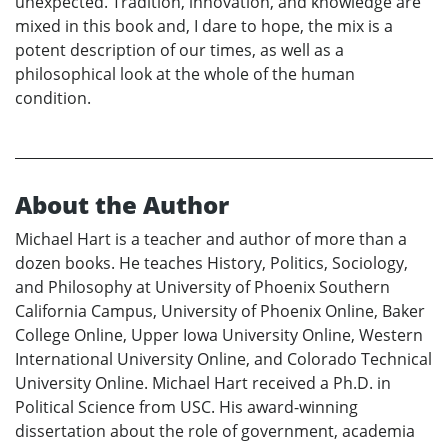
unexpected. Tradition, innovation, and knowledge are
mixed in this book and, I dare to hope, the mix is a
potent description of our times, as well as a
philosophical look at the whole of the human
condition.
About the Author
Michael Hart is a teacher and author of more than a
dozen books. He teaches History, Politics, Sociology,
and Philosophy at University of Phoenix Southern
California Campus, University of Phoenix Online, Baker
College Online, Upper Iowa University Online, Western
International University Online, and Colorado Technical
University Online. Michael Hart received a Ph.D. in
Political Science from USC. His award-winning
dissertation about the role of government, academia