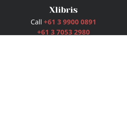
Call
+61 3 9900 0891
+61 3 7053 2980
Services
Publishing Plans
Editorial
Add-On
Marketing
Get Started
FAQs
Bookstore
New Releases
BookStub™ Redemption
Login
Register