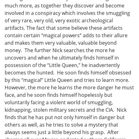
much more, as together they discover and become
involved in a conspiracy which involves the smuggling
of very rare, very old, very exotic archeological
artifacts. The fact that some believe these artifacts
contain certain “magical powers” adds to their allure
and makes them very valuable, valuable beyond
money. The further Nick searches the more he
uncovers and when he ultimately finds himself in
possession of the “Little Queen,” he inadvertently
becomes the hunted. He soon finds himself obsessed
by this “magical” Little Queen and tries to learn more.
However, the more he learns the more danger he must
face, and he soon finds himself hopelessly but
voluntarily facing a violent world of smuggling,
kidnapping, stolen military secrets and the CIA. Nick
finds that he has put not only himself in danger but
others as well, as he tries to solve a mystery that
always seems just a little beyond his grasp. After