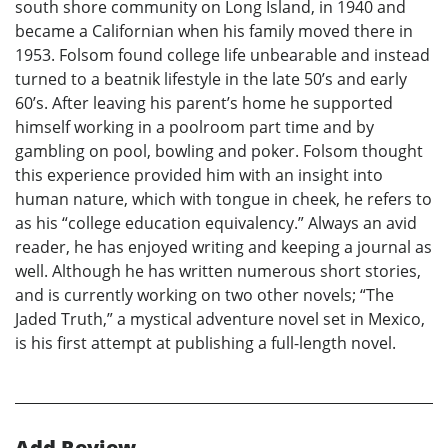
south shore community on Long Island, in 1940 and
became a Californian when his family moved there in
1953. Folsom found college life unbearable and instead
turned to a beatnik lifestyle in the late 50’s and early
60’s. After leaving his parent’s home he supported
himself working in a poolroom part time and by
gambling on pool, bowling and poker. Folsom thought
this experience provided him with an insight into
human nature, which with tongue in cheek, he refers to
as his “college education equivalency.” Always an avid
reader, he has enjoyed writing and keeping a journal as
well. Although he has written numerous short stories,
and is currently working on two other novels; “The
Jaded Truth,” a mystical adventure novel set in Mexico,
is his first attempt at publishing a full-length novel.
Add Review