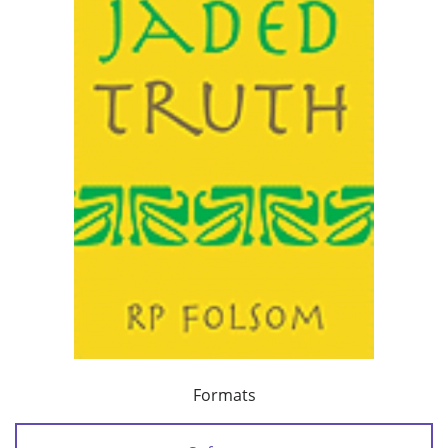
Formats