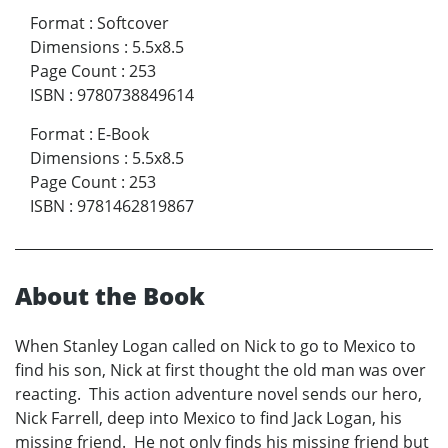
Format
:
Softcover
Dimensions
:
5.5x8.5
Page Count
:
253
ISBN
:
9780738849614
Format
:
E-Book
Dimensions
:
5.5x8.5
Page Count
:
253
ISBN
:
9781462819867
About the Book
When Stanley Logan called on Nick to go to Mexico to
find his son, Nick at first thought the old man was over
reacting. This action adventure novel sends our hero,
Nick Farrell, deep into Mexico to find Jack Logan, his
missing friend. He not only finds his missing friend but