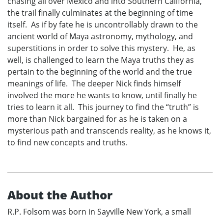
chasing all over Mexico and into Southern California,
the trail finally culminates at the beginning of time
itself. As if by fate he is uncontrollably drawn to the
ancient world of Maya astronomy, mythology, and
superstitions in order to solve this mystery. He, as
well, is challenged to learn the Maya truths they as
pertain to the beginning of the world and the true
meanings of life. The deeper Nick finds himself
involved the more he wants to know, until finally he
tries to learn it all. This journey to find the “truth” is
more than Nick bargained for as he is taken on a
mysterious path and transcends reality, as he knows it,
to find new concepts and truths.
About the Author
R.P. Folsom was born in Sayville New York, a small