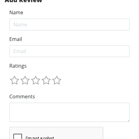
Name
Email
Ratings
Comments