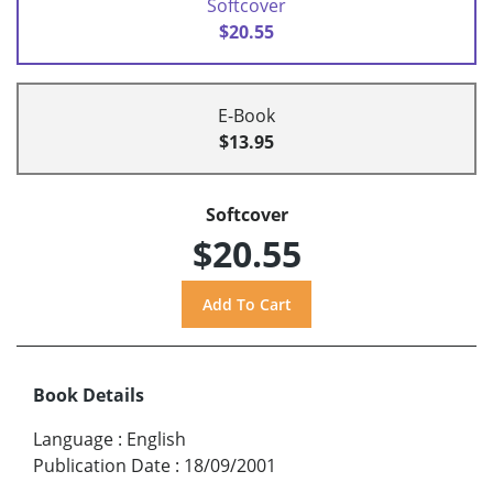
Softcover
$20.55
E-Book
$13.95
Softcover
$20.55
Book Details
Language
:
English
Publication Date
:
18/09/2001