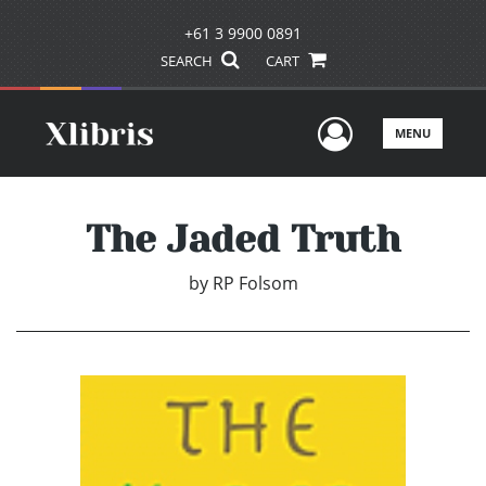
+61 3 9900 0891
SEARCH
CART
User Men
MENU
The Jaded Truth
by
RP Folsom