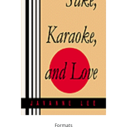
Formats