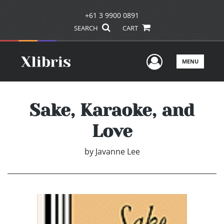
+61 3 9900 0891
SEARCH
CART
User Men
MENU
Sake, Karaoke, and
Love
by
Javanne Lee