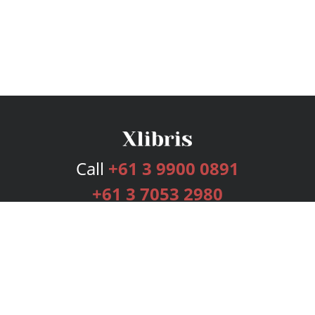
Call
+61 3 9900 0891
+61 3 7053 2980
Services
Publishing Plans
Editorial
Add-On
Marketing
Get Started