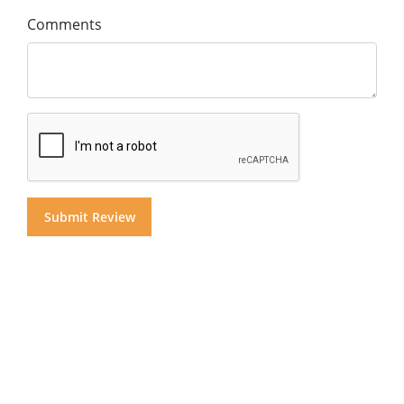
Comments