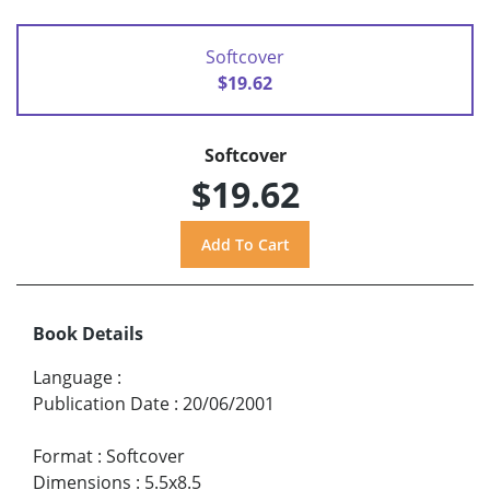
Softcover
$19.62
Softcover
$19.62
Book Details
Language
:
Publication Date
:
20/06/2001
Format
:
Softcover
Dimensions
:
5.5x8.5