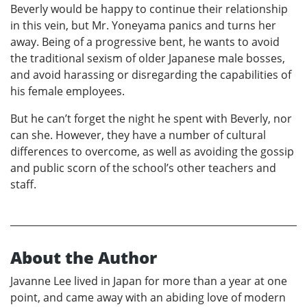
Beverly would be happy to continue their relationship
in this vein, but Mr. Yoneyama panics and turns her
away. Being of a progressive bent, he wants to avoid
the traditional sexism of older Japanese male bosses,
and avoid harassing or disregarding the capabilities of
his female employees.
But he can’t forget the night he spent with Beverly, nor
can she. However, they have a number of cultural
differences to overcome, as well as avoiding the gossip
and public scorn of the school’s other teachers and
staff.
About the Author
Javanne Lee lived in Japan for more than a year at one
point, and came away with an abiding love of modern