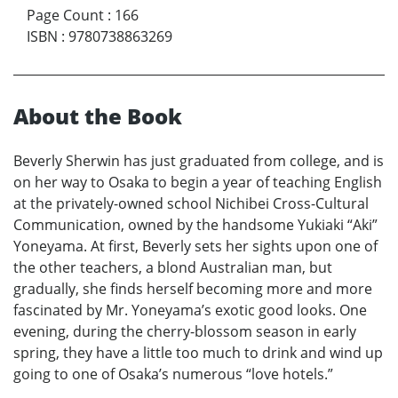
Page Count
:
166
ISBN
:
9780738863269
About the Book
Beverly Sherwin has just graduated from college, and is
on her way to Osaka to begin a year of teaching English
at the privately-owned school Nichibei Cross-Cultural
Communication, owned by the handsome Yukiaki “Aki”
Yoneyama. At first, Beverly sets her sights upon one of
the other teachers, a blond Australian man, but
gradually, she finds herself becoming more and more
fascinated by Mr. Yoneyama’s exotic good looks. One
evening, during the cherry-blossom season in early
spring, they have a little too much to drink and wind up
going to one of Osaka’s numerous “love hotels.”