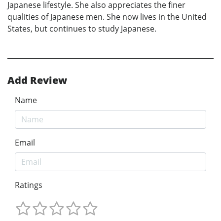
Japanese lifestyle. She also appreciates the finer
qualities of Japanese men. She now lives in the United
States, but continues to study Japanese.
Add Review
Name
Email
Ratings