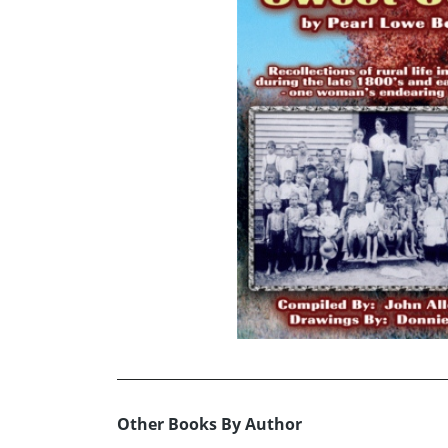
Other Books By Author