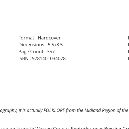
Format
:
Hardcover
Dimensions
:
5.5x8.5
Page Count
:
357
ISBN
:
9781401034078
iography, it is actually FOLKLORE from the Midland Region of th
w up on farms in Warren County, Kentucky, near Bowling Gree