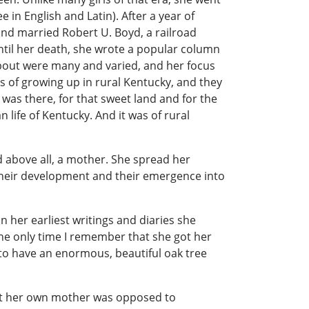
in English and Latin). After a year of
and married Robert U. Boyd, a railroad
until her death, she wrote a popular column
about were many and varied, and her focus
 of growing up in rural Kentucky, and they
was there, for that sweet land and for the
n life of Kentucky. And it was of rural
d above all, a mother. She spread her
, their development and their emergence into
 her earliest writings and diaries she
 The only time I remember that she got her
to have an enormous, beautiful oak tree
Yet her own mother was opposed to