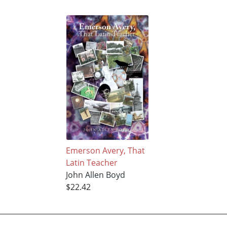
Emerson Avery, That
Latin Teacher
John Allen Boyd
$22.42