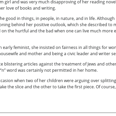
m girl and was very much disapproving of her reading novels
r love of books and writing.
e good in things, in people, in nature, and in life. Althoug
oning behind her positive outlook, which she described to
 on the hurtful and the bad when one can live much more eff
arly feminist, she insisted on fairness in all things for wo
housewife and mother and being a civic leader and writer s
blistering articles against the treatment of Jews and other
 “n” word was certainly not permitted in her home.
asion when two of her children were arguing over splitting 
e the slice and the other to take the first piece. Of course,