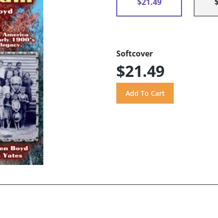
$21.49
Softcover
$21.49