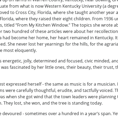
ate from what is now Western Kentucky University (a degree 
oved to Cross City, Florida, where she taught another year 
Florida, where they raised their eight children. From 1936 
es, titled “From My Kitchen Window.” The topics she wrote 
two hundred of these articles were about her recollections
da had become her home, her heart remained in Kentucky. It 
ed. She never lost her yearnings for the hills, for the agraria
ote most eloquently.
energetic, jolly, determined and focused, civic minded, an
was fascinated by her little ones, their beauty, their trust
 expressed herself - the same as music is for a musician. In
ons were carefully thoughtful, erudite, and tactfully voiced.
as when she got wind that the town leaders were planning 
hey lost, she won, and the tree is standing today.
she devoured - sometimes over a hundred in a year’s span. 