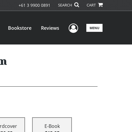
+61 3 9900 0891
SEARCH
CART
User Menu
Bookstore
Reviews
MENU
um
rdcover
E-Book