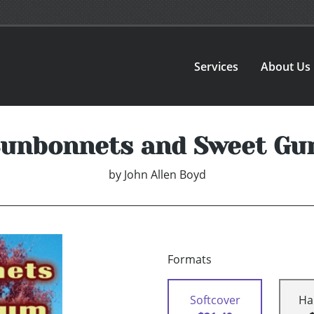
Services
About Us
unbonnets and Sweet G
by
John Allen Boyd
Formats
Softcover
Ha