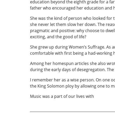
education beyond the eighth grade for a far
father who encouraged her education and he
She was the kind of person who looked for th
she never let them slow her down. The reas
pragmatic and positive: why choose to dwell
exciting, and the good of life?
She grew up during Women’s Suffrage. As an e
comfortable with first being a had-working 
Among her homespun articles she also wrote 
during the early days of desegregation. The
I remember her as a wise person. On one occ
the King Solomon ploy by allowing one to mak
Music was a part of our lives with