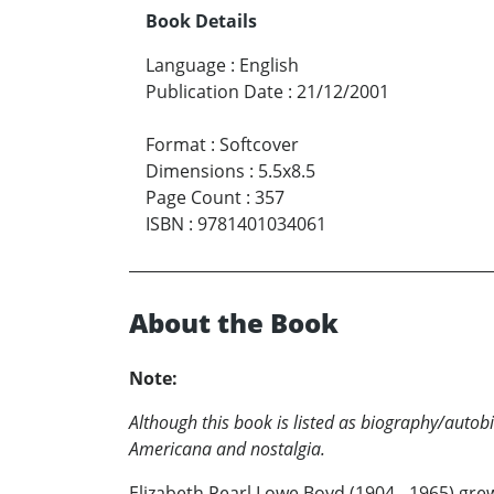
Book Details
Language
:
English
Publication Date
:
21/12/2001
Format
:
Softcover
Dimensions
:
5.5x8.5
Page Count
:
357
ISBN
:
9781401034061
About the Book
Note:
Although this book is listed as biography/autob
Americana and nostalgia.
Elizabeth Pearl Lowe Boyd (1904 - 1965) gre