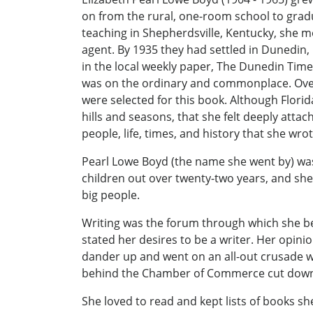
on from the rural, one-room school to gradu
teaching in Shepherdsville, Kentucky, she m
agent. By 1935 they had settled in Dunedin, 
in the local weekly paper, The Dunedin Tim
was on the ordinary and commonplace. Over 
were selected for this book. Although Flori
hills and seasons, that she felt deeply attach
people, life, times, and history that she wr
Pearl Lowe Boyd (the name she went by) was 
children out over twenty-two years, and she 
big people.
Writing was the forum through which she best
stated her desires to be a writer. Her opini
dander up and went on an all-out crusade w
behind the Chamber of Commerce cut down. T
She loved to read and kept lists of books 