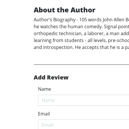
About the Author
Author’s Biography - 105 words John Allen Boy
he watches the human comedy. Signal points i
orthopedic technician, a laborer, a man addi
learning from students - all levels, pre-sc
and introspection. He accepts that he is a par
Add Review
Name
Email