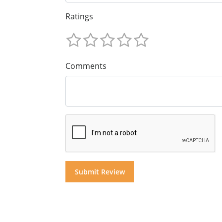
Ratings
Comments