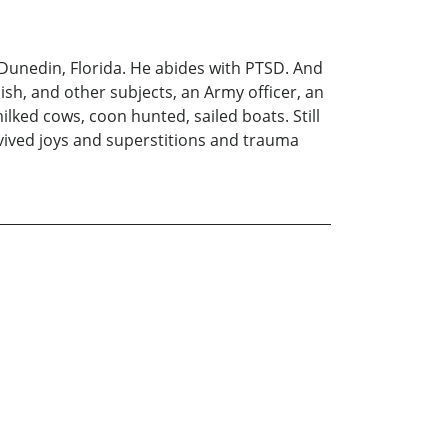
n Dunedin, Florida. He abides with PTSD. And
ish, and other subjects, an Army officer, an
ilked cows, coon hunted, sailed boats. Still
rvived joys and superstitions and trauma