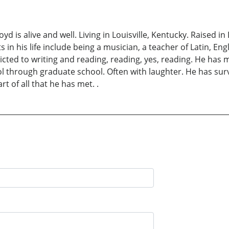
d is alive and well. Living in Louisville, Kentucky. Raised i
n his life include being a musician, a teacher of Latin, Engl
cted to writing and reading, reading, yes, reading. He has m
hool through graduate school. Often with laughter. He has su
t of all that he has met. .