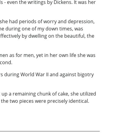
 - even the writings by Dickens. It was her
h she had periods of worry and depression,
 me during one of my down times, was
ectively by dwelling on the beautiful, the
men as for men, yet in her own life she was
econd.
s during World War II and against bigotry
up a remaining chunk of cake, she utilized
 the two pieces were precisely identical.