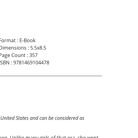
Format
:
E-Book
Dimensions
:
5.5x8.5
Page Count
:
357
ISBN
:
9781469104478
e United States and can be considered as
n. Unlike many girls of that era, she went