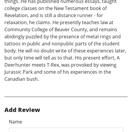
things. He has published numerous essays, taught
college classes on the New Testament book of
Revelation, and is still a distance runner - for
relaxation, he claims. He presently teaches law at
Community College of Beaver County, and remains
abidingly puzzled by the presence of metal rings and
tattoos in public and nonpublic parts of the student
body. He will no doubt write of these experiences later,
but only time will tell as to that. His present effort, A
Deerhunter meets T-Rex, was provoked by viewing
Jurassic Park and some of his experiences in the
Canadian bush.
Add Review
Name