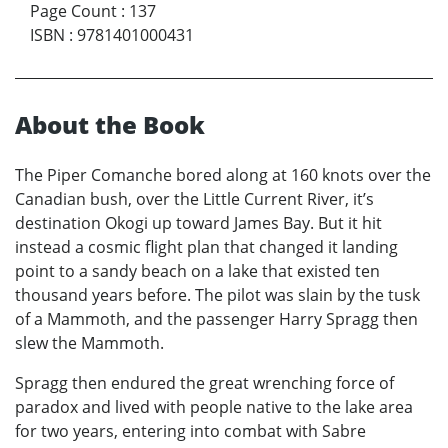
Page Count
:
137
ISBN
:
9781401000431
About the Book
The Piper Comanche bored along at 160 knots over the
Canadian bush, over the Little Current River, it’s
destination Okogi up toward James Bay. But it hit
instead a cosmic flight plan that changed it landing
point to a sandy beach on a lake that existed ten
thousand years before. The pilot was slain by the tusk
of a Mammoth, and the passenger Harry Spragg then
slew the Mammoth.
Spragg then endured the great wrenching force of
paradox and lived with people native to the lake area
for two years, entering into combat with Sabre