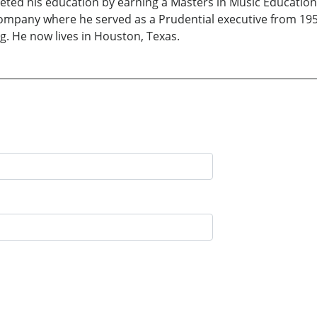
eted his education by earning a Masters in Music Education.
ompany where he served as a Prudential executive from 1957 
ng. He now lives in Houston, Texas.