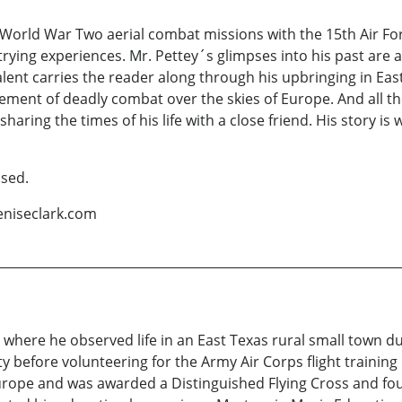
World War Two aerial combat missions with the 15th Air For
rying experiences. Mr. Pettey´s glimpses into his past are a
 talent carries the reader along through his upbringing in Ea
ment of deadly combat over the skies of Europe. And all the w
haring the times of his life with a close friend. His story is 
ssed.
eniseclark.com
 where he observed life in an East Texas rural small town d
y before volunteering for the Army Air Corps flight training 
Europe and was awarded a Distinguished Flying Cross and f