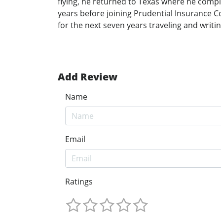
flying, he returned to Texas where he compl
years before joining Prudential Insurance C
for the next seven years traveling and writi
Add Review
Name
Email
Ratings