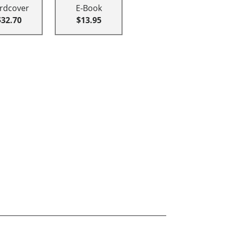
rdcover
E-Book
$32.70
$13.95