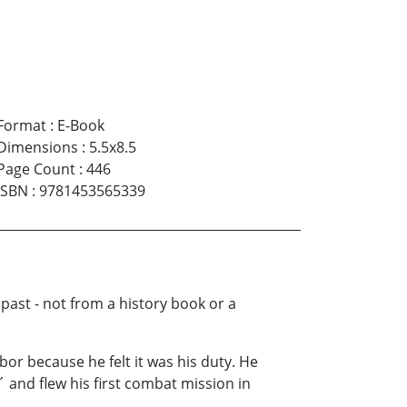
Format
:
E-Book
Dimensions
:
5.5x8.5
Page Count
:
446
ISBN
:
9781453565339
 past - not from a history book or a
bor because he felt it was his duty. He
 and flew his first combat mission in