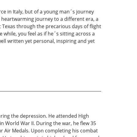
ce in Italy, but of a young man´s journey
 heartwarming journey to a different era, a
st Texas through the precarious days of flight
hile, you feel as if he´s sitting across a
well written yet personal, inspiring and yet
uring the depression. He attended High
in World War II. During the war, he flew 35
our Air Medals. Upon completing his combat