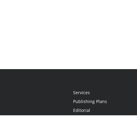
Services
Publishing Plans
Editorial
Add-On
Marketing
Get Started