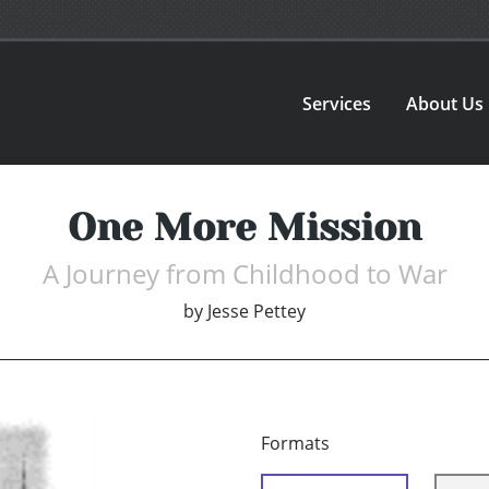
Services
About Us
One More Mission
A Journey from Childhood to War
by
Jesse Pettey
Formats