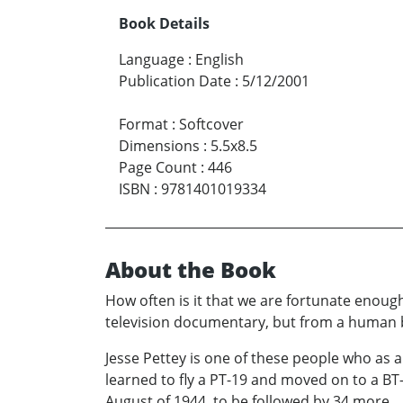
Book Details
Language
:
English
Publication Date
:
5/12/2001
Format
:
Softcover
Dimensions
:
5.5x8.5
Page Count
:
446
ISBN
:
9781401019334
About the Book
How often is it that we are fortunate enough
television documentary, but from a human bein
Jesse Pettey is one of these people who as a
learned to fly a PT-19 and moved on to a BT
August of 1944, to be followed by 34 more.