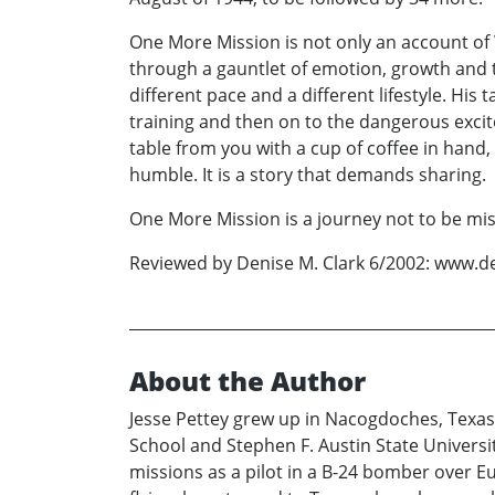
One More Mission is not only an account of 
through a gauntlet of emotion, growth and t
different pace and a different lifestyle. His
training and then on to the dangerous excite
table from you with a cup of coffee in hand, s
humble. It is a story that demands sharing.
One More Mission is a journey not to be mi
Reviewed by Denise M. Clark 6/2002: www.d
About the Author
Jesse Pettey grew up in Nacogdoches, Texas
School and Stephen F. Austin State Universit
missions as a pilot in a B-24 bomber over 