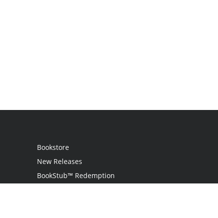
Bookstore
New Releases
BookStub™ Redemption
Login
Register
Contact Us