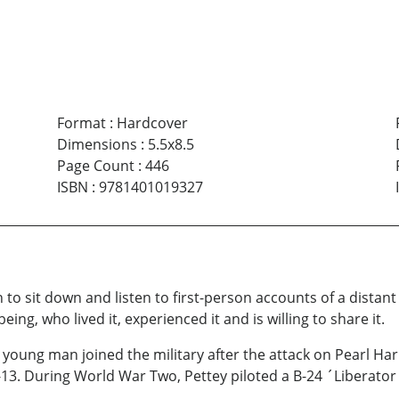
Format
:
Hardcover
Dimensions
:
5.5x8.5
Page Count
:
446
ISBN
:
9781401019327
 to sit down and listen to first-person accounts of a distant
g, who lived it, experienced it and is willing to share it.
 young man joined the military after the attack on Pearl Har
-13. During World War Two, Pettey piloted a B-24 ´Liberator´