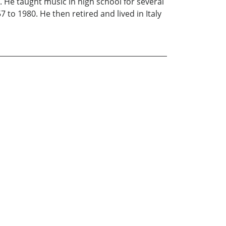
 He taught music in high school for several
to 1980. He then retired and lived in Italy