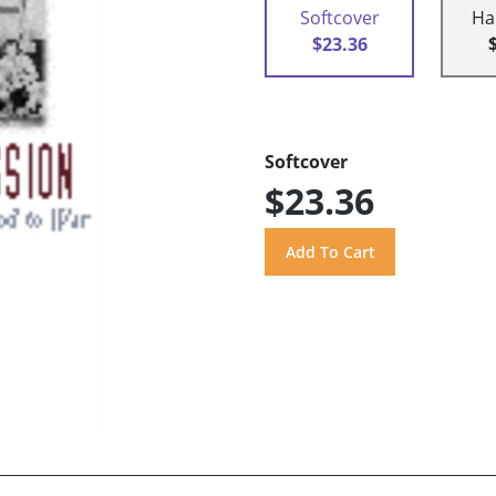
Softcover
Ha
$23.36
Softcover
$23.36