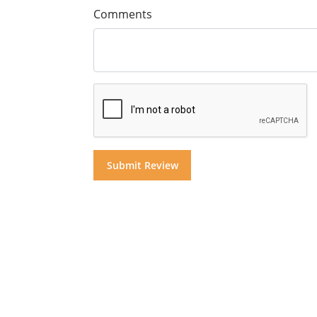
Comments