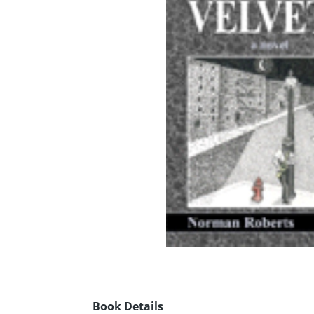
Book Details