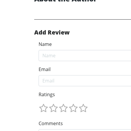
Add Review
Name
Email
Ratings
Comments