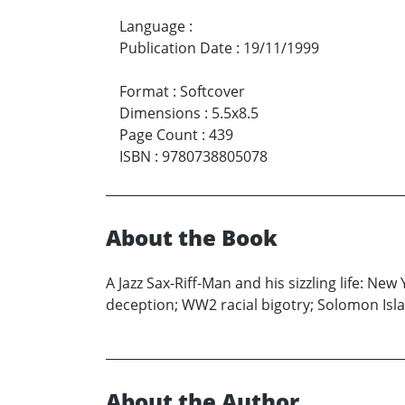
Language
:
Publication Date
:
19/11/1999
Format
:
Softcover
Dimensions
:
5.5x8.5
Page Count
:
439
ISBN
:
9780738805078
About the Book
A Jazz Sax-Riff-Man and his sizzling life: New
deception; WW2 racial bigotry; Solomon Is
About the Author