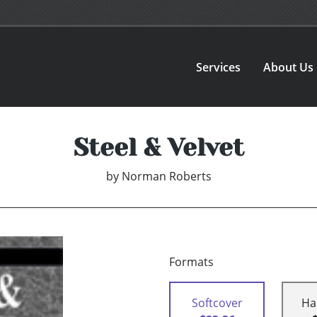
Services
About Us
Steel & Velvet
by
Norman Roberts
Formats
Softcover
Ha