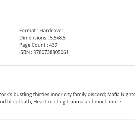
Format
:
Hardcover
Dimensions
:
5.5x8.5
Page Count
:
439
ISBN
:
9780738805061
 York's bustling thirties inner city family discord; Mafia Nigh
land bloodbath; Heart rending trauma and much more.