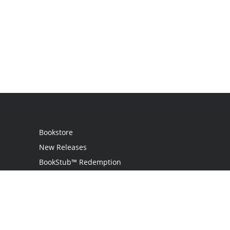
Bookstore
New Releases
BookStub™ Redemption
Login
Register
Contact Us
Referral Programme