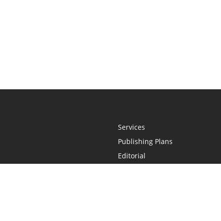
Services
Publishing Plans
Editorial
Add-On
Marketing
Get Started
FAQs