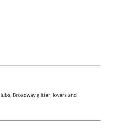
tclubs; Broadway glitter; lovers and