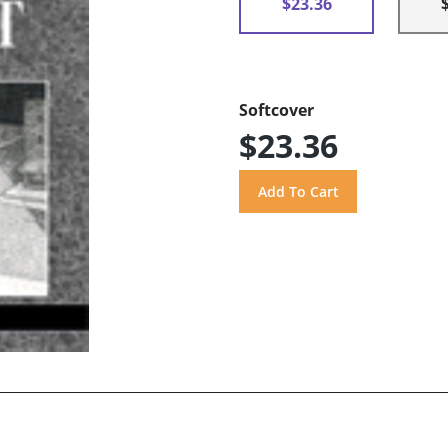
$23.36
Softcover
$23.36