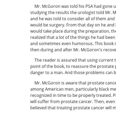
Mr. McGoron was told his PSA had gone up a
studying the results the urologist told Mr.
and he was told to consider all of them and
would be surgery. From that day on he and hi
would take place during the preparation, th
realized that a lot of the things he had been
and sometimes even humorous. This book is 
then during and after Mr. McGoron's recove
The reader is assured that using current te
point of the book, to reassure the prostate 
danger to a man. And those problems can b
Mr. McGoron is aware that prostate cancer is
among American men, particularly black men 
recognized in time to be properly treated. 
will suffer from prostate cancer. Then, even
believed that treating prostate cancer will 