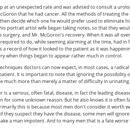
t an unexpected rate and was advised to consult a urologi
 McGoron that he had cancer. All the methods of treating t
 then decide which one he would prefer used to eliminate hi
s portrait artist wife began taking notes, so that they would
e surgery, and Mr. McGoron's recovery. When it was all ove
 required to do, while seeming alarming at the time, had in f
a record of how it looked to the patient as it was happen
ry when things began to appear rather much in control.
chniques doctors can now expect, in most cases, a radical 
patient. It is important to note that ignoring the possibilit
e much more than merely a matter of difficulty in urinati
 a serious, often fatal, disease, in fact the leading disea
for some unknown reason. But he also knows it is often fat
Primarily this is because most men don't consider it worth 
 if they suspect they have the disease, some men will ignor
make a man impotent. And to many men that is a fate worse th