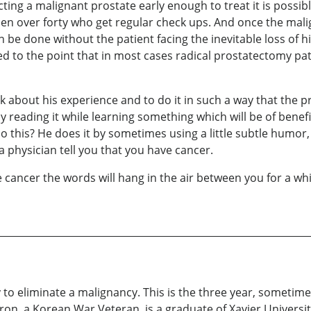
ing a malignant prostate early enough to treat it is possib
en over forty who get regular check ups. And once the mali
n be done without the patient facing the inevitable loss of h
 to the point that in most cases radical prostatectomy pati
about his experience and to do it in such a way that the p
 reading it while learning something which will be of benefit
 do this? He does it by sometimes using a little subtle humor, 
a physician tell you that you have cancer.
ancer the words will hang in the air between you for a whil
 to eliminate a malignancy. This is the three year, sometim
n, a Korean War Veteran, is a graduate of Xavier University