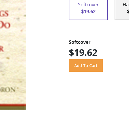
Softcover
Ha
$19.62
Softcover
$19.62