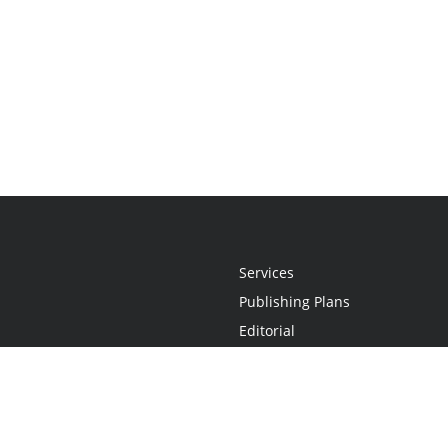
Services
Publishing Plans
Editorial
Add-On
Marketing
Get Started
FAQs