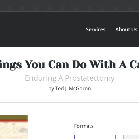
Services
About Us
ings You Can Do With A C
Enduring A Prostatectomy
by
Ted J. McGoron
Formats