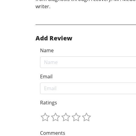
writer.
Add Review
Name
Email
Ratings
Comments