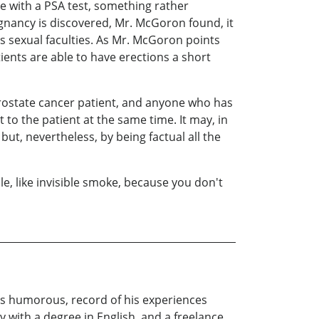
le with a PSA test, something rather
gnancy is discovered, Mr. McGoron found, it
is sexual faculties. As Mr. McGoron points
ents are able to have erections a short
rostate cancer patient, and anyone who has
 to the patient at the same time. It may, in
but, nevertheless, by being factual all the
e, like invisible smoke, because you don't
es humorous, record of his experiences
 with a degree in English, and a freelance