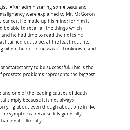
st. After administering some tests and
he malignancy were explained to Mr. McGoron
s cancer. He made up his mind; for him it
 be able to recall all the things which
r and he had time to read the notes he
act turned out to be, at the least routine,
ing when the outcome was still unknown, and
prostatectomy to be successful. This is the
y of prostate problems represents the biggest
ng.
se and one of the leading causes of death
al simply because it is not always
worrying about even though about one in five
e the symptoms because it is generally
an death, literally.