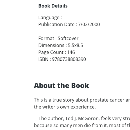
Book Details
Language
:
Publication Date
:
7/02/2000
Format
:
Softcover
Dimensions
:
5.5x8.5
Page Count
:
146
ISBN
:
9780738808390
About the Book
This is a true story about prostate cancer a
the writer's own experience.
The author, Ted J. McGoron, feels very str
because so many men die from it, most of t