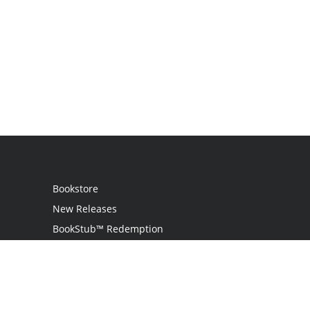
Bookstore
New Releases
BookStub™ Redemption
Login
Register
Contact Us
Referral Programme