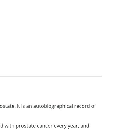
state. It is an autobiographical record of
 with prostate cancer every year, and