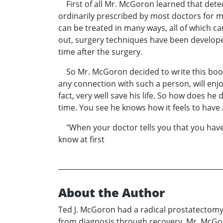
First of all Mr. McGoron learned that detect
ordinarily prescribed by most doctors for m
can be treated in many ways, all of which ca
out, surgery techniques have been developed
time after the surgery.
So Mr. McGoron decided to write this book 
any connection with such a person, will enjoy
fact, very well save his life. So how does he
time. You see he knows how it feels to have 
"When your doctor tells you that you have c
know at first
About the Author
Ted J. McGoron had a radical prostatectomy
from diagnosis through recovery. Mr. McGoro