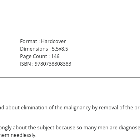
Format
:
Hardcover
Dimensions
:
5.5x8.5
Page Count
:
146
ISBN
:
9780738808383
nd about elimination of the malignancy by removal of the pro
ongly about the subject because so many men are diagnosed
hem needlessly.