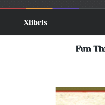
Fun Th