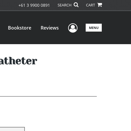
+61 3 9900 0891
SEARCH
CART
User Menu
Bookstore
Reviews
MENU
atheter