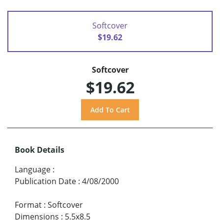
Softcover
$19.62
Softcover
$19.62
Book Details
Language
:
Publication Date
:
4/08/2000
Format
:
Softcover
Dimensions
:
5.5x8.5