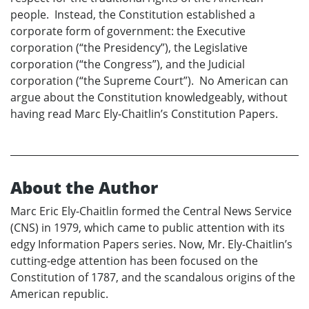
people. Instead, the Constitution established a
corporate form of government: the Executive
corporation (“the Presidency”), the Legislative
corporation (“the Congress”), and the Judicial
corporation (“the Supreme Court”). No American can
argue about the Constitution knowledgeably, without
having read Marc Ely-Chaitlin’s Constitution Papers.
About the Author
Marc Eric Ely-Chaitlin formed the Central News Service
(CNS) in 1979, which came to public attention with its
edgy Information Papers series. Now, Mr. Ely-Chaitlin’s
cutting-edge attention has been focused on the
Constitution of 1787, and the scandalous origins of the
American republic.