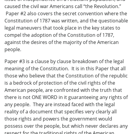
caused the civil war Americans call “the Revolution.”
Paper #2 also covers the secret convention where the
Constitution of 1787 was written, and the questionable
legal maneuvers that took place in the key states to
compel the adoption of the Constitution of 1787,
against the desires of the majority of the American
people.
Paper #3 is a clause by clause breakdown of the legal
meaning of the Constitution. It is in this Paper that all
those who believe that the Constitution of the republic
is a bedrock of protection of the civil rights of the
American people, are confronted with the truth that
there is not ONE WORD in it guaranteeing any rights of
any people. They are instead faced with the legal
reality of a document that specifies very clearly all
those rights and powers the government would
possess over the people, but which never declares any
respect for the traditional rights of the American