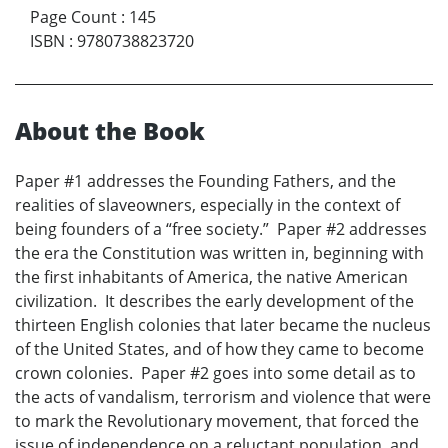
Page Count
:
145
ISBN
:
9780738823720
About the Book
Paper #1 addresses the Founding Fathers, and the
realities of slaveowners, especially in the context of
being founders of a “free society.” Paper #2 addresses
the era the Constitution was written in, beginning with
the first inhabitants of America, the native American
civilization. It describes the early development of the
thirteen English colonies that later became the nucleus
of the United States, and of how they came to become
crown colonies. Paper #2 goes into some detail as to
the acts of vandalism, terrorism and violence that were
to mark the Revolutionary movement, that forced the
issue of independence on a reluctant population, and