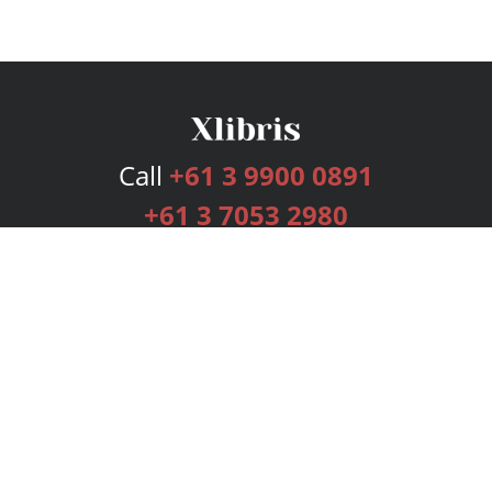
Call
+61 3 9900 0891
+61 3 7053 2980
Services
Publishing Plans
Editorial
Add-On
Marketing
Get Started
FAQs
Bookstore