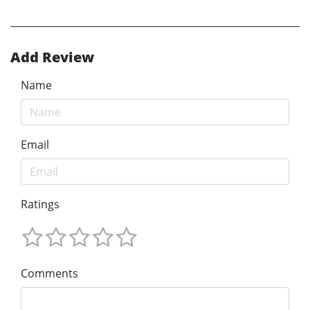
Add Review
Name
Email
Ratings
Comments