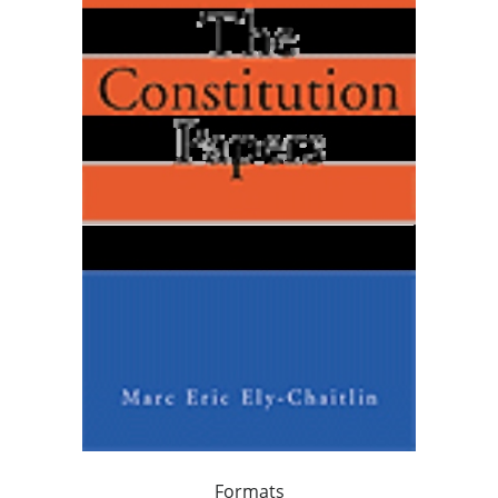
Formats