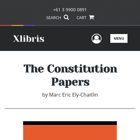
+61 3 9900 0891
SEARCH
CART
User Men
MENU
The Constitution
Papers
by
Marc Eric Ely-Chaitlin