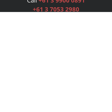
Call
+61 3 9900 0891
+61 3 7053 2980
Services
Publishing Plans
Editorial
Add-On
Marketing
Get Started
FAQs
Bookstore
New Releases
BookStub™ Redemption
Login
Register
Contact Us
Referral Programme