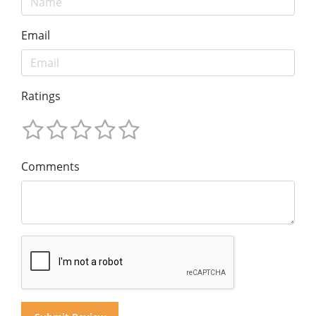
Email
Ratings
Comments