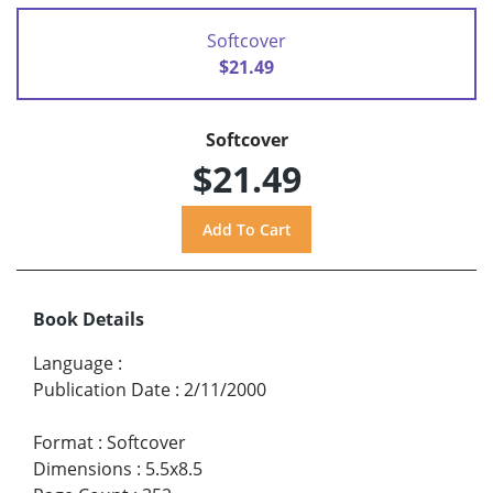
Softcover
$21.49
Softcover
$21.49
Book Details
Language
:
Publication Date
:
2/11/2000
Format
:
Softcover
Dimensions
:
5.5x8.5