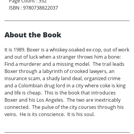
Page Count
:
352
ISBN
:
9780738822037
About the Book
It is 1989. Boxer is a whiskey-soaked ex-cop, out of work
and out of luck when a stranger throws him a bone:
Find a murderer and a missing model. The trail leads
Boxer through a labyrinth of crooked lawyers, an
insurance scam, a shady land deal, organized crime
and a Colombian drug lord in a city where coke is king
and life is cheap. This is the book that introduces
Boxer and his Los Angeles. The two are inextricably
connected. The pulse of the city courses through his
veins. He is its conscience. It is his soul.