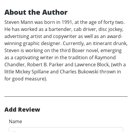
About the Author
Steven Mann was born in 1991, at the age of forty two.
He has worked as a bartender, cab driver, disc jockey,
advertising artist and copywriter as well as an award-
winning graphic designer. Currently, an itinerant drunk,
Steven is working on the third Boxer novel, emerging
as a captivating writer in the tradition of Raymond
Chandler, Robert B. Parker and Lawrence Block, (with a
little Mickey Spillane and Charles Bukowski thrown in
for good measure).
Add Review
Name