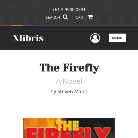
+61 3 9900 0891
SEARCH
CART
User Men
MENU
The Firefly
A Novel
by
Steven Mann