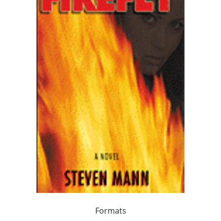
Formats