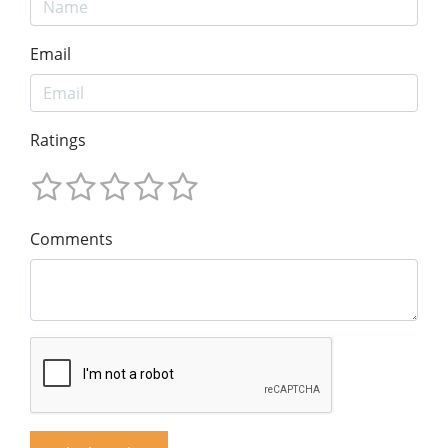
Email
Ratings
Comments