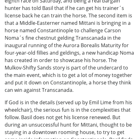
eighth race on Saturday, and being a real bargain
hunter has told Basil that if he can get his trainer´s
license back he can train the horse. The second item is
that a Middle-Easterner named Mittani is bringing in a
horse named Constantinople to challenge Carson
Noma´s fine chestnut gelding Transcanada in the
inaugural running of the Aurora Borealis Maturity for
four-year-old fillies and geldings, a new handicap Noma
has created in order to showcase his horse. The
Mulkov-Shifty Sands story is part of the undercard to
the main event, which is to get a lot of money together
and put it down on Constantinople, a horse they think
can win against Transcanada.
If God is in the details (served up by Emil Lime from his
wheelchair), the serious fun is in the complexities that
follow. Basil does not get his license renewed. But
during an unsuccessful hunt for Mittani, thought to be
staying in a downtown rooming house, to try to get