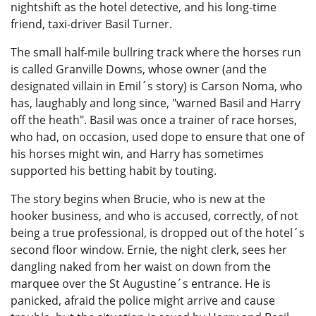
nightshift as the hotel detective, and his long-time
friend, taxi-driver Basil Turner.
The small half-mile bullring track where the horses run
is called Granville Downs, whose owner (and the
designated villain in Emil´s story) is Carson Noma, who
has, laughably and long since, "warned Basil and Harry
off the heath". Basil was once a trainer of race horses,
who had, on occasion, used dope to ensure that one of
his horses might win, and Harry has sometimes
supported his betting habit by touting.
The story begins when Brucie, who is new at the
hooker business, and who is accused, correctly, of not
being a true professional, is dropped out of the hotel´s
second floor window. Ernie, the night clerk, sees her
dangling naked from her waist on down from the
marquee over the St Augustine´s entrance. He is
panicked, afraid the police might arrive and cause