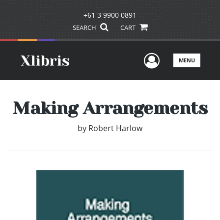
+61 3 9900 0891
SEARCH
CART
User Men
MENU
Making Arrangements
by
Robert Harlow