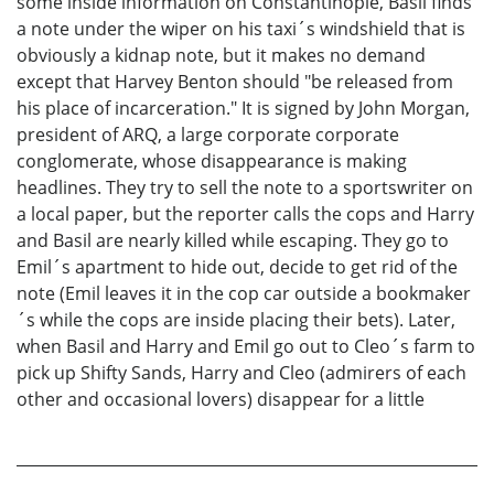
some inside information on Constantinople, Basil finds
a note under the wiper on his taxi´s windshield that is
obviously a kidnap note, but it makes no demand
except that Harvey Benton should "be released from
his place of incarceration." It is signed by John Morgan,
president of ARQ, a large corporate corporate
conglomerate, whose disappearance is making
headlines. They try to sell the note to a sportswriter on
a local paper, but the reporter calls the cops and Harry
and Basil are nearly killed while escaping. They go to
Emil´s apartment to hide out, decide to get rid of the
note (Emil leaves it in the cop car outside a bookmaker
´s while the cops are inside placing their bets). Later,
when Basil and Harry and Emil go out to Cleo´s farm to
pick up Shifty Sands, Harry and Cleo (admirers of each
other and occasional lovers) disappear for a little