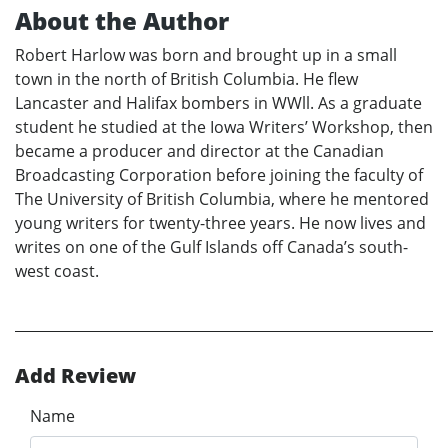
About the Author
Robert Harlow was born and brought up in a small
town in the north of British Columbia. He flew
Lancaster and Halifax bombers in WWll. As a graduate
student he studied at the Iowa Writers’ Workshop, then
became a producer and director at the Canadian
Broadcasting Corporation before joining the faculty of
The University of British Columbia, where he mentored
young writers for twenty-three years. He now lives and
writes on one of the Gulf Islands off Canada’s south-
west coast.
Add Review
Name