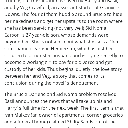
trouble, but the situation is saved by Harry and Basil,
and by Veg Crawford, an assistant starter at Granville
Downs. The four of them huddle around Brucie to hide
her nakedness and get her upstairs to the room where
she has been servicing (not very well) Sid Noma,
Carson´s 27 year-old son, whose demands were
beyond her. She is not a pro but what she calls a "fem
sool" named Darlene Henderson, who has lost her
children to a monster husband and is trying secretly to
become a working girl to pay for a divorce and get
custody of her kids. Thus begins, quietly, the love story
between her and Veg, a story that comes to its
conclusion during the novel´s denouement
The Brucie-Darlene and Sid Noma problem resolved,
Basil announces the news that will take up his and
Harry´s full time for the next week. The first item is that
Ivan Mulkov (an owner of apartments, corner groceries
and a funeral home) claimed Shifty Sands out of the