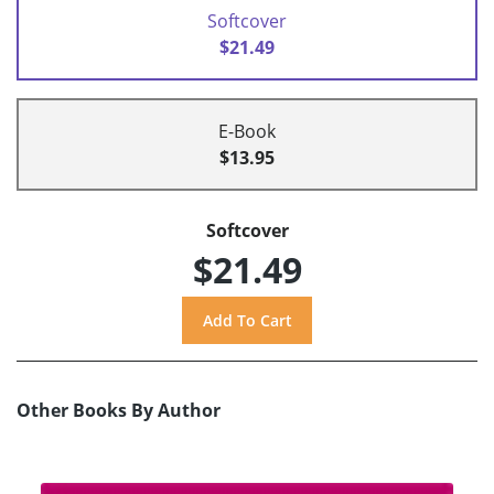
Softcover
$21.49
E-Book
$13.95
Softcover
$21.49
Other Books By Author