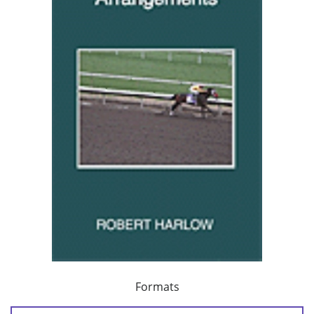
Formats