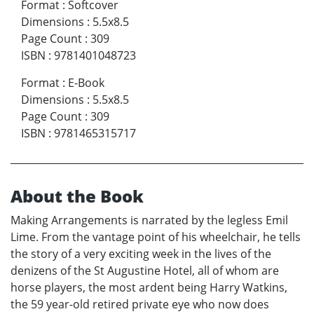
Format
:
Softcover
Dimensions
:
5.5x8.5
Page Count
:
309
ISBN
:
9781401048723
Format
:
E-Book
Dimensions
:
5.5x8.5
Page Count
:
309
ISBN
:
9781465315717
About the Book
Making Arrangements is narrated by the legless Emil
Lime. From the vantage point of his wheelchair, he tells
the story of a very exciting week in the lives of the
denizens of the St Augustine Hotel, all of whom are
horse players, the most ardent being Harry Watkins,
the 59 year-old retired private eye who now does