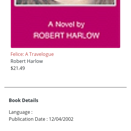
Felice: A Travelogue
Robert Harlow
$21.49
Book Details
Language
:
Publication Date
:
12/04/2002