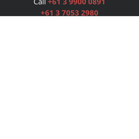
Call
+61 3 9900 0891
+61 3 7053 2980
Services
Publishing Plans
Editorial
Add-On
Marketing
Get Started
FAQs
Bookstore
New Releases
BookStub™ Redemption
Login
Register
Contact Us
Referral Programme