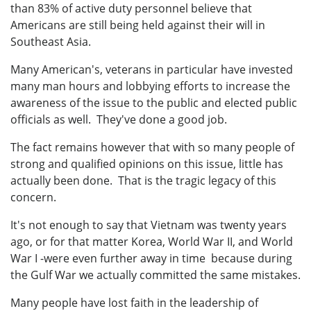
than 83% of active duty personnel believe that
Americans are still being held against their will in
Southeast Asia.
Many American's, veterans in particular have invested
many man hours and lobbying efforts to increase the
awareness of the issue to the public and elected public
officials as well. They've done a good job.
The fact remains however that with so many people of
strong and qualified opinions on this issue, little has
actually been done. That is the tragic legacy of this
concern.
It's not enough to say that Vietnam was twenty years
ago, or for that matter Korea, World War II, and World
War I -were even further away in time because during
the Gulf War we actually committed the same mistakes.
Many people have lost faith in the leadership of