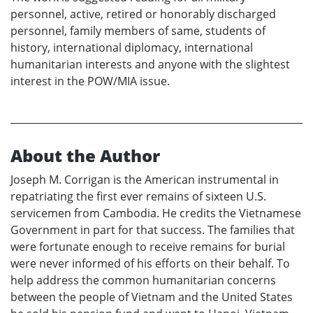
personnel, active, retired or honorably discharged
personnel, family members of same, students of
history, international diplomacy, international
humanitarian interests and anyone with the slightest
interest in the POW/MIA issue.
About the Author
Joseph M. Corrigan is the American instrumental in
repatriating the first ever remains of sixteen U.S.
servicemen from Cambodia. He credits the Vietnamese
Government in part for that success. The families that
were fortunate enough to receive remains for burial
were never informed of his efforts on their behalf. To
help address the common humanitarian concerns
between the people of Vietnam and the United States