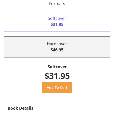
Formats
Softcover
$31.95
Hardcover
$46.95
Softcover
$31.95
Book Details