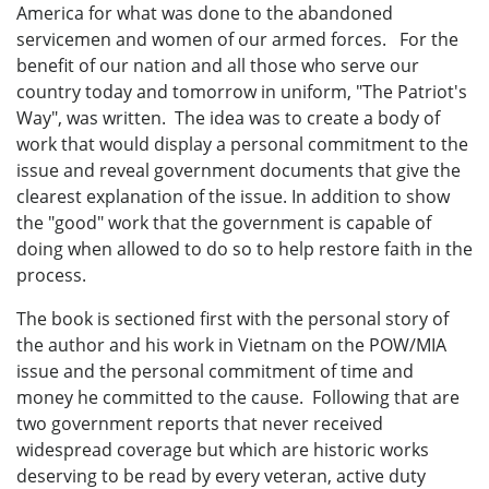
America for what was done to the abandoned
servicemen and women of our armed forces. For the
benefit of our nation and all those who serve our
country today and tomorrow in uniform, "The Patriot's
Way", was written. The idea was to create a body of
work that would display a personal commitment to the
issue and reveal government documents that give the
clearest explanation of the issue. In addition to show
the "good" work that the government is capable of
doing when allowed to do so to help restore faith in the
process.
The book is sectioned first with the personal story of
the author and his work in Vietnam on the POW/MIA
issue and the personal commitment of time and
money he committed to the cause. Following that are
two government reports that never received
widespread coverage but which are historic works
deserving to be read by every veteran, active duty