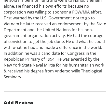
he sold his pension fund and went to Hanoi, Vietnam
alone. He financed his own efforts because no
corporation was willing to sponsor a POW/MIA effort.
First warned by the U.S. Government not to go to
Vietnam he later received an endorsement by the State
Department and the United Nations for his non-
government organization activity. He had the courage
of conviction to get the job done. He did what he could
with what he had and made a difference in the world.
In addition he was a candidate for Congress in the
Republican Primary of 1994. He was awarded by the
New York State Naval Militia for his humanitarian work
& received his degree from Andersonville Theological
Seminary.
Add Review