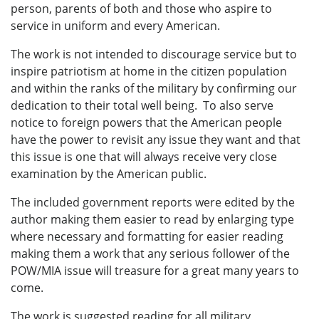
person, parents of both and those who aspire to
service in uniform and every American.
The work is not intended to discourage service but to
inspire patriotism at home in the citizen population
and within the ranks of the military by confirming our
dedication to their total well being. To also serve
notice to foreign powers that the American people
have the power to revisit any issue they want and that
this issue is one that will always receive very close
examination by the American public.
The included government reports were edited by the
author making them easier to read by enlarging type
where necessary and formatting for easier reading
making them a work that any serious follower of the
POW/MIA issue will treasure for a great many years to
come.
The work is suggested reading for all military