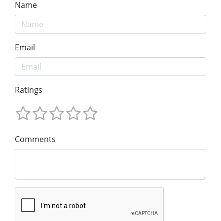
Name
Email
Ratings
Comments