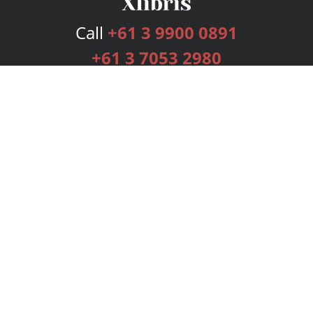
Call
+61 3 9900 0891
+61 3 7053 2980
Services
Publishing Plans
Editorial
Add-On
Marketing
Get Started
FAQs
Bookstore
New Releases
BookStub™ Redemption
Login
Register
Contact Us