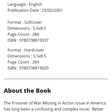
Language
:
English
Publication Date
:
23/02/2001
Format
:
Softcover
Dimensions
:
5.5x8.5
Page Count
:
284
ISBN
:
9780738819037
Format
:
Hardcover
Dimensions
:
5.5x8.5
Page Count
:
284
ISBN
:
9780738819020
About the Book
The Prisoner of War Missing in Action issue in America
has long been a confusing and complex issue. Better