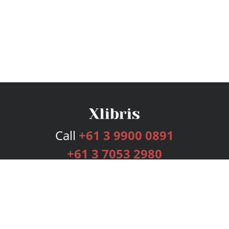
Call
+61 3 9900 0891
+61 3 7053 2980
Services
Publishing Plans
Editorial
Add-On
Marketing