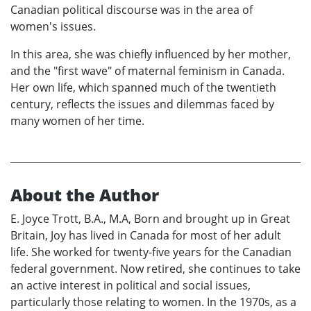
Canadian political discourse was in the area of
women's issues.
In this area, she was chiefly influenced by her mother,
and the "first wave" of maternal feminism in Canada.
Her own life, which spanned much of the twentieth
century, reflects the issues and dilemmas faced by
many women of her time.
About the Author
E. Joyce Trott, B.A., M.A, Born and brought up in Great
Britain, Joy has lived in Canada for most of her adult
life. She worked for twenty-five years for the Canadian
federal government. Now retired, she continues to take
an active interest in political and social issues,
particularly those relating to women. In the 1970s, as a