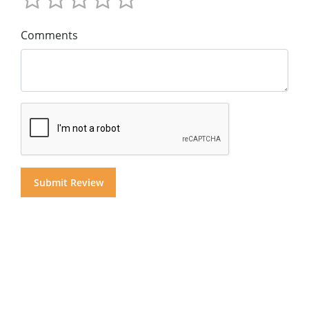
Comments