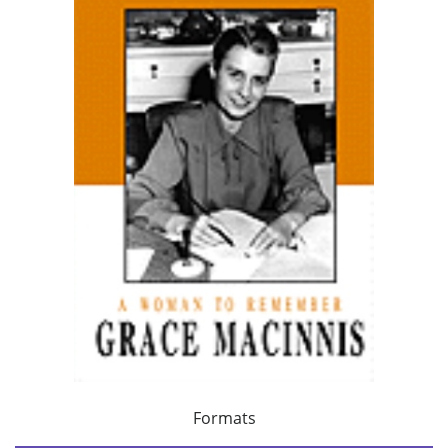
Formats