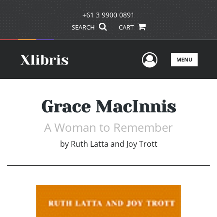
+61 3 9900 0891
SEARCH
CART
User Men
MENU
Grace MacInnis
A Woman to Remember
by
Ruth Latta and Joy Trott