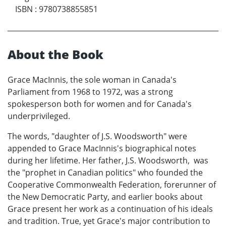
ISBN
:
9780738855851
About the Book
Grace MacInnis, the sole woman in Canada's
Parliament from 1968 to 1972, was a strong
spokesperson both for women and for Canada's
underprivileged.
The words, "daughter of J.S. Woodsworth" were
appended to Grace MacInnis's biographical notes
during her lifetime. Her father, J.S. Woodsworth, was
the "prophet in Canadian politics" who founded the
Cooperative Commonwealth Federation, forerunner of
the New Democratic Party, and earlier books about
Grace present her work as a continuation of his ideals
and tradition. True, yet Grace's major contribution to