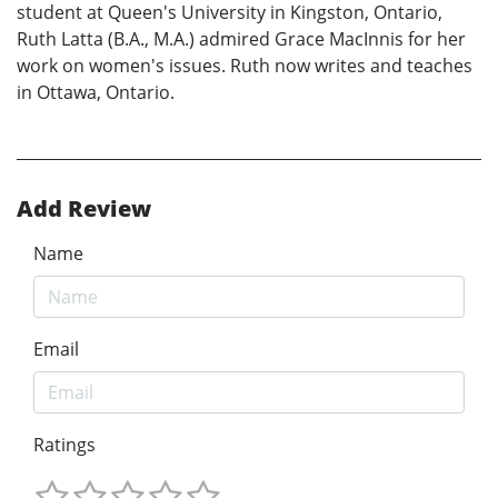
student at Queen's University in Kingston, Ontario,
Ruth Latta (B.A., M.A.) admired Grace MacInnis for her
work on women's issues. Ruth now writes and teaches
in Ottawa, Ontario.
Add Review
Name
Email
Ratings