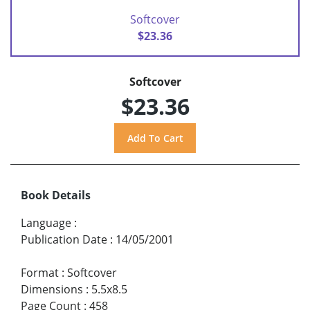
Softcover
$23.36
Softcover
$23.36
Book Details
Language
:
Publication Date
:
14/05/2001
Format
:
Softcover
Dimensions
:
5.5x8.5
Page Count
:
458