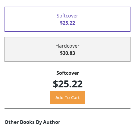
Softcover
$25.22
Hardcover
$30.83
Softcover
$25.22
Other Books By Author