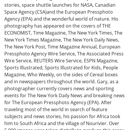
stories, space shuttle launches for NASA, Canadian
Space Agency (CSA)and the European Pressphoto
Agency (EPA) and the wonderful world of nature. His
photography has appeared on the covers of THE
ECONOMIST, Time Magazine, The New York Times, The
New York Times Magazine, The New York Daily News,
The New York Post, Time Magazine Annual, European
Pressphoto Agency Wire Service, The Associated Press
Wire Service, REUTERS Wire Service, ESPN Magazine,
Sports Illustrated, Sports Illustrated for Kids, People
Magazine, Who Weekly, on the sides of Cereal boxes
and in newspapers throughout the world. Gary, as a
photographer currently covers news and sporting
events for The New York Daily News and breaking news
for The European Pressphoto Agency (EPA). After
traveling most of the world in search of feature
subjects and news stories, his passion for Africa took
him to South Africa and the village of Nourivier. Over