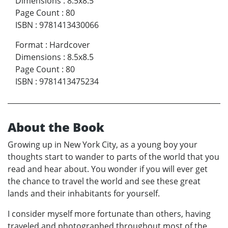
Dimensions
:
8.5x8.5
Page Count
:
80
ISBN
:
9781413430066
Format
:
Hardcover
Dimensions
:
8.5x8.5
Page Count
:
80
ISBN
:
9781413475234
About the Book
Growing up in New York City, as a young boy your
thoughts start to wander to parts of the world that you
read and hear about. You wonder if you will ever get
the chance to travel the world and see these great
lands and their inhabitants for yourself.
I consider myself more fortunate than others, having
traveled and photographed throughout most of the