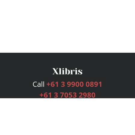
Call
+61 3 9900 0891
+61 3 7053 2980
Services
Publishing Plans
Editorial
Add-On