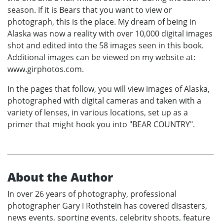
season. If it is Bears that you want to view or
photograph, this is the place. My dream of being in
Alaska was now a reality with over 10,000 digital images
shot and edited into the 58 images seen in this book.
Additional images can be viewed on my website at:
www.girphotos.com.
In the pages that follow, you will view images of Alaska,
photographed with digital cameras and taken with a
variety of lenses, in various locations, set up as a
primer that might hook you into "BEAR COUNTRY".
About the Author
In over 26 years of photography, professional
photographer Gary I Rothstein has covered disasters,
news events, sporting events, celebrity shoots, feature