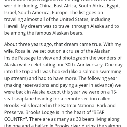
world including, China, East Africa, South Africa, Egypt,
Israel, South America, Europe. The list goes on
traveling almost all of the United States, including
Hawaii. My dream was to travel through Alaska and to
be among the famous Alaskan bears.
About three years ago, that dream came true. With my
wife, Rosalie, we set out on a cruise of the Alaskan
Inside Passage to view and photograph the wonders of
Alaska while celebrating our 30th. Anniversary. One day
into the trip and I was hooked (like a salmon swimming
up stream) and had to have more. The following year
(making reservations and paying a year in advance) we
were back in Alaska except this year we were on a 15-
seat seaplane heading for a remote section called
Brooks Falls located in the Katmai National Park and
Preserve. Brooks Lodge is in the heart of "BEAR
COUNTRY". There are as many as 30 bears living along
the one and a half-mile Brooks river during the salmon