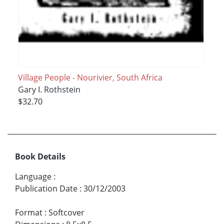
Village People - Nourivier, South Africa
Gary I. Rothstein
$32.70
Book Details
Language
:
Publication Date
:
30/12/2003
Format
:
Softcover