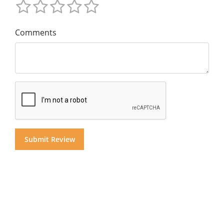
Comments