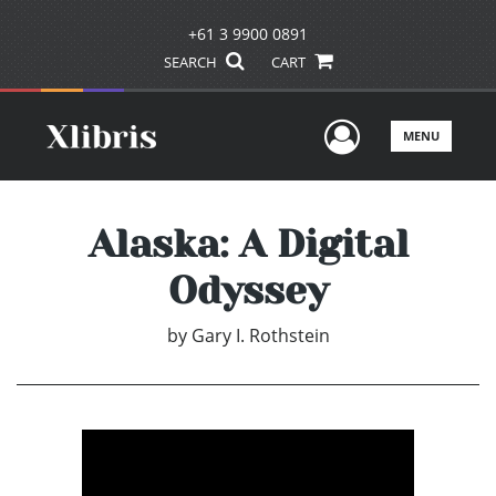
+61 3 9900 0891
SEARCH
CART
User Men
MENU
Alaska: A Digital
Odyssey
by
Gary I. Rothstein