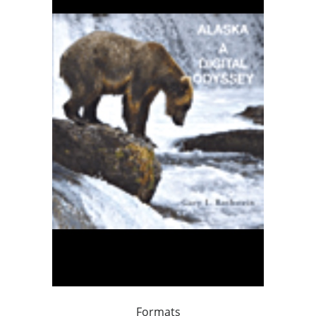
Formats