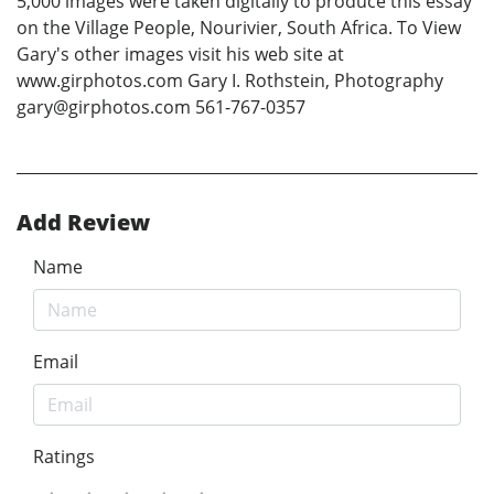
5,000 images were taken digitally to produce this essay
on the Village People, Nourivier, South Africa. To View
Gary's other images visit his web site at
www.girphotos.com Gary I. Rothstein, Photography
gary@girphotos.com 561-767-0357
Add Review
Name
Email
Ratings