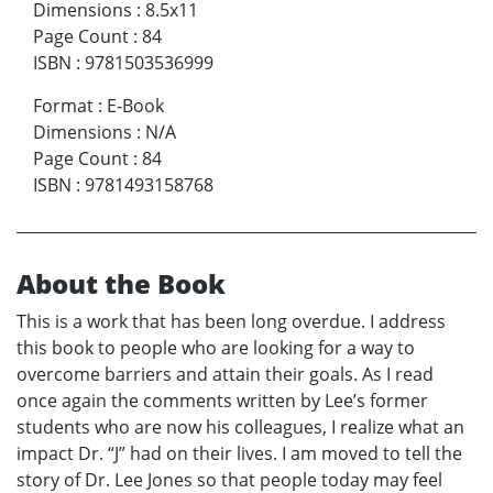
Dimensions
:
8.5x11
Page Count
:
84
ISBN
:
9781503536999
Format
:
E-Book
Dimensions
:
N/A
Page Count
:
84
ISBN
:
9781493158768
About the Book
This is a work that has been long overdue. I address
this book to people who are looking for a way to
overcome barriers and attain their goals. As I read
once again the comments written by Lee’s former
students who are now his colleagues, I realize what an
impact Dr. “J” had on their lives. I am moved to tell the
story of Dr. Lee Jones so that people today may feel