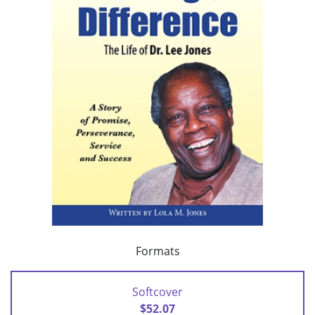
Formats
Softcover
$52.07