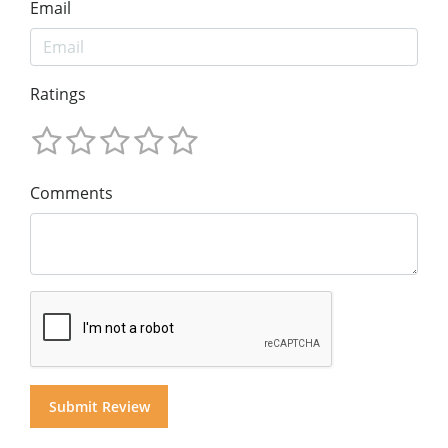
Email
Ratings
Comments