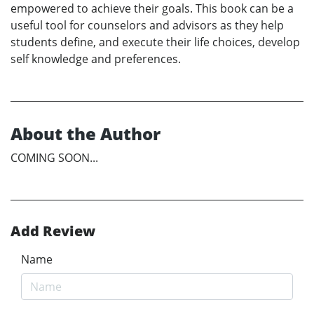
empowered to achieve their goals. This book can be a
useful tool for counselors and advisors as they help
students define, and execute their life choices, develop
self knowledge and preferences.
About the Author
COMING SOON...
Add Review
Name