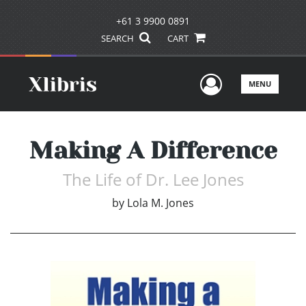
+61 3 9900 0891
SEARCH
CART
User Men
MENU
Making A Difference
The Life of Dr. Lee Jones
by
Lola M. Jones