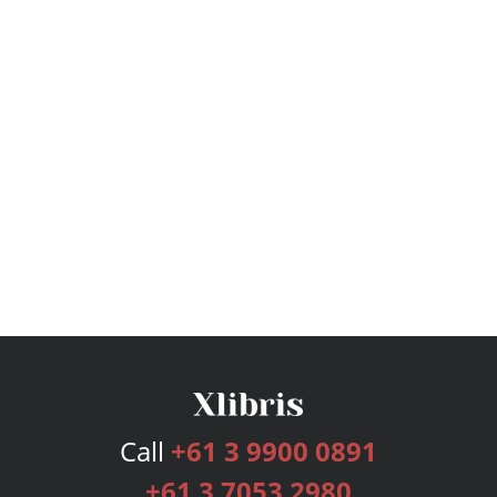
Call
+61 3 9900 0891
+61 3 7053 2980