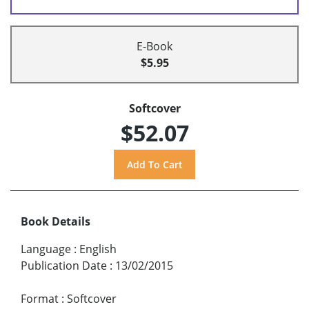
E-Book
$5.95
Softcover
$52.07
Book Details
Language
:
English
Publication Date
:
13/02/2015
Format
:
Softcover