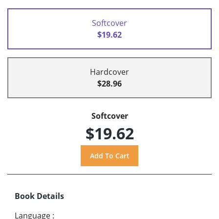
Softcover
$19.62
Hardcover
$28.96
Softcover
$19.62
Book Details
Language
: