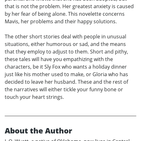
that is not the problem. Her greatest anxiety is caused
by her fear of being alone. This novelette concerns
Mavis, her problems and their happy solutions.
The other short stories deal with people in unusual
situations, either humorous or sad, and the means
that they employ to adjust to them. Short and pithy,
these tales will have you empathizing with the
characters, be it Sly Fox who wants a holiday dinner
just like his mother used to make, or Gloria who has
decided to leave her husband. These and the rest of
the narratives will either tickle your funny bone or
touch your heart strings.
About the Author