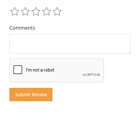
Comments