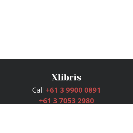
Call
+61 3 9900 0891
+61 3 7053 2980
Services
Publishing Plans
Editorial