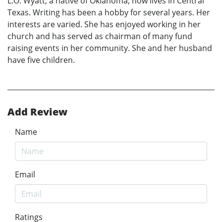
L.O. Wyatt, a native of Oklahoma, now lives in Central
Texas. Writing has been a hobby for several years. Her
interests are varied. She has enjoyed working in her
church and has served as chairman of many fund
raising events in her community. She and her husband
have five children.
Add Review
Name
Email
Ratings