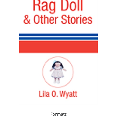
Formats