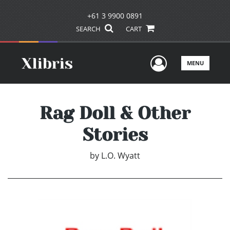
+61 3 9900 0891
SEARCH
CART
User Men
MENU
Rag Doll & Other
Stories
by
L.O. Wyatt