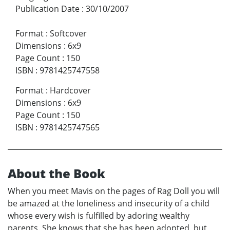
Publication Date
:
30/10/2007
Format
:
Softcover
Dimensions
:
6x9
Page Count
:
150
ISBN
:
9781425747558
Format
:
Hardcover
Dimensions
:
6x9
Page Count
:
150
ISBN
:
9781425747565
About the Book
When you meet Mavis on the pages of Rag Doll you will
be amazed at the loneliness and insecurity of a child
whose every wish is fulfilled by adoring wealthy
parents. She knows that she has been adopted, but