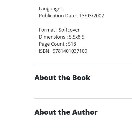
Language
:
Publication Date
:
13/03/2002
Format
:
Softcover
Dimensions
:
5.5x8.5
Page Count
:
518
ISBN
:
9781401037109
About the Book
About the Author