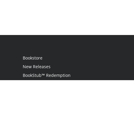
Bookstore
New Releases
BookStub™ Redemption
Login
Register
Contact Us
Referral Programme