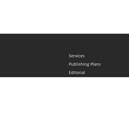
Services
Publishing Plans
Editorial
Add-On
Marketing
Get Started
FAQs