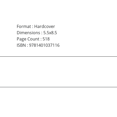
Format
:
Hardcover
Dimensions
:
5.5x8.5
Page Count
:
518
ISBN
:
9781401037116