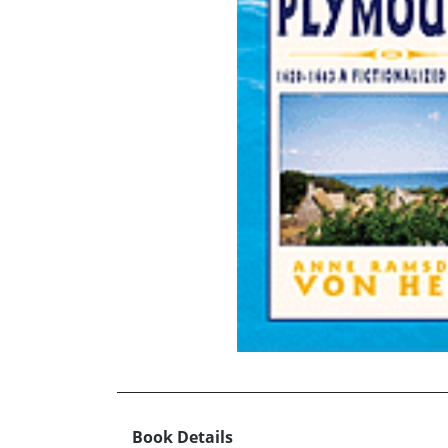
Book Details