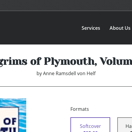
Services
About Us
grims of Plymouth, Volum
by
Anne Ramsdell von Helf
Formats
Softcover
Ha