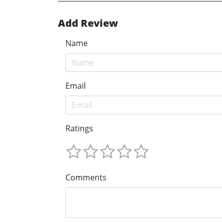
Add Review
Name
Email
Ratings
Comments