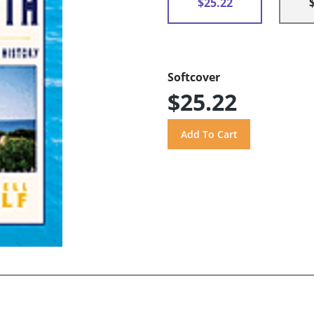
$25.22
Softcover
$25.22