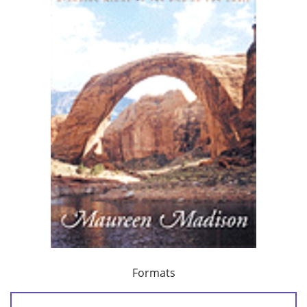
Formats