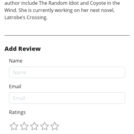
author include The Random Idiot and Coyote in the
Wind. She is currently working on her next novel,
Latrobe’s Crossing.
Add Review
Name
Email
Ratings