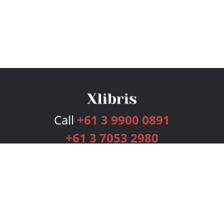
Call
+61 3 9900 0891
+61 3 7053 2980
Services
Publishing Plans
Editorial
Add-On
Marketing
Get Started