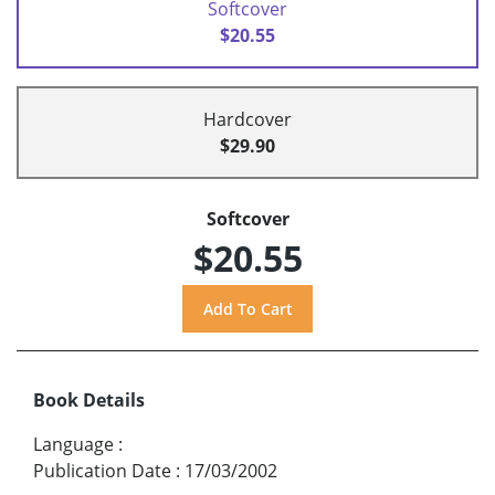
Softcover
$20.55
Hardcover
$29.90
Softcover
$20.55
Book Details
Language
:
Publication Date
:
17/03/2002