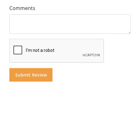
Comments