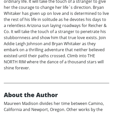
ordinary life. It will take the touch of a stranger to give
her the courage to change her life´s direction. Bryan
Whitaker has given up on love and is determined to live
the rest of his life in solitude as he devotes his days to
a relentless Arizona sun laying roadways for Reicher &
Co. It will take the touch of a stranger to penetrate his
stubbornness and show him that true love exists. Join
Addie Leigh Johnson and Bryan Whitaker as they
embark on a thrilling adventure that neither believed
existed until their paths crossed. Climb into THE
NORTH RIM where the dance of a thousand stars will
shine forever.
About the Author
Maureen Madison divides her time between Camino,
California and Newport, Oregon. Other works by the