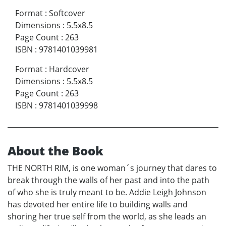
Format
:
Softcover
Dimensions
:
5.5x8.5
Page Count
:
263
ISBN
:
9781401039981
Format
:
Hardcover
Dimensions
:
5.5x8.5
Page Count
:
263
ISBN
:
9781401039998
About the Book
THE NORTH RIM, is one woman´s journey that dares to
break through the walls of her past and into the path
of who she is truly meant to be. Addie Leigh Johnson
has devoted her entire life to building walls and
shoring her true self from the world, as she leads an