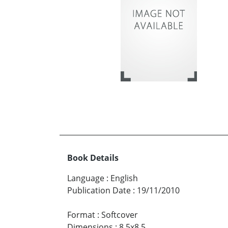
Book Details
Language
:
English
Publication Date
:
19/11/2010
Format
:
Softcover
Dimensions
:
8.5x8.5