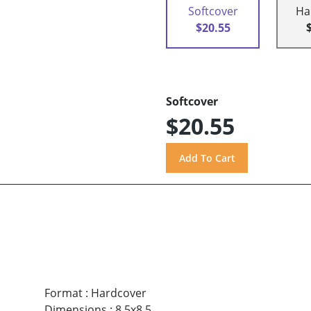
Softcover
Ha
$20.55
Softcover
$20.55
Format
:
Hardcover
Dimensions
:
8.5x8.5