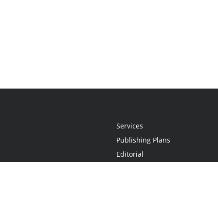
Services
Publishing Plans
Editorial
Add-On
Marketing
Get Started
FAQs