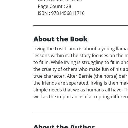
Page Count
:
28
ISBN
:
9781456811716
About the Book
Irving the Lost Llama is about a young llama a
lessons within it. The story focuses on the 
to fit in. While Irving is struggling to fit i
the cruelty of others who make fun of his app
true character. After Bernie (the horse) bef
the friends are separated, Irving is then m
simple needs that we as humans all have. T
well as the importance of accepting differen
About the Author