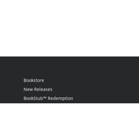
Bookstore
New Releases
BookStub™ Redemption
Login
Register
Contact Us
Referral Programme