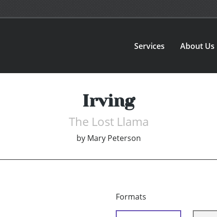
Services
About Us
Irving
The Lost Llama
by
Mary Peterson
Formats