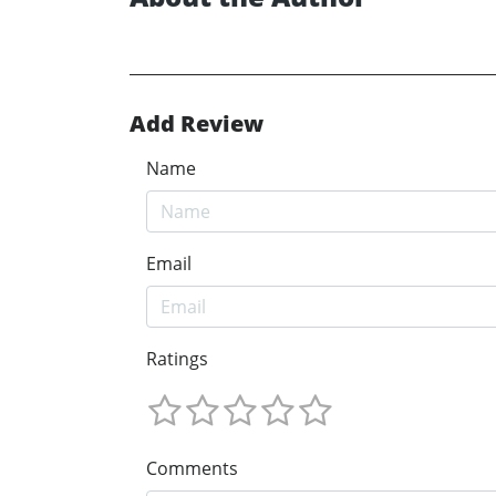
Add Review
Name
Email
Ratings
Comments