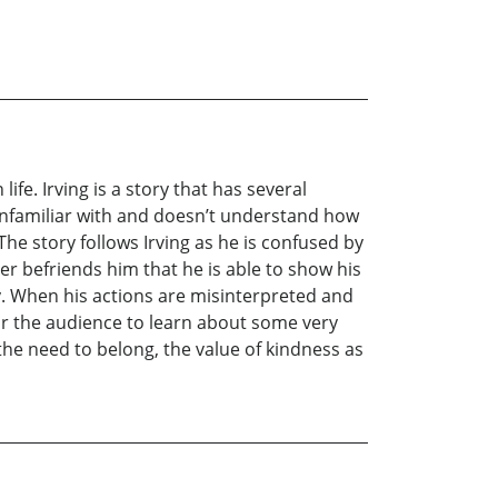
ife. Irving is a story that has several
s unfamiliar with and doesn’t understand how
 The story follows Irving as he is confused by
ger befriends him that he is able to show his
ty. When his actions are misinterpreted and
 or the audience to learn about some very
he need to belong, the value of kindness as