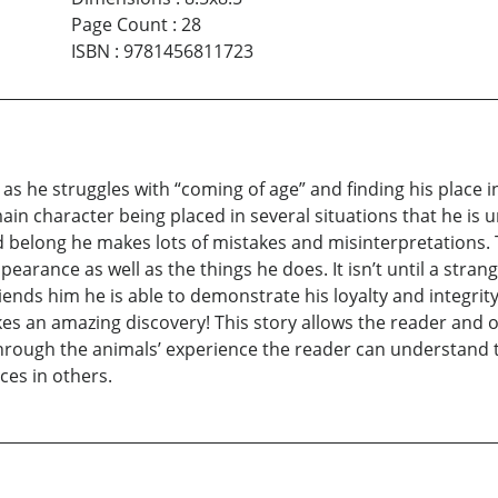
Page Count
:
28
ISBN
:
9781456811723
s he struggles with “coming of age” and finding his place in l
main character being placed in several situations that he i
n and belong he makes lots of mistakes and misinterpretations.
earance as well as the things he does. It isn’t until a stran
riends him he is able to demonstrate his loyalty and integri
akes an amazing discovery! This story allows the reader and
hrough the animals’ experience the reader can understand t
ces in others.