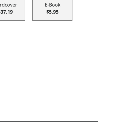
rdcover
E-Book
$37.19
$5.95