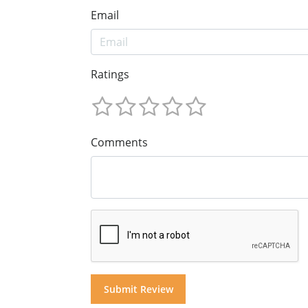
Email
Ratings
Comments