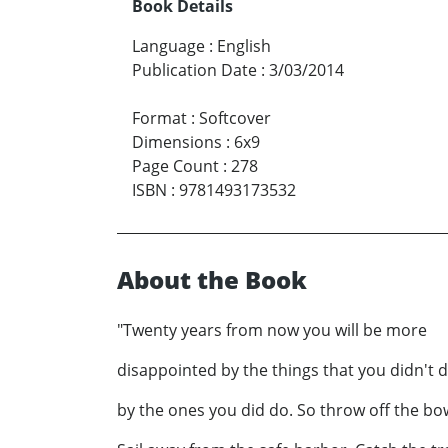
Book Details
Language
:
English
Publication Date
:
3/03/2014
Format
:
Softcover
Dimensions
:
6x9
Page Count
:
278
ISBN
:
9781493173532
About the Book
"Twenty years from now you will be more
disappointed by the things that you didn't 
by the ones you did do. So throw off the bo