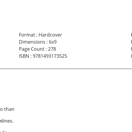
Format
:
Hardcover
Dimensions
:
6x9
Page Count
:
278
ISBN
:
9781493173525
do than
wlines.