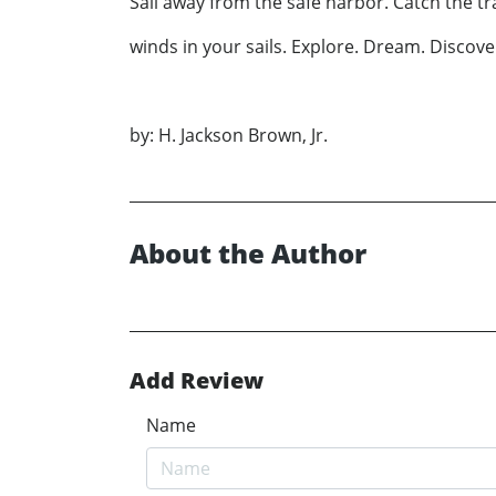
Sail away from the safe harbor. Catch the t
winds in your sails. Explore. Dream. Discove
by: H. Jackson Brown, Jr.
About the Author
Add Review
Name