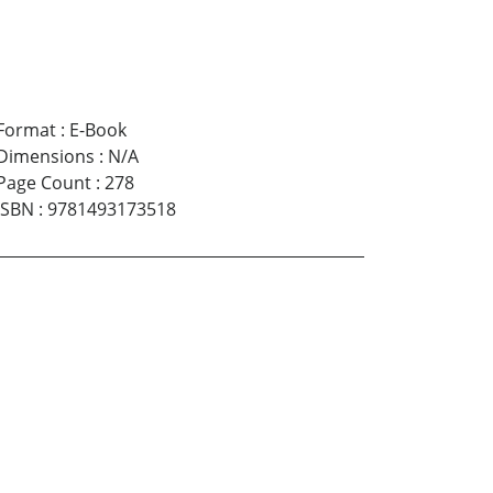
Format
:
E-Book
Dimensions
:
N/A
Page Count
:
278
ISBN
:
9781493173518