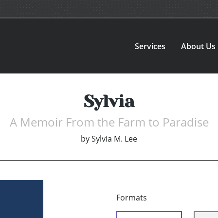
Services
About Us
Sylvia
A Memoir From the Farm to Paradise
by
Sylvia M. Lee
Formats