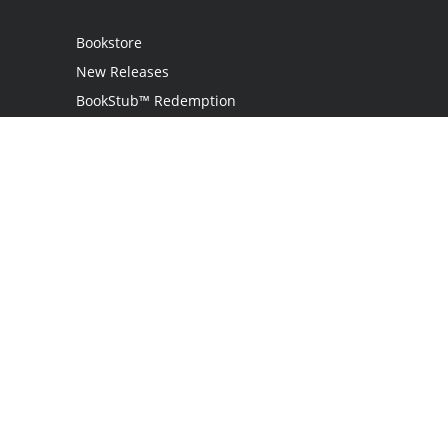
Bookstore
New Releases
BookStub™ Redemption
Login
Register
Contact Us
Referral Programme