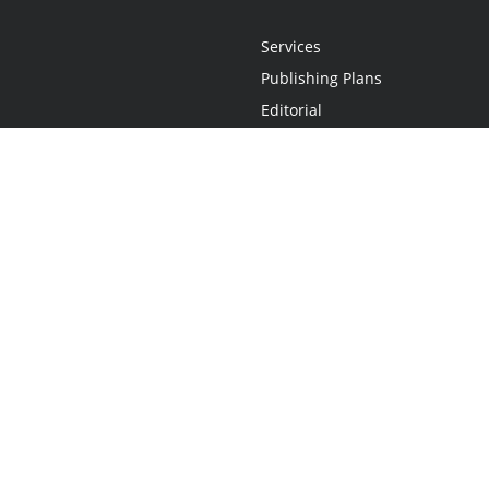
Services
Publishing Plans
Editorial
Add-On
Marketing
Get Started
FAQs
Statement
•
Do Not Sell My Info - CA Resident Only