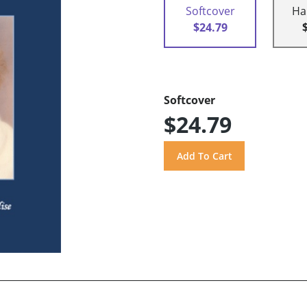
Softcover
Ha
$24.79
Softcover
$24.79