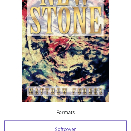
Formats
Softcover