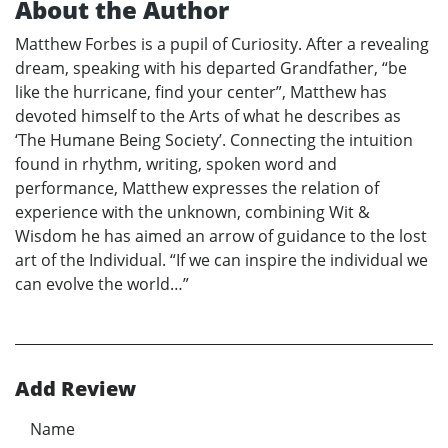
About the Author
Matthew Forbes is a pupil of Curiosity. After a revealing
dream, speaking with his departed Grandfather, “be
like the hurricane, find your center”, Matthew has
devoted himself to the Arts of what he describes as
‘The Humane Being Society’. Connecting the intuition
found in rhythm, writing, spoken word and
performance, Matthew expresses the relation of
experience with the unknown, combining Wit &
Wisdom he has aimed an arrow of guidance to the lost
art of the Individual. “If we can inspire the individual we
can evolve the world…”
Add Review
Name