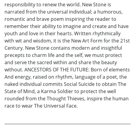
responsibility to renew the world. New Stone is
narrated from the universal individual; a humorous,
romantic and brave poem inspiring the reader to
remember their ability to imagine and create and have
youth and love in their hearts. Written rhythmically
with wit and wisdom, it is the New Art Form for the 21st
Century. New Stone contains modern and insightful
precepts to charm life and the self, we must protect
and serve the sacred within and share the beauty
without. ANCESTORS OF THE FUTURE: Born of elements
And energy, raised on rhythm, language of a poet, the
naked individual commits Social Suicide to obtain The
State of Mind, a Karma Soldier to protect the well
rounded from the Thought Thieves, inspire the human
race to wear The Universal Face.