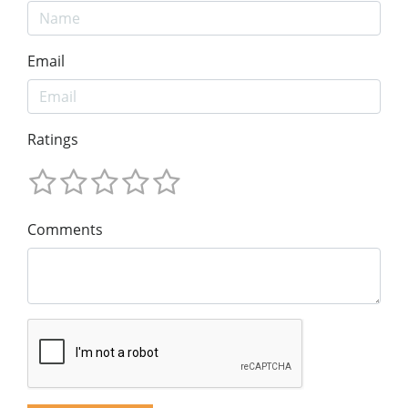
Email
Ratings
Comments