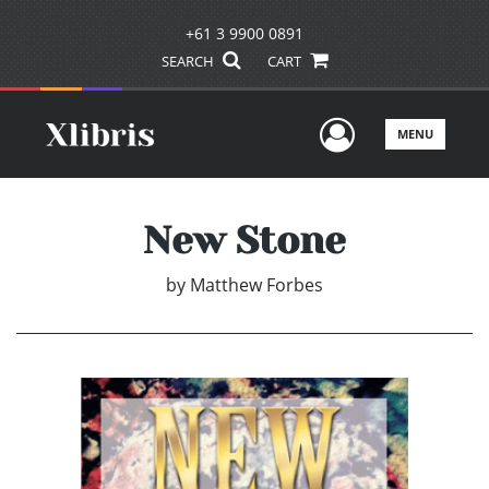
+61 3 9900 0891
SEARCH
CART
User Men
MENU
New Stone
by
Matthew Forbes