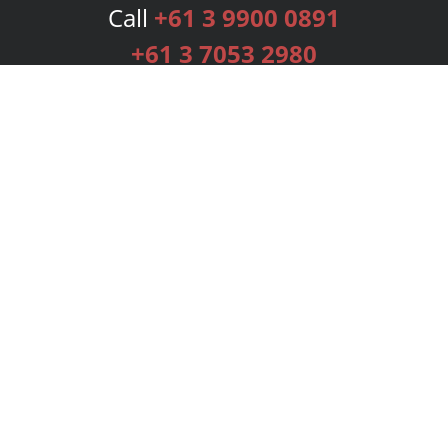
Call
+61 3 9900 0891
+61 3 7053 2980
Services
Publishing Plans
Editorial
Add-On
Marketing
Get Started
FAQs
Bookstore
New Releases
BookStub™ Redemption
Login
Register
Contact Us
Referral Programme