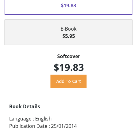
$19.83
E-Book
$5.95
Softcover
$19.83
Book Details
Language
:
English
Publication Date
:
25/01/2014