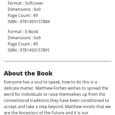
Format
:
Softcover
Dimensions
:
6x9
Page Count
:
49
ISBN
:
9781493157884
Format
:
E-Book
Dimensions
:
6x9
Page Count
:
49
ISBN
:
9781493157891
About the Book
Everyone has a soul to speak, how to do this is a
delicate matter. Matthew Forbes wishes to spread the
word for individuals to raise themselves up from the
conventional traditions they have been conditioned to
accept and take a step beyond. Matthew insists that we
are the Ancestors of the Future and it is our