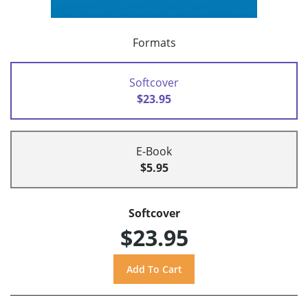
Formats
Softcover
$23.95
E-Book
$5.95
Softcover
$23.95