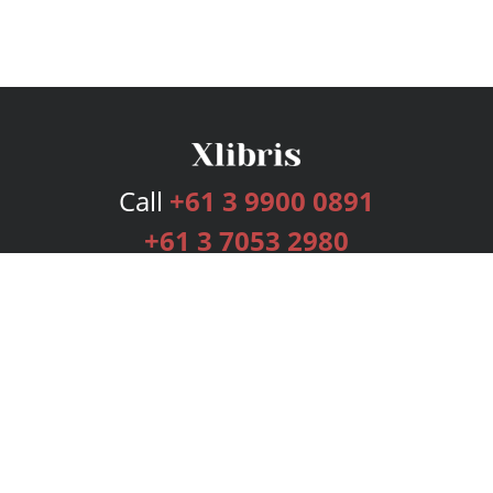
Call
+61 3 9900 0891
+61 3 7053 2980
Services
Publishing Plans
Editorial
Add-On
Marketing
Get Started
FAQs