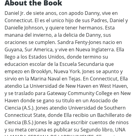
About the Book
Daniel Jr. de siete anos, con apodo Danny, vive en
Connecticut. El es el unico hijo de sus Padres, Daniel y
Danielle Johnson, y quiere tener hermanos. Esta
manana del invierno, a la delicia de Danny, sus
oraciones se cumplen. Sandra Fenty-Jones nacio en
Guyana, Sur America, y vive en Nueva Inglaterra. Ella
llego a los Estados Unidos, donde termino su
educacion escolar de la Escuela Secundaria que
empezo en Brooklyn, Nueva York. Jones se apunto y
sirvio en la Marina Naval en Tejas. En Connecticut, Ella
atendio La Universidad de New Haven en West Haven,
y se traslado para Gateway Community College en New
Haven donde se gano su titulo en un Asociado de
Ciencia (A.S.). Jones atendio Universidad de Southern
Connecticut State, donde Ella recibio un Bachillerato de
Ciencia (B.S.) Jones le agrada escribir cuentos de ninos
y su meta cercana es publicar su Segundo libro, UNA