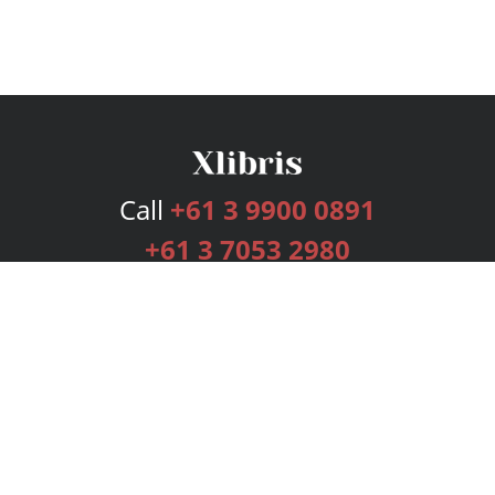
Call
+61 3 9900 0891
+61 3 7053 2980
Services
Publishing Plans
Editorial
Add-On
Marketing
Get Started
FAQs