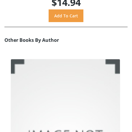
$14.94
Other Books By Author