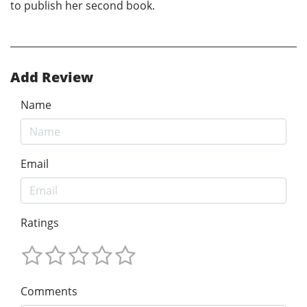
to publish her second book.
Add Review
Name
Email
Ratings
Comments