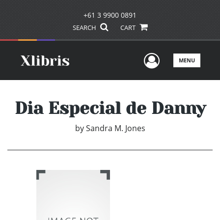
+61 3 9900 0891
SEARCH
CART
User Men
MENU
Dia Especial de Danny
by
Sandra M. Jones