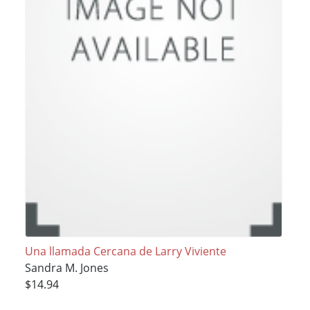
Una llamada Cercana de Larry Viviente
Sandra M. Jones
$14.94