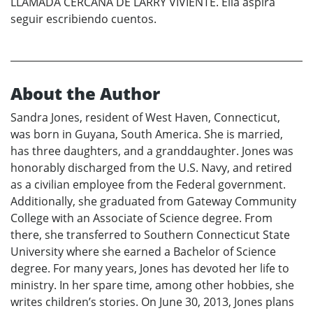
LLAMADA CERCANA DE LARRY VIVIENTE. Ella aspira
seguir escribiendo cuentos.
About the Author
Sandra Jones, resident of West Haven, Connecticut,
was born in Guyana, South America. She is married,
has three daughters, and a granddaughter. Jones was
honorably discharged from the U.S. Navy, and retired
as a civilian employee from the Federal government.
Additionally, she graduated from Gateway Community
College with an Associate of Science degree. From
there, she transferred to Southern Connecticut State
University where she earned a Bachelor of Science
degree. For many years, Jones has devoted her life to
ministry. In her spare time, among other hobbies, she
writes children’s stories. On June 30, 2013, Jones plans