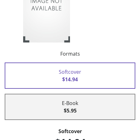
Formats
Softcover
$14.94
E-Book
$5.95
Softcover