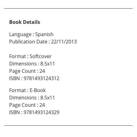
Book Details
Language
:
Spanish
Publication Date
:
22/11/2013
Format
:
Softcover
Dimensions
:
8.5x11
Page Count
:
24
ISBN
:
9781493124312
Format
:
E-Book
Dimensions
:
8.5x11
Page Count
:
24
ISBN
:
9781493124329