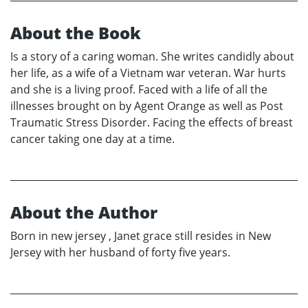
About the Book
Is a story of a caring woman. She writes candidly about
her life, as a wife of a Vietnam war veteran. War hurts
and she is a living proof. Faced with a life of all the
illnesses brought on by Agent Orange as well as Post
Traumatic Stress Disorder. Facing the effects of breast
cancer taking one day at a time.
About the Author
Born in new jersey , Janet grace still resides in New
Jersey with her husband of forty five years.