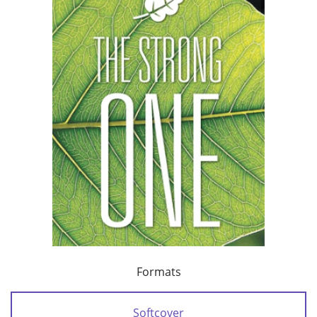
Formats
Softcover