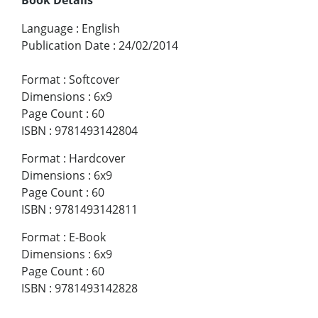
Language
:
English
Publication Date
:
24/02/2014
Format
:
Softcover
Dimensions
:
6x9
Page Count
:
60
ISBN
:
9781493142804
Format
:
Hardcover
Dimensions
:
6x9
Page Count
:
60
ISBN
:
9781493142811
Format
:
E-Book
Dimensions
:
6x9
Page Count
:
60
ISBN
:
9781493142828