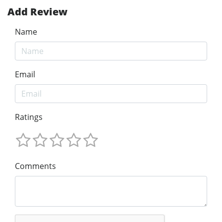
Add Review
Name
Email
Ratings
Comments