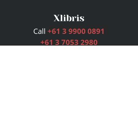
Call
+61 3 9900 0891
+61 3 7053 2980
Services
Publishing Plans
Editorial
Add-On
Marketing
Get Started
FAQs
Bookstore
New Releases
BookStub™ Redemption
Login