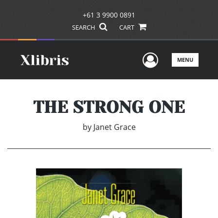
+61 3 9900 0891
SEARCH
CART
User Men
MENU
THE STRONG ONE
by
Janet Grace