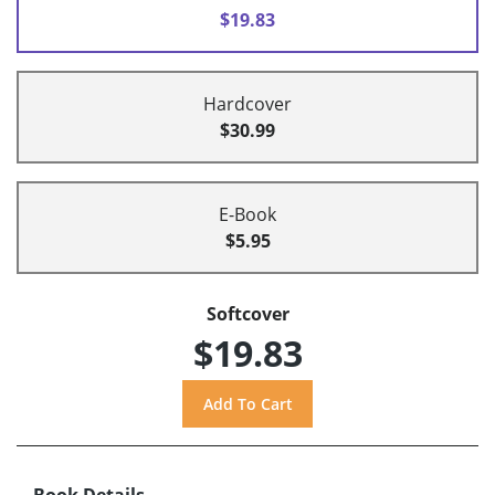
$19.83
Hardcover
$30.99
E-Book
$5.95
Softcover
$19.83
Book Details