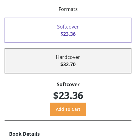
Formats
Softcover
$23.36
Hardcover
$32.70
Softcover
$23.36
Book Details