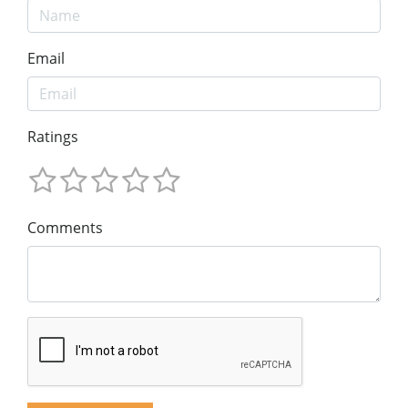
Email
Ratings
Comments