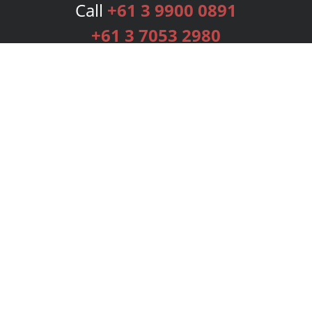
Call
+61 3 9900 0891
+61 3 7053 2980
Services
Publishing Plans
Editorial
Add-On
Marketing
Get Started
FAQs
Bookstore
New Releases
BookStub™ Redemption
Login
Register
Contact Us
Referral Programme