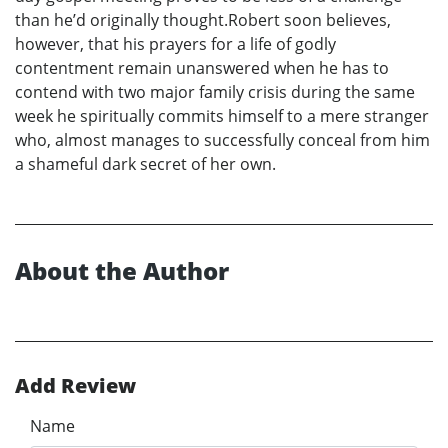
than he’d originally thought.Robert soon believes,
however, that his prayers for a life of godly
contentment remain unanswered when he has to
contend with two major family crisis during the same
week he spiritually commits himself to a mere stranger
who, almost manages to successfully conceal from him
a shameful dark secret of her own.
About the Author
Add Review
Name