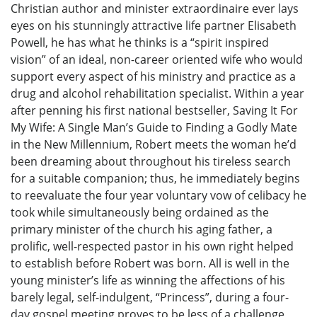
Christian author and minister extraordinaire ever lays
eyes on his stunningly attractive life partner Elisabeth
Powell, he has what he thinks is a “spirit inspired
vision” of an ideal, non-career oriented wife who would
support every aspect of his ministry and practice as a
drug and alcohol rehabilitation specialist. Within a year
after penning his first national bestseller, Saving It For
My Wife: A Single Man’s Guide to Finding a Godly Mate
in the New Millennium, Robert meets the woman he’d
been dreaming about throughout his tireless search
for a suitable companion; thus, he immediately begins
to reevaluate the four year voluntary vow of celibacy he
took while simultaneously being ordained as the
primary minister of the church his aging father, a
prolific, well-respected pastor in his own right helped
to establish before Robert was born. All is well in the
young minister’s life as winning the affections of his
barely legal, self-indulgent, “Princess”, during a four-
day gospel meeting proves to be less of a challenge