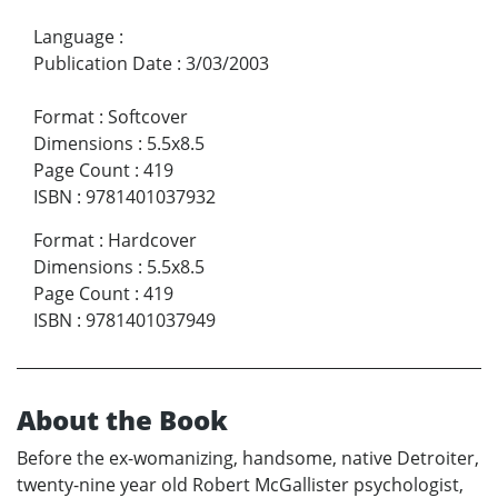
Language
:
Publication Date
:
3/03/2003
Format
:
Softcover
Dimensions
:
5.5x8.5
Page Count
:
419
ISBN
:
9781401037932
Format
:
Hardcover
Dimensions
:
5.5x8.5
Page Count
:
419
ISBN
:
9781401037949
About the Book
Before the ex-womanizing, handsome, native Detroiter,
twenty-nine year old Robert McGallister psychologist,