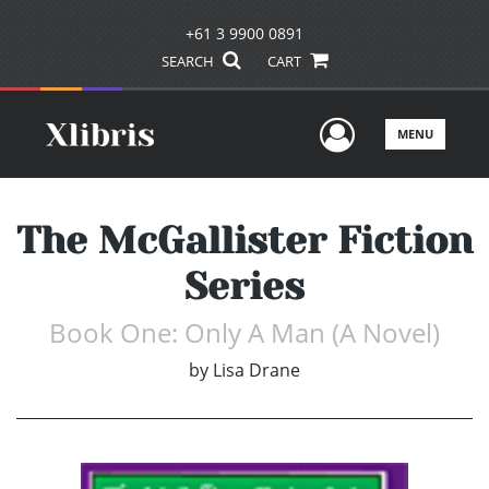
+61 3 9900 0891
SEARCH
CART
User Men
MENU
The McGallister Fiction
Series
Book One: Only A Man (A Novel)
by
Lisa Drane