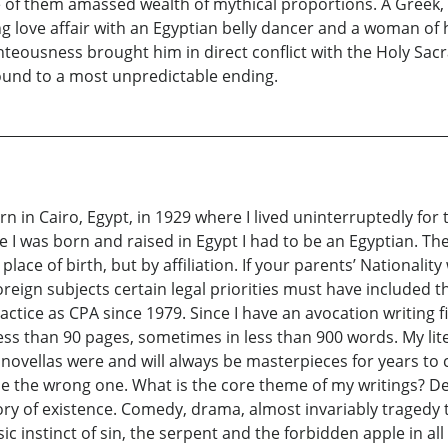
 of them amassed wealth of mythical proportions. A Greek, s
ling love affair with an Egyptian belly dancer and a woman o
eousness brought him in direct conflict with the Holy Sacra
round to a most unpredictable ending.
in Cairo, Egypt, in 1929 where I lived uninterruptedly for
 I was born and raised in Egypt I had to be an Egyptian. The 
lace of birth, but by affiliation. If your parents’ Nationalit
gn subjects certain legal priorities must have included this 
ice as CPA since 1979. Since I have an avocation writing fi
ess than 90 pages, sometimes in less than 900 words. My lit
d novellas were and will always be masterpieces for years 
e the wrong one. What is the core theme of my writings? De
ory of existence. Comedy, drama, almost invariably tragedy 
sic instinct of sin, the serpent and the forbidden apple in a