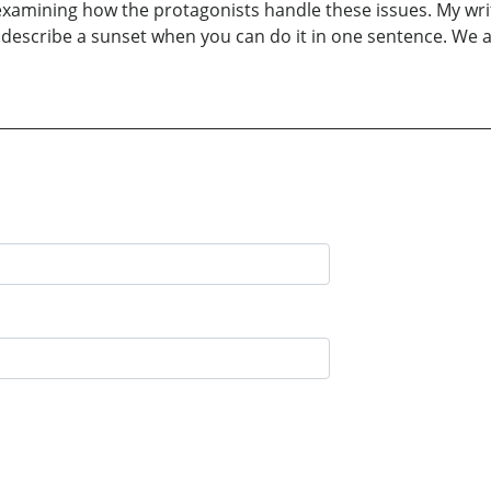
examining how the protagonists handle these issues. My writ
escribe a sunset when you can do it in one sentence. We al