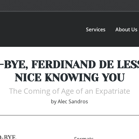
Services
About Us
YE, FERDINAND DE LESSEP
NICE KNOWING YOU
The Coming of Age of an Expatriate
by
Alec Sandros