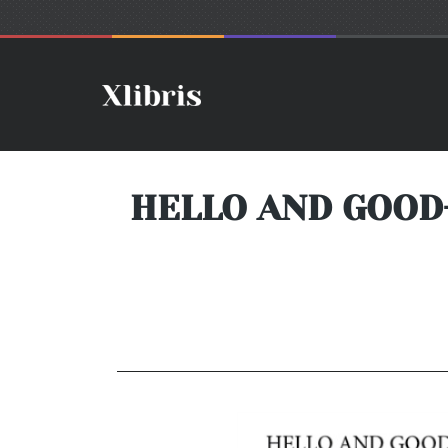
HELLO AND GOOD-B