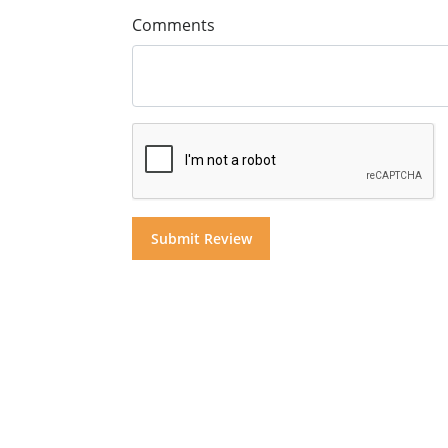
Comments