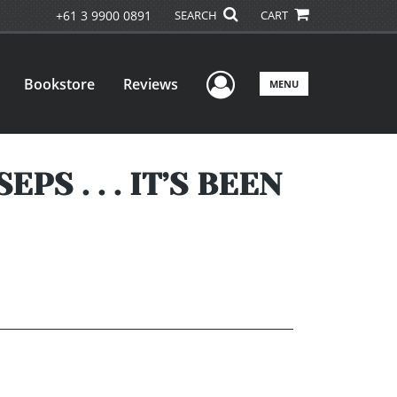
+61 3 9900 0891
SEARCH
CART
User Menu
Bookstore
Reviews
MENU
S . . . IT’S BEEN