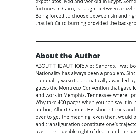
expatriates lived and worked in Egypt. Some
fortunes in Cairo, is caught between a sizz
Being forced to choose between sin and right
that left Cairo burning provided the backg
About the Author
ABOUT THE AUTHOR: Alec Sandros. I was born 
Nationality has always been a problem. Since
nationality wasn’t automatically awarded by p
guess the Montreux Convention that gave forei
and work in Memphis, Tennessee where I pract
Why take 400 pages when you can say it in l
author, Albert Camus. His short stories an
over to get the meaning, even then, would b
and transfiguration constitute one’s traject
avert the indelible right of death and the ba