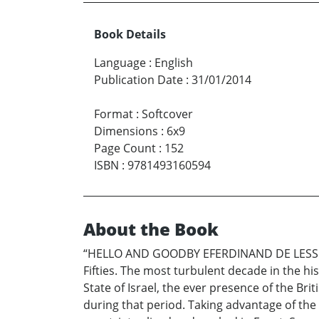
Book Details
Language
:
English
Publication Date
:
31/01/2014
Format
:
Softcover
Dimensions
:
6x9
Page Count
:
152
ISBN
:
9781493160594
About the Book
“HELLO AND GOODBY EFERDINAND DE LESSEPS 
Fifties. The most turbulent decade in the hi
State of Israel, the ever presence of the Bri
during that period. Taking advantage of the