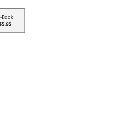
E-Book
$5.95