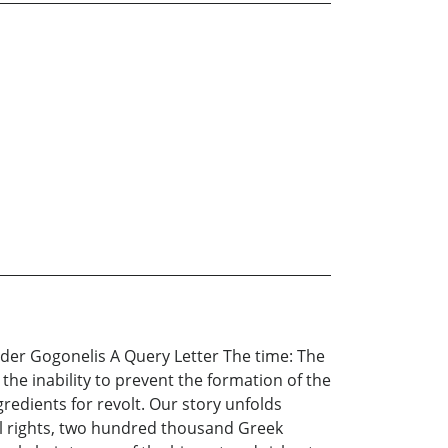
r Gogonelis A Query Letter The time: The
the inability to prevent the formation of the
ngredients for revolt. Our story unfolds
al rights, two hundred thousand Greek