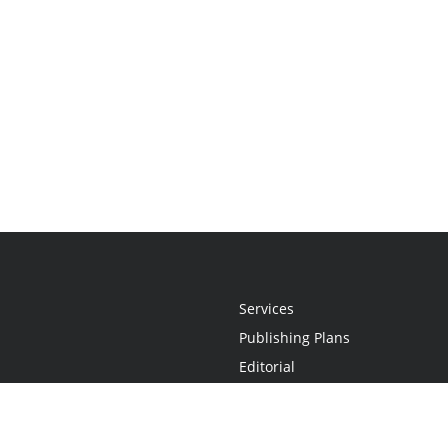
Services
Publishing Plans
Editorial
Add-On
Marketing