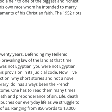
ole heir to one of the biggest and richest
f his own race whom he intended to marry.
ments of his Christian faith. The 1952 riots
 twenty years. Defending my Hellenic
prevailing law of the land at that time
y was not Egyptian, you were not Egyptian. I
provision in its judicial code. Now I live
ction, why short stories and not a novel.
erary idol has always been the French
to come. One has to read them many times
ath and preponderance of sin. Life, death
touches our everyday life as we struggle to
ll of us. Ranging from 850 words to 13,000