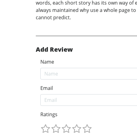
words, each short story has its own way of 
always maintained why use a whole page to d
cannot predict.
Add Review
Name
Email
Ratings