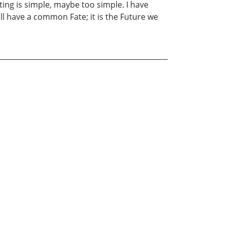
ing is simple, maybe too simple. I have
l have a common Fate; it is the Future we