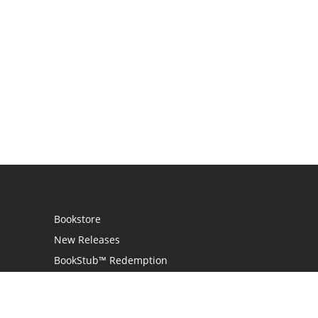
Bookstore
New Releases
BookStub™ Redemption
Login
Register