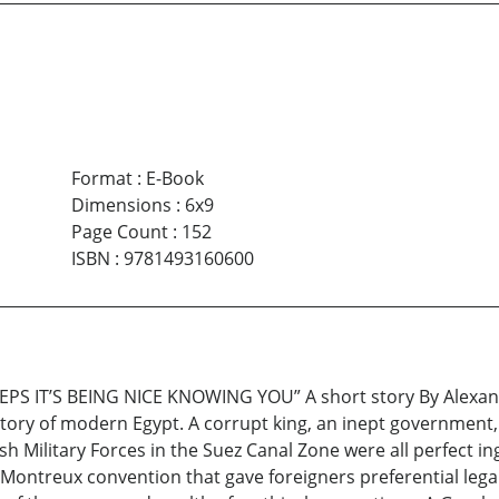
Format
:
E-Book
Dimensions
:
6x9
Page Count
:
152
ISBN
:
9781493160600
IT’S BEING NICE KNOWING YOU” A short story By Alexande
story of modern Egypt. A corrupt king, an inept government, 
tish Military Forces in the Suez Canal Zone were all perfect i
 Montreux convention that gave foreigners preferential leg