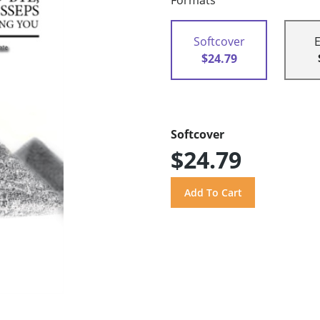
Formats
Softcover
$24.79
Softcover
$24.79