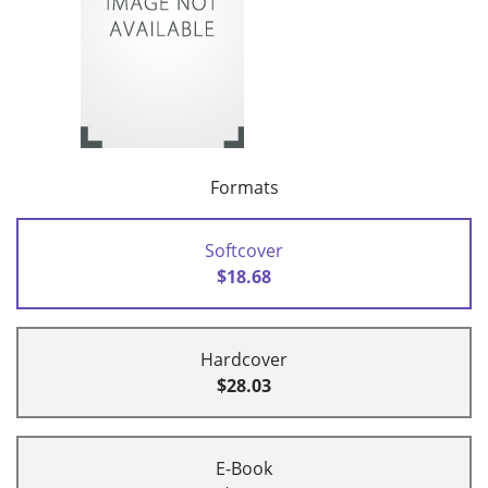
Formats
Softcover
$18.68
Hardcover
$28.03
E-Book