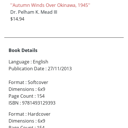
''Autumn Winds Over Okinawa, 1945''
Dr. Pelham K. Mead III
$14.94
Book Details
Language
:
English
Publication Date
:
27/11/2013
Format
:
Softcover
Dimensions
:
6x9
Page Count
:
154
ISBN
:
9781493129393
Format
:
Hardcover
Dimensions
:
6x9
Page Count
:
154