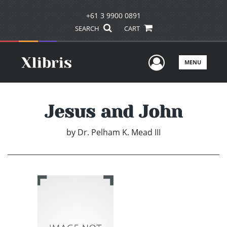
+61 3 9900 0891
SEARCH
CART
User Men
MENU
Jesus and John
by
Dr. Pelham K. Mead III