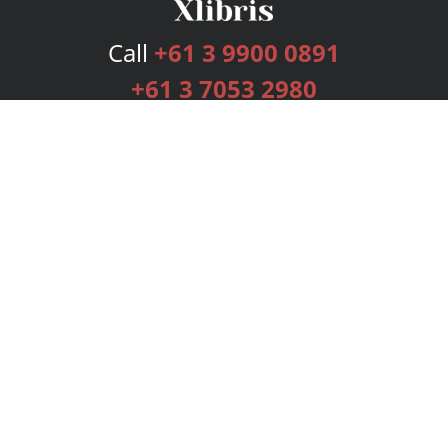
Call
+61 3 9900 0891
+61 3 7053 2980
Services
Publishing Plans
Editorial
Add-On
Marketing
Get Started
FAQs
Bookstore
New Releases
BookStub™ Redemption
Login
Register
Contact Us