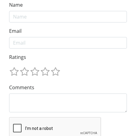
Name
Email
Ratings
Comments