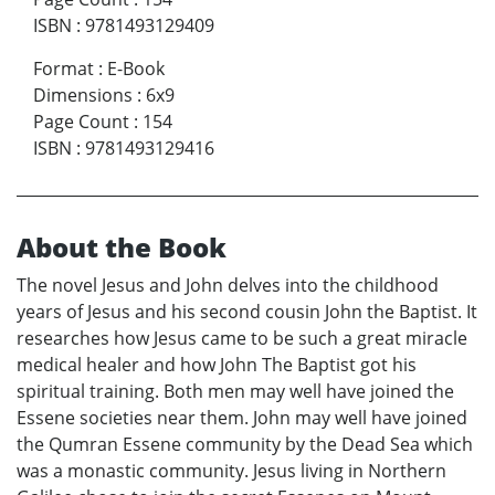
ISBN
:
9781493129409
Format
:
E-Book
Dimensions
:
6x9
Page Count
:
154
ISBN
:
9781493129416
About the Book
The novel Jesus and John delves into the childhood
years of Jesus and his second cousin John the Baptist. It
researches how Jesus came to be such a great miracle
medical healer and how John The Baptist got his
spiritual training. Both men may well have joined the
Essene societies near them. John may well have joined
the Qumran Essene community by the Dead Sea which
was a monastic community. Jesus living in Northern