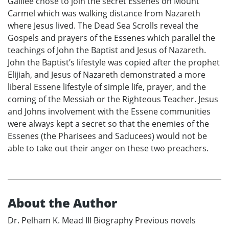
Galilee chose to join the secret Essenes on Mount
Carmel which was walking distance from Nazareth
where Jesus lived. The Dead Sea Scrolls reveal the
Gospels and prayers of the Essenes which parallel the
teachings of John the Baptist and Jesus of Nazareth.
John the Baptist’s lifestyle was copied after the prophet
Elijiah, and Jesus of Nazareth demonstrated a more
liberal Essene lifestyle of simple life, prayer, and the
coming of the Messiah or the Righteous Teacher. Jesus
and Johns involvement with the Essene communities
were always kept a secret so that the enemies of the
Essenes (the Pharisees and Saducees) would not be
able to take out their anger on these two preachers.
About the Author
Dr. Pelham K. Mead III Biography Previous novels