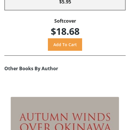
$5.95
Softcover
$18.68
Other Books By Author