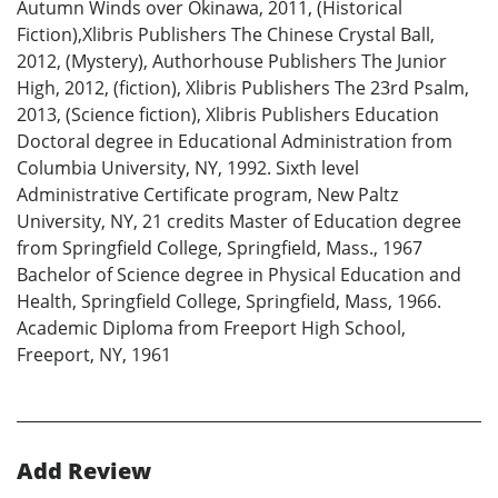
Autumn Winds over Okinawa, 2011, (Historical
Fiction),Xlibris Publishers The Chinese Crystal Ball,
2012, (Mystery), Authorhouse Publishers The Junior
High, 2012, (fiction), Xlibris Publishers The 23rd Psalm,
2013, (Science fiction), Xlibris Publishers Education
Doctoral degree in Educational Administration from
Columbia University, NY, 1992. Sixth level
Administrative Certificate program, New Paltz
University, NY, 21 credits Master of Education degree
from Springfield College, Springfield, Mass., 1967
Bachelor of Science degree in Physical Education and
Health, Springfield College, Springfield, Mass, 1966.
Academic Diploma from Freeport High School,
Freeport, NY, 1961
Add Review