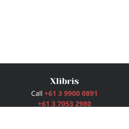
Call
+61 3 9900 0891
+61 3 7053 2980
Services
Publishing Plans