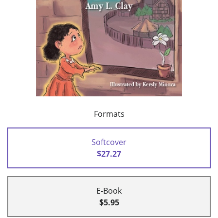
Formats
Softcover
$27.27
E-Book
$5.95