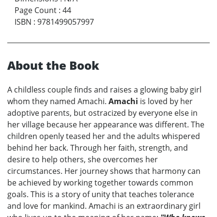
Page Count
:
44
ISBN
:
9781499057997
About the Book
A childless couple finds and raises a glowing baby girl
whom they named Amachi.
Amachi
is loved by her
adoptive parents, but ostracized by everyone else in
her village because her appearance was different. The
children openly teased her and the adults whispered
behind her back. Through her faith, strength, and
desire to help others, she overcomes her
circumstances. Her journey shows that harmony can
be achieved by working together towards common
goals. This is a story of unity that teaches tolerance
and love for mankind. Amachi is an extraordinary girl