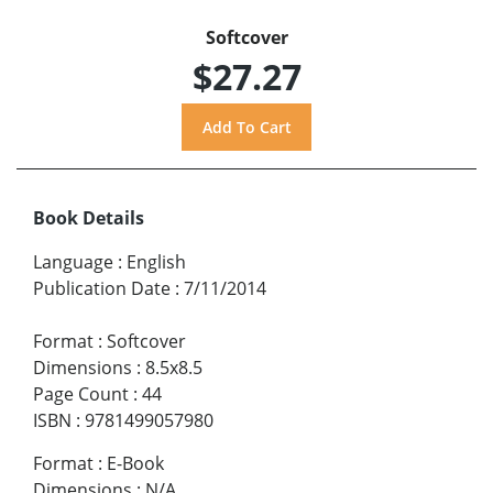
Softcover
$27.27
Book Details
Language
:
English
Publication Date
:
7/11/2014
Format
:
Softcover
Dimensions
:
8.5x8.5
Page Count
:
44
ISBN
:
9781499057980
Format
:
E-Book
Dimensions
:
N/A