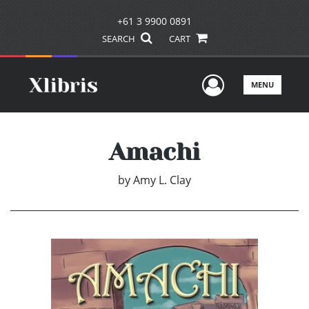
+61 3 9900 0891
SEARCH
CART
User Men
MENU
Amachi
by
Amy L. Clay