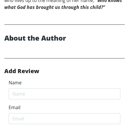
who lives up to the meaning of her name;
"Who knows
what God has brought us through this child?"
About the Author
Add Review
Name
Email