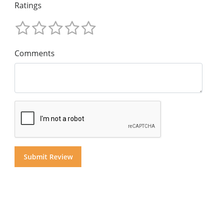
Ratings
Comments