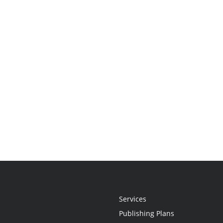
Services
Publishing Plans