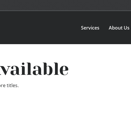
Services
About Us
vailable
e titles.