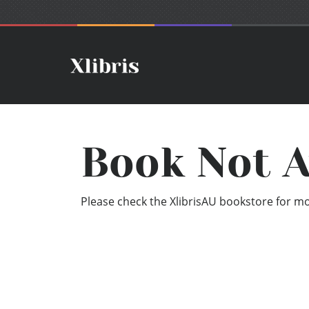
Book Not A
Please check the XlibrisAU bookstore for mor