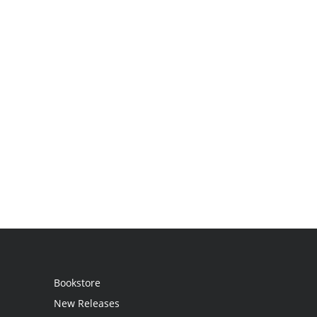
Bookstore
New Releases